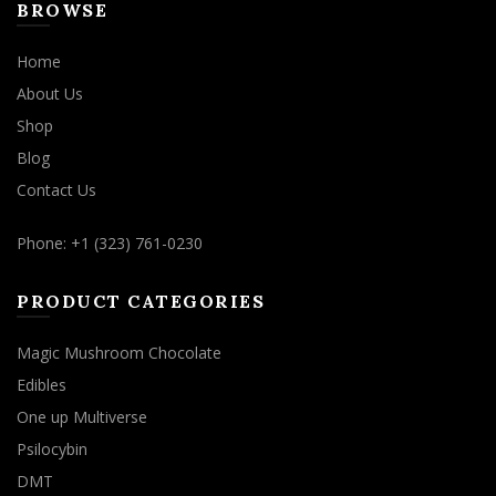
BROWSE
Home
About Us
Shop
Blog
Contact Us
Phone: +1 (323) 761-0230
PRODUCT CATEGORIES
Magic Mushroom Chocolate
Edibles
One up Multiverse
Psilocybin
DMT