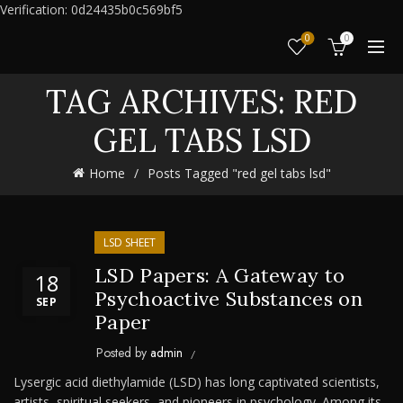
Verification: 0d24435b0c569bf5
0
0
TAG ARCHIVES: RED
GEL TABS LSD
Home
Posts Tagged "red gel tabs lsd"
LSD SHEET
LSD Papers: A Gateway to
18
Psychoactive Substances on
SEP
Paper
Posted by
admin
Lysergic acid diethylamide (LSD) has long captivated scientists,
artists, spiritual seekers, and pioneers in psychology. Among its