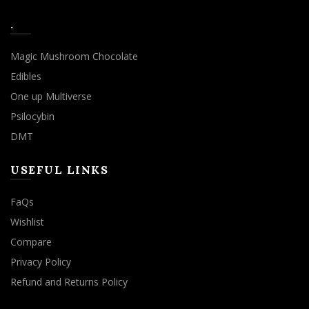
.
Magic Mushroom Chocolate
Edibles
One up Multiverse
Psilocybin
DMT
USEFUL LINKS
FaQs
Wishlist
Compare
Privacy Policy
Refund and Returns Policy