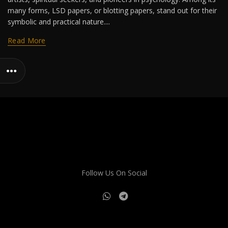
many forms, LSD papers, or blotting papers, stand out for their
symbolic and practical nature....
Read More
Follow Us On Social