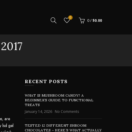
0
0
/
$
0.00
2017
RECENT POSTS
WHAT IS MUSHROOM CANDY? A
BEGINNER’S GUIDE TO FUNCTIONAL
TREATS
January 14, 2026
No Comments
bs
,
are
y lsd gel
TESTED 12 DIFFERENT SHROOM
CHOCOLATES – HERE’S WHAT ACTUALLY