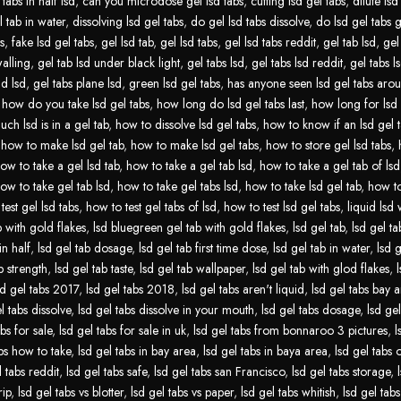
tabs in half lsd
,
can you microdose gel lsd tabs
,
cutting lsd gel tabs
,
dilute lsd
l tab in water
,
dissolving lsd gel tabs
,
do gel lsd tabs dissolve
,
do lsd gel tabs 
s
,
fake lsd gel tabs
,
gel lsd tab
,
gel lsd tabs
,
gel lsd tabs reddit
,
gel tab lsd
,
gel
walling
,
gel tab lsd under black light
,
gel tabs lsd
,
gel tabs lsd reddit
,
gel tabs ls
id lsd
,
gel tabs plane lsd
,
green lsd gel tabs
,
has anyone seen lsd gel tabs aro
,
how do you take lsd gel tabs
,
how long do lsd gel tabs last
,
how long for lsd 
ch lsd is in a gel tab
,
how to dissolve lsd gel tabs
,
how to know if an lsd gel t
,
how to make lsd gel tab
,
how to make lsd gel tabs
,
how to store gel lsd tabs
,
ow to take a gel lsd tab
,
how to take a gel tab lsd
,
how to take a gel tab of lsd
ow to take gel tab lsd
,
how to take gel tabs lsd
,
how to take lsd gel tab
,
how to
test gel lsd tabs
,
how to test gel tabs of lsd
,
how to test lsd gel tabs
,
liquid lsd 
b with gold flakes
,
lsd bluegreen gel tab with gold flakes
,
lsd gel tab
,
lsd gel tab
in half
,
lsd gel tab dosage
,
lsd gel tab first time dose
,
lsd gel tab in water
,
lsd g
b strength
,
lsd gel tab taste
,
lsd gel tab wallpaper
,
lsd gel tab with glod flakes
,
sd gel tabs 2017
,
lsd gel tabs 2018
,
lsd gel tabs aren't liquid
,
lsd gel tabs bay 
l tabs dissolve
,
lsd gel tabs dissolve in your mouth
,
lsd gel tabs dosage
,
lsd gel
abs for sale
,
lsd gel tabs for sale in uk
,
lsd gel tabs from bonnaroo 3 pictures
,
l
abs how to take
,
lsd gel tabs in bay area
,
lsd gel tabs in baya area
,
lsd gel tabs
l tabs reddit
,
lsd gel tabs safe
,
lsd gel tabs san Francisco
,
lsd gel tabs storage
,
rip
,
lsd gel tabs vs blotter
,
lsd gel tabs vs paper
,
lsd gel tabs whitish
,
lsd gel tabs