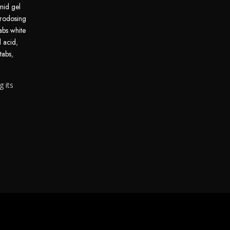
mid gel
rodosing
abs white
d acid
,
tabs
,
g its