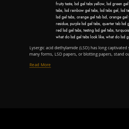
fruity taste
,
lsd gel tabs yellow
,
lsd green gel
tabs
,
lsd rainbow gel tabs
,
lsd tabs gel
,
lsd t
lsd gel tabs
,
orange gel tab lsd
,
orange gel 
residue
,
purple lsd gel tabs
,
quarter tab lsd 
red lsd gel tabs
,
testing lsd gel tabs
,
turquois
what do lsd gel tabs look like
,
what do lsd ge
Lysergic acid diethylamide (LSD) has long captivated s
many forms, LSD papers, or blotting papers, stand out 
Read More