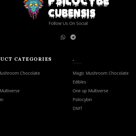
Follow Us On Social
UCT CATEGORIES
.
Mushroom Chocolate
Magic Mushroom Chocolate
Edibles
Multiverse
One up Multiverse
in
Psilocybin
DMT