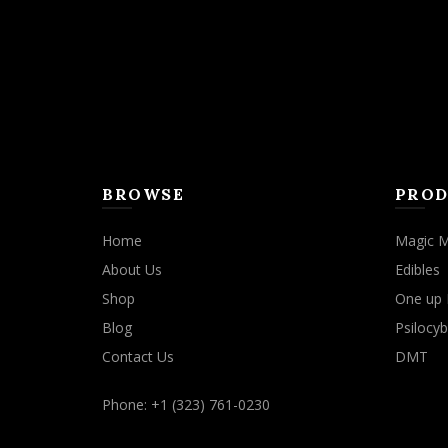
BROWSE
PROD
Home
Magic 
About Us
Edibles
Shop
One up 
Blog
Psilocyb
Contact Us
DMT
Phone: +1 (323) 761-0230