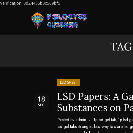
Verification: 0d24435b0c569bf5
TAG
LSD SHEET
LSD Papers: A G
18
Substances on P
SEP
Posted by
admin
1p lsd gel tab
,
1p lsd ge
lsd gel tabs stronger
,
best way to store lsd g