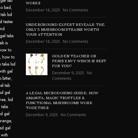
 gel tab
WORKS
go bad
,
December 18, 2025
No Comments
 tab lsd
d tastes
UNDERGROUND EXPERT REVEALS: THE
und
ONLY 5 MUSHROOM STRAINS WORTH
YOUR ATTENTION
gel tabs
December 18, 2025
No Comments
ab is
how to
GOLDEN TEACHER OR
,
how to
PENIS ENVY WHICH IS BEST
 take lsd
FOR YOU?
with gel
December 9, 2025
No
 bitter
,
Comments
el tab
lsd gel
A LEGAL MICRODOSING GUIDE: HOW
AMANITA, MAGIC TRUFFLES &
area
,
lsd
FUNCTIONAL MUSHROOMS WORK
 tabs
TOGETHER
sd gel
December 9, 2025
No Comments
 orange
,
lsd gel
 with