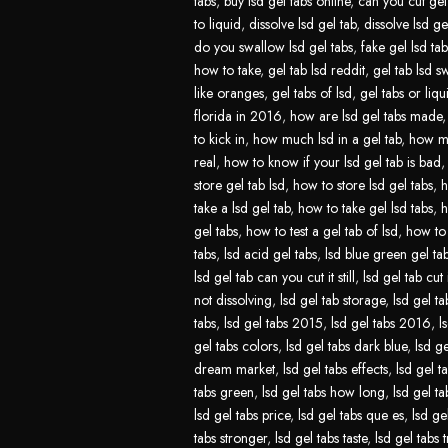
tabs
,
buy lsd gel tabs online
,
can you cut gel 
to liquid
,
dissolve lsd gel tab
,
dissolve lsd ge
do you swallow lsd gel tabs
,
fake gel lsd tab
how to take
,
gel tab lsd reddit
,
gel tab lsd s
like oranges
,
gel tabs of lsd
,
gel tabs or liqu
florida in 2016
,
how are lsd gel tabs made
to kick in
,
how much lsd in a gel tab
,
how mu
real
,
how to know if your lsd gel tab is bad
store gel tab lsd
,
how to store lsd gel tabs
,
h
take a lsd gel tab
,
how to take gel lsd tabs
,
h
gel tabs
,
how to test a gel tab of lsd
,
how to 
tabs
,
lsd acid gel tabs
,
lsd blue green gel ta
lsd gel tab can you cut it still
,
lsd gel tab cut 
not dissolving
,
lsd gel tab storage
,
lsd gel ta
tabs
,
lsd gel tabs 2015
,
lsd gel tabs 2016
,
l
gel tabs colors
,
lsd gel tabs dark blue
,
lsd ge
dream market
,
lsd gel tabs effects
,
lsd gel t
tabs green
,
lsd gel tabs how long
,
lsd gel t
lsd gel tabs price
,
lsd gel tabs que es
,
lsd ge
tabs stronger
,
lsd gel tabs taste
,
lsd gel tabs t