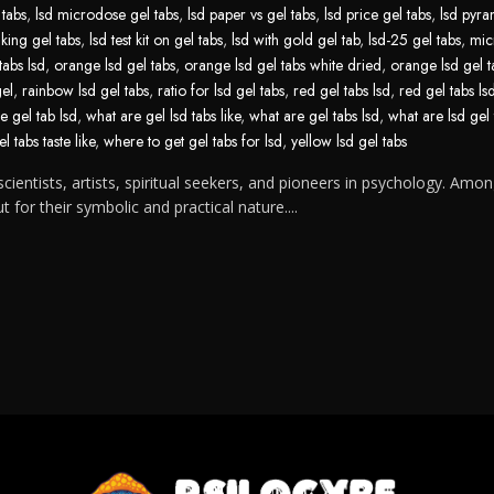
 tabs
,
lsd microdose gel tabs
,
lsd paper vs gel tabs
,
lsd price gel tabs
,
lsd pyra
aking gel tabs
,
lsd test kit on gel tabs
,
lsd with gold gel tab
,
lsd-25 gel tabs
,
mic
tabs lsd
,
orange lsd gel tabs
,
orange lsd gel tabs white dried
,
orange lsd gel t
gel
,
rainbow lsd gel tabs
,
ratio for lsd gel tabs
,
red gel tabs lsd
,
red gel tabs ls
e gel tab lsd
,
what are gel lsd tabs like
,
what are gel tabs lsd
,
what are lsd gel 
l tabs taste like
,
where to get gel tabs for lsd
,
yellow lsd gel tabs
cientists, artists, spiritual seekers, and pioneers in psychology. Amon
for their symbolic and practical nature....