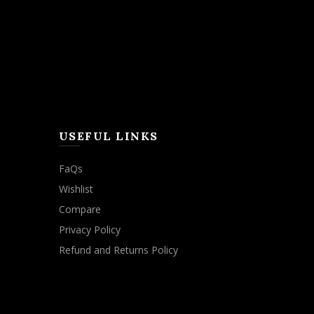
USEFUL LINKS
FaQs
Wishlist
Compare
Privacy Policy
Refund and Returns Policy