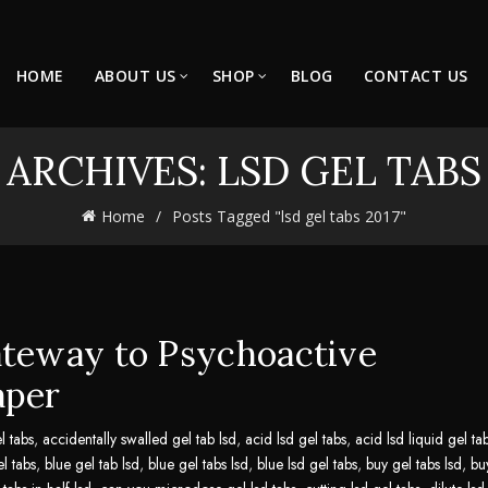
HOME
ABOUT US
SHOP
BLOG
CONTACT US
 ARCHIVES: LSD GEL TABS 
Home
Posts Tagged "lsd gel tabs 2017"
ateway to Psychoactive
aper
l tabs
,
accidentally swalled gel tab lsd
,
acid lsd gel tabs
,
acid lsd liquid gel ta
el tabs
,
blue gel tab lsd
,
blue gel tabs lsd
,
blue lsd gel tabs
,
buy gel tabs lsd
,
bu