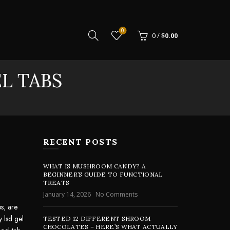
0
0
/
$
0.00
EL TABS
RECENT POSTS
WHAT IS MUSHROOM CANDY? A
BEGINNER’S GUIDE TO FUNCTIONAL
TREATS
January 14, 2026
No Comments
bs
,
are
y lsd gel
TESTED 12 DIFFERENT SHROOM
CHOCOLATES – HERE’S WHAT ACTUALLY