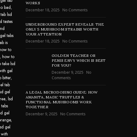
 gel tab
WORKS
go bad
,
December 18, 2025
No Comments
 tab lsd
d tastes
UNDERGROUND EXPERT REVEALS: THE
und
ONLY 5 MUSHROOM STRAINS WORTH
YOUR ATTENTION
gel tabs
December 18, 2025
No Comments
ab is
how to
GOLDEN TEACHER OR
,
how to
PENIS ENVY WHICH IS BEST
 take lsd
FOR YOU?
with gel
December 9, 2025
No
 bitter
,
Comments
el tab
lsd gel
A LEGAL MICRODOSING GUIDE: HOW
AMANITA, MAGIC TRUFFLES &
area
,
lsd
FUNCTIONAL MUSHROOMS WORK
 tabs
TOGETHER
sd gel
December 9, 2025
No Comments
 orange
,
lsd gel
 with