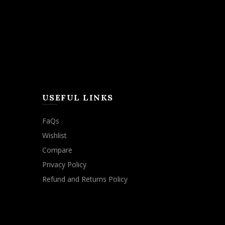
USEFUL LINKS
FaQs
Wishlist
Compare
Privacy Policy
Refund and Returns Policy