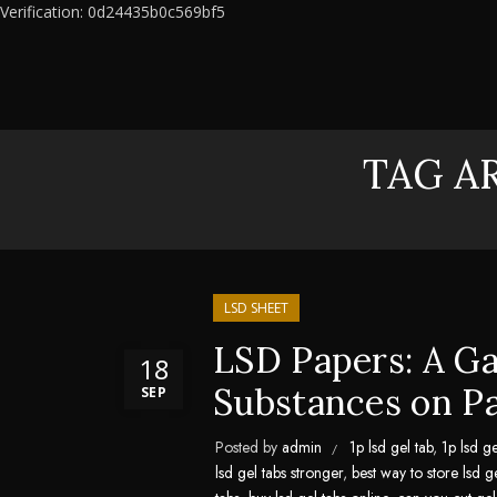
Verification: 0d24435b0c569bf5
TAG AR
LSD SHEET
LSD Papers: A G
18
Substances on P
SEP
Posted by
admin
1p lsd gel tab
,
1p lsd ge
lsd gel tabs stronger
,
best way to store lsd g