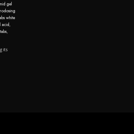
mid gel
rodosing
abs white
d acid
,
tabs
,
g its