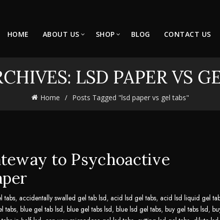
HOME
ABOUT US
SHOP
BLOG
CONTACT US
CHIVES: LSD PAPER VS G
Home
Posts Tagged "lsd paper vs gel tabs"
ateway to Psychoactive
aper
l tabs
,
accidentally swalled gel tab lsd
,
acid lsd gel tabs
,
acid lsd liquid gel ta
el tabs
,
blue gel tab lsd
,
blue gel tabs lsd
,
blue lsd gel tabs
,
buy gel tabs lsd
,
bu