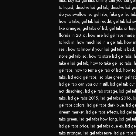
tabs
,
buy lsd gel tabs online
,
can you cut gel 
to liquid
,
dissolve lsd gel tab
,
dissolve lsd ge
do you swallow lsd gel tabs
,
fake gel lsd tab
how to take
,
gel tab lsd reddit
,
gel tab lsd s
like oranges
,
gel tabs of lsd
,
gel tabs or liqu
florida in 2016
,
how are lsd gel tabs made
to kick in
,
how much lsd in a gel tab
,
how mu
real
,
how to know if your lsd gel tab is bad
store gel tab lsd
,
how to store lsd gel tabs
,
h
take a lsd gel tab
,
how to take gel lsd tabs
,
h
gel tabs
,
how to test a gel tab of lsd
,
how to 
tabs
,
lsd acid gel tabs
,
lsd blue green gel ta
lsd gel tab can you cut it still
,
lsd gel tab cut 
not dissolving
,
lsd gel tab storage
,
lsd gel ta
tabs
,
lsd gel tabs 2015
,
lsd gel tabs 2016
,
l
gel tabs colors
,
lsd gel tabs dark blue
,
lsd ge
dream market
,
lsd gel tabs effects
,
lsd gel t
tabs green
,
lsd gel tabs how long
,
lsd gel t
lsd gel tabs price
,
lsd gel tabs que es
,
lsd ge
tabs stronger
,
lsd gel tabs taste
,
lsd gel tabs t