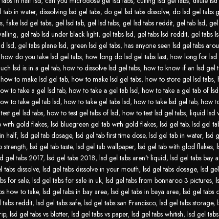
tabs in half lsd
,
can you microdose gel lsd tabs
,
cutting lsd gel tabs
,
dilute lsd
l tab in water
,
dissolving lsd gel tabs
,
do gel lsd tabs dissolve
,
do lsd gel tabs 
s
,
fake lsd gel tabs
,
gel lsd tab
,
gel lsd tabs
,
gel lsd tabs reddit
,
gel tab lsd
,
gel
walling
,
gel tab lsd under black light
,
gel tabs lsd
,
gel tabs lsd reddit
,
gel tabs ls
id lsd
,
gel tabs plane lsd
,
green lsd gel tabs
,
has anyone seen lsd gel tabs aro
,
how do you take lsd gel tabs
,
how long do lsd gel tabs last
,
how long for lsd 
ch lsd is in a gel tab
,
how to dissolve lsd gel tabs
,
how to know if an lsd gel t
,
how to make lsd gel tab
,
how to make lsd gel tabs
,
how to store gel lsd tabs
,
ow to take a gel lsd tab
,
how to take a gel tab lsd
,
how to take a gel tab of lsd
ow to take gel tab lsd
,
how to take gel tabs lsd
,
how to take lsd gel tab
,
how to
test gel lsd tabs
,
how to test gel tabs of lsd
,
how to test lsd gel tabs
,
liquid lsd 
b with gold flakes
,
lsd bluegreen gel tab with gold flakes
,
lsd gel tab
,
lsd gel tab
in half
,
lsd gel tab dosage
,
lsd gel tab first time dose
,
lsd gel tab in water
,
lsd g
b strength
,
lsd gel tab taste
,
lsd gel tab wallpaper
,
lsd gel tab with glod flakes
,
sd gel tabs 2017
,
lsd gel tabs 2018
,
lsd gel tabs aren't liquid
,
lsd gel tabs bay 
l tabs dissolve
,
lsd gel tabs dissolve in your mouth
,
lsd gel tabs dosage
,
lsd gel
abs for sale
,
lsd gel tabs for sale in uk
,
lsd gel tabs from bonnaroo 3 pictures
,
l
abs how to take
,
lsd gel tabs in bay area
,
lsd gel tabs in baya area
,
lsd gel tabs
l tabs reddit
,
lsd gel tabs safe
,
lsd gel tabs san Francisco
,
lsd gel tabs storage
,
rip
,
lsd gel tabs vs blotter
,
lsd gel tabs vs paper
,
lsd gel tabs whitish
,
lsd gel tabs