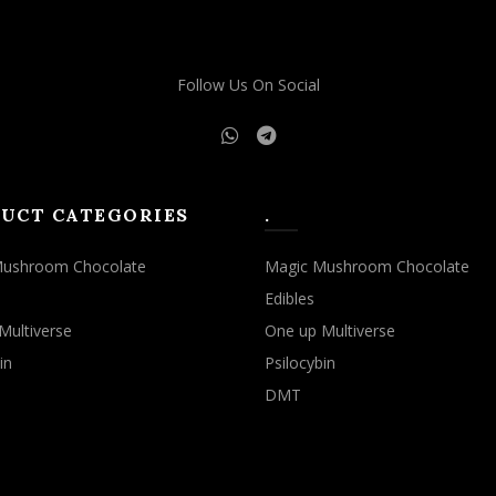
Follow Us On Social
UCT CATEGORIES
.
Mushroom Chocolate
Magic Mushroom Chocolate
Edibles
Multiverse
One up Multiverse
in
Psilocybin
DMT