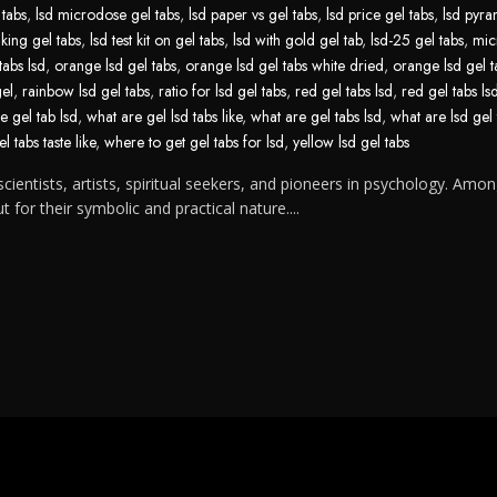
 tabs
,
lsd microdose gel tabs
,
lsd paper vs gel tabs
,
lsd price gel tabs
,
lsd pyra
aking gel tabs
,
lsd test kit on gel tabs
,
lsd with gold gel tab
,
lsd-25 gel tabs
,
mic
tabs lsd
,
orange lsd gel tabs
,
orange lsd gel tabs white dried
,
orange lsd gel t
gel
,
rainbow lsd gel tabs
,
ratio for lsd gel tabs
,
red gel tabs lsd
,
red gel tabs ls
e gel tab lsd
,
what are gel lsd tabs like
,
what are gel tabs lsd
,
what are lsd gel 
l tabs taste like
,
where to get gel tabs for lsd
,
yellow lsd gel tabs
cientists, artists, spiritual seekers, and pioneers in psychology. Amon
for their symbolic and practical nature....