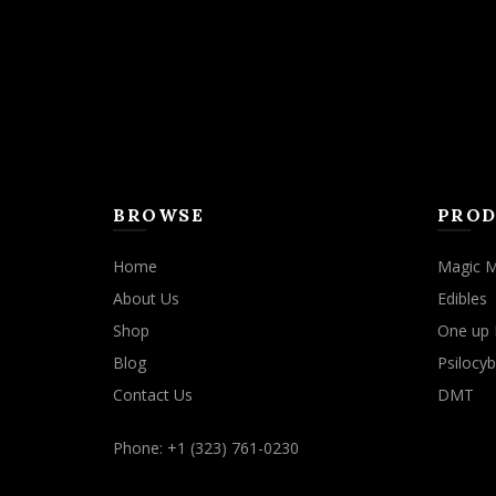
BROWSE
PROD
Home
Magic 
About Us
Edibles
Shop
One up 
Blog
Psilocyb
Contact Us
DMT
Phone: +1 (323) 761-0230