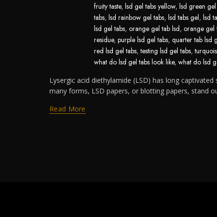
fruity taste
,
lsd gel tabs yellow
,
lsd green gel
tabs
,
lsd rainbow gel tabs
,
lsd tabs gel
,
lsd t
lsd gel tabs
,
orange gel tab lsd
,
orange gel 
residue
,
purple lsd gel tabs
,
quarter tab lsd 
red lsd gel tabs
,
testing lsd gel tabs
,
turquois
what do lsd gel tabs look like
,
what do lsd ge
Lysergic acid diethylamide (LSD) has long captivated s
many forms, LSD papers, or blotting papers, stand out 
Read More