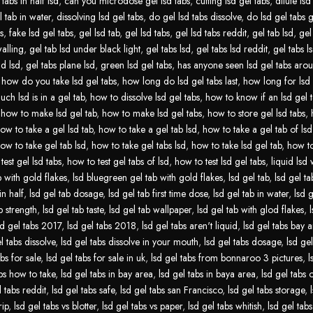
tabs in half lsd
,
can you microdose gel lsd tabs
,
cutting lsd gel tabs
,
dilute lsd
l tab in water
,
dissolving lsd gel tabs
,
do gel lsd tabs dissolve
,
do lsd gel tabs 
s
,
fake lsd gel tabs
,
gel lsd tab
,
gel lsd tabs
,
gel lsd tabs reddit
,
gel tab lsd
,
gel
walling
,
gel tab lsd under black light
,
gel tabs lsd
,
gel tabs lsd reddit
,
gel tabs ls
id lsd
,
gel tabs plane lsd
,
green lsd gel tabs
,
has anyone seen lsd gel tabs aro
,
how do you take lsd gel tabs
,
how long do lsd gel tabs last
,
how long for lsd 
ch lsd is in a gel tab
,
how to dissolve lsd gel tabs
,
how to know if an lsd gel t
,
how to make lsd gel tab
,
how to make lsd gel tabs
,
how to store gel lsd tabs
,
ow to take a gel lsd tab
,
how to take a gel tab lsd
,
how to take a gel tab of lsd
ow to take gel tab lsd
,
how to take gel tabs lsd
,
how to take lsd gel tab
,
how to
test gel lsd tabs
,
how to test gel tabs of lsd
,
how to test lsd gel tabs
,
liquid lsd 
b with gold flakes
,
lsd bluegreen gel tab with gold flakes
,
lsd gel tab
,
lsd gel tab
in half
,
lsd gel tab dosage
,
lsd gel tab first time dose
,
lsd gel tab in water
,
lsd g
b strength
,
lsd gel tab taste
,
lsd gel tab wallpaper
,
lsd gel tab with glod flakes
,
sd gel tabs 2017
,
lsd gel tabs 2018
,
lsd gel tabs aren't liquid
,
lsd gel tabs bay 
l tabs dissolve
,
lsd gel tabs dissolve in your mouth
,
lsd gel tabs dosage
,
lsd gel
abs for sale
,
lsd gel tabs for sale in uk
,
lsd gel tabs from bonnaroo 3 pictures
,
l
abs how to take
,
lsd gel tabs in bay area
,
lsd gel tabs in baya area
,
lsd gel tabs
l tabs reddit
,
lsd gel tabs safe
,
lsd gel tabs san Francisco
,
lsd gel tabs storage
,
rip
,
lsd gel tabs vs blotter
,
lsd gel tabs vs paper
,
lsd gel tabs whitish
,
lsd gel tabs