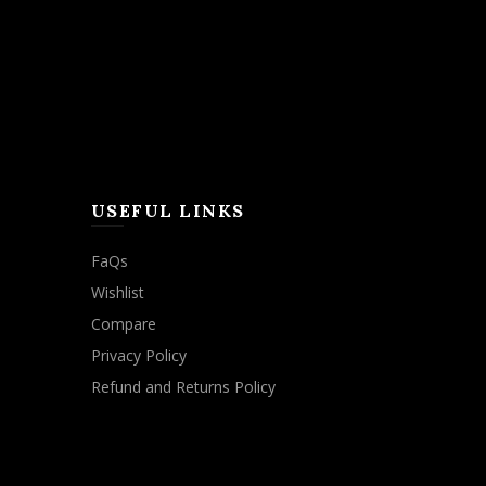
USEFUL LINKS
FaQs
Wishlist
Compare
Privacy Policy
Refund and Returns Policy