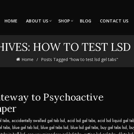
HOME
ABOUT US
SHOP
BLOG
CONTACT US
IVES: HOW TO TEST LSD
Home
Posts Tagged "how to test lsd gel tabs"
ateway to Psychoactive
aper
l tabs
,
accidentally swalled gel tab lsd
,
acid lsd gel tabs
,
acid lsd liquid gel ta
el tabs
,
blue gel tab lsd
,
blue gel tabs lsd
,
blue lsd gel tabs
,
buy gel tabs lsd
,
bu