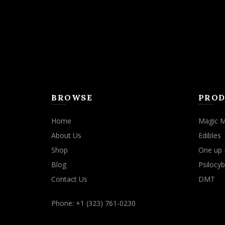
BROWSE
PROD
Home
Magic 
About Us
Edibles
Shop
One up 
Blog
Psilocyb
Contact Us
DMT
Phone: +1 (323) 761-0230