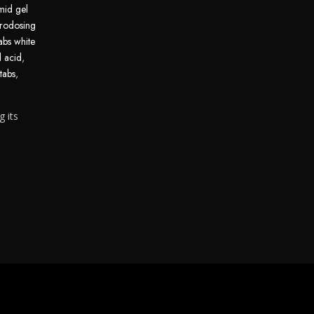
mid gel
rodosing
abs white
d acid
,
tabs
,
g its