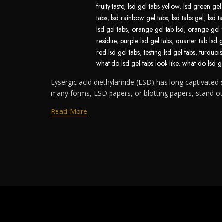
fruity taste
,
lsd gel tabs yellow
,
lsd green gel
tabs
,
lsd rainbow gel tabs
,
lsd tabs gel
,
lsd t
lsd gel tabs
,
orange gel tab lsd
,
orange gel 
residue
,
purple lsd gel tabs
,
quarter tab lsd 
red lsd gel tabs
,
testing lsd gel tabs
,
turquois
what do lsd gel tabs look like
,
what do lsd ge
Lysergic acid diethylamide (LSD) has long captivated s
many forms, LSD papers, or blotting papers, stand out 
Read More