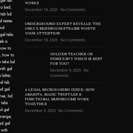
 gel tab
WORKS
go bad
,
December 18, 2025
No Comments
 tab lsd
d tastes
UNDERGROUND EXPERT REVEALS: THE
und
ONLY 5 MUSHROOM STRAINS WORTH
YOUR ATTENTION
gel tabs
December 18, 2025
No Comments
ab is
how to
GOLDEN TEACHER OR
,
how to
PENIS ENVY WHICH IS BEST
 take lsd
FOR YOU?
with gel
December 9, 2025
No
 bitter
,
Comments
el tab
lsd gel
A LEGAL MICRODOSING GUIDE: HOW
AMANITA, MAGIC TRUFFLES &
area
,
lsd
FUNCTIONAL MUSHROOMS WORK
 tabs
TOGETHER
sd gel
December 9, 2025
No Comments
 orange
,
lsd gel
 with