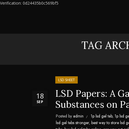
Verification: 0d24435b0c569bf5
TAG ARCH
LSD SHEET
LSD Papers: A G
18
Substances on P
SEP
Posted by
admin
1p lsd gel tab
,
1p lsd ge
lsd gel tabs stronger
,
best way to store lsd g