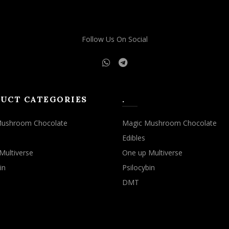
Follow Us On Social
UCT CATEGORIES
.
Mushroom Chocolate
Magic Mushroom Chocolate
Edibles
Multiverse
One up Multiverse
in
Psilocybin
DMT