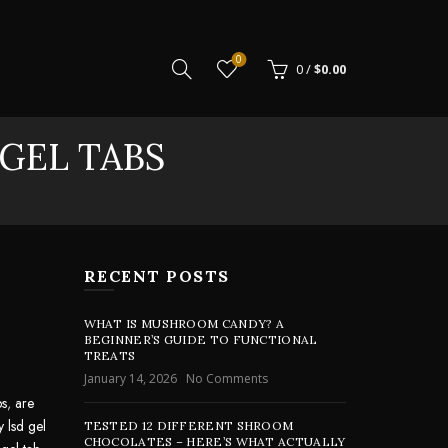
0
0
/
$
0.00
 GEL TABS
RECENT POSTS
WHAT IS MUSHROOM CANDY? A
BEGINNER’S GUIDE TO FUNCTIONAL
TREATS
January 14, 2026
No Comments
bs
,
are
y lsd gel
TESTED 12 DIFFERENT SHROOM
CHOCOLATES – HERE’S WHAT ACTUALLY