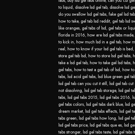
tabs
,
buy lsd gel tabs online
,
can you cut gel 
to liquid
,
dissolve lsd gel tab
,
dissolve lsd ge
do you swallow lsd gel tabs
,
fake gel lsd tab
how to take
,
gel tab lsd reddit
,
gel tab lsd s
like oranges
,
gel tabs of lsd
,
gel tabs or liqu
florida in 2016
,
how are lsd gel tabs made
to kick in
,
how much lsd in a gel tab
,
how mu
real
,
how to know if your lsd gel tab is bad
store gel tab lsd
,
how to store lsd gel tabs
,
h
take a lsd gel tab
,
how to take gel lsd tabs
,
h
gel tabs
,
how to test a gel tab of lsd
,
how to 
tabs
,
lsd acid gel tabs
,
lsd blue green gel ta
lsd gel tab can you cut it still
,
lsd gel tab cut 
not dissolving
,
lsd gel tab storage
,
lsd gel ta
tabs
,
lsd gel tabs 2015
,
lsd gel tabs 2016
,
l
gel tabs colors
,
lsd gel tabs dark blue
,
lsd ge
dream market
,
lsd gel tabs effects
,
lsd gel t
tabs green
,
lsd gel tabs how long
,
lsd gel t
lsd gel tabs price
,
lsd gel tabs que es
,
lsd ge
tabs stronger
,
lsd gel tabs taste
,
lsd gel tabs t