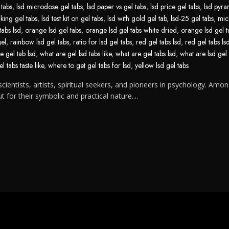
 tabs
,
lsd microdose gel tabs
,
lsd paper vs gel tabs
,
lsd price gel tabs
,
lsd pyra
aking gel tabs
,
lsd test kit on gel tabs
,
lsd with gold gel tab
,
lsd-25 gel tabs
,
mic
tabs lsd
,
orange lsd gel tabs
,
orange lsd gel tabs white dried
,
orange lsd gel t
gel
,
rainbow lsd gel tabs
,
ratio for lsd gel tabs
,
red gel tabs lsd
,
red gel tabs ls
e gel tab lsd
,
what are gel lsd tabs like
,
what are gel tabs lsd
,
what are lsd gel 
l tabs taste like
,
where to get gel tabs for lsd
,
yellow lsd gel tabs
cientists, artists, spiritual seekers, and pioneers in psychology. Amon
for their symbolic and practical nature....