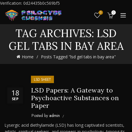
Verification: 0d24435b0c569bf5
0
0
TAG ARCHIVES: LSD
GEL TABS IN BAY AREA
Home
Posts Tagged "lsd gel tabs in bay area"
LSD SHEET
LSD Papers: A Gateway to
18
Psychoactive Substances on
SEP
Paper
Posted by
admin
Lysergic acid diethylamide (LSD) has long captivated scientists,
artists, spiritual seekers, and pioneers in psychology. Among its