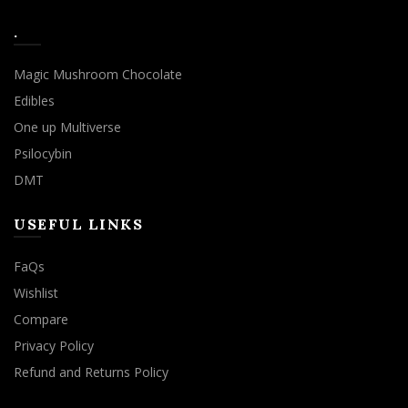
.
Magic Mushroom Chocolate
Edibles
One up Multiverse
Psilocybin
DMT
USEFUL LINKS
FaQs
Wishlist
Compare
Privacy Policy
Refund and Returns Policy