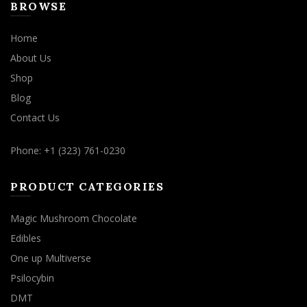
BROWSE
Home
About Us
Shop
Blog
Contact Us
Phone: +1 (323) 761-0230
PRODUCT CATEGORIES
Magic Mushroom Chocolate
Edibles
One up Multiverse
Psilocybin
DMT