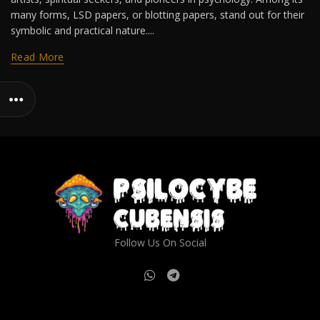
many forms, LSD papers, or blotting papers, stand out for their
symbolic and practical nature....
Read More
Follow Us On Social