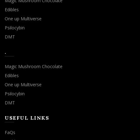
Magic Mushroom Chocolate
Edibles
One up Multiverse
Psilocybin
DMT
.
Magic Mushroom Chocolate
Edibles
One up Multiverse
Psilocybin
DMT
USEFUL LINKS
FaQs