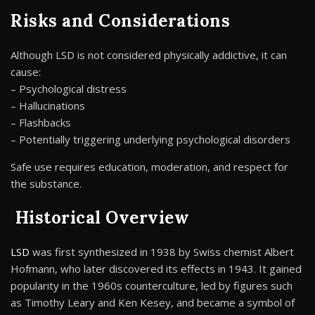
Risks and Considerations
Although LSD is not considered physically addictive, it can
cause:
– Psychological distress
– Hallucinations
– Flashbacks
– Potentially triggering underlying psychological disorders
Safe use requires education, moderation, and respect for
the substance.
Historical Overview
LSD
was first synthesized in 1938 by Swiss chemist Albert
Hofmann, who later discovered its effects in 1943. It gained
popularity in the 1960s counterculture, led by figures such
as Timothy Leary and Ken Kesey, and became a symbol of