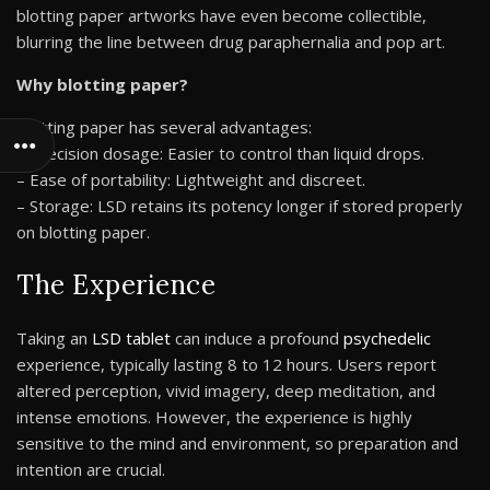
blotting paper artworks have even become collectible,
blurring the line between drug paraphernalia and pop art.
Why blotting paper?
Blotting paper has several advantages:
– Precision dosage: Easier to control than liquid drops.
– Ease of portability: Lightweight and discreet.
– Storage: LSD retains its potency longer if stored properly
on blotting paper.
The Experience
Taking an
LSD tablet
can induce a profound
psychedelic
experience, typically lasting 8 to 12 hours. Users report
altered perception, vivid imagery, deep meditation, and
intense emotions. However, the experience is highly
sensitive to the mind and environment, so preparation and
intention are crucial.