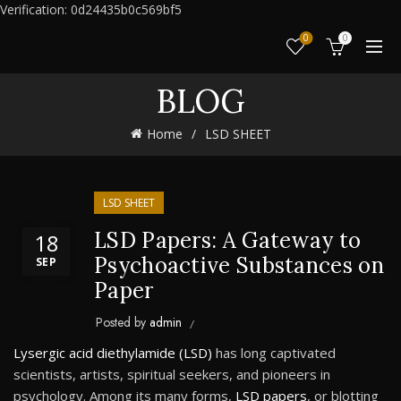
Verification: 0d24435b0c569bf5
0
0
BLOG
Home
LSD SHEET
LSD SHEET
LSD Papers: A Gateway to
18
Psychoactive Substances on
SEP
Paper
Posted by
admin
Lysergic acid diethylamide (LSD)
has long captivated
scientists, artists, spiritual seekers, and pioneers in
psychology. Among its many forms,
LSD papers
, or blotting