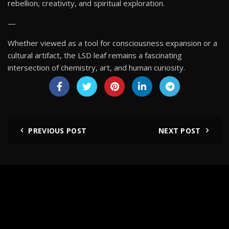
rebellion, creativity, and spiritual exploration.
—
Whether viewed as a tool for consciousness expansion or a
cultural artifact, the LSD leaf remains a fascinating
intersection of chemistry, art, and human curiosity.
PREVIOUS POST
NEXT POST