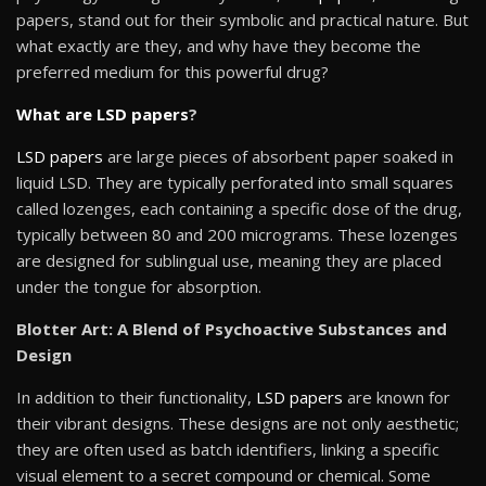
papers, stand out for their symbolic and practical nature. But
what exactly are they, and why have they become the
preferred medium for this powerful drug?
What are LSD papers
?
LSD papers
are large pieces of absorbent paper soaked in
liquid LSD. They are typically perforated into small squares
called lozenges, each containing a specific dose of the drug,
typically between 80 and 200 micrograms. These lozenges
are designed for sublingual use, meaning they are placed
under the tongue for absorption.
Blotter Art: A Blend of Psychoactive Substances and
Design
In addition to their functionality,
LSD papers
are known for
their vibrant designs. These designs are not only aesthetic;
they are often used as batch identifiers, linking a specific
visual element to a secret compound or chemical. Some