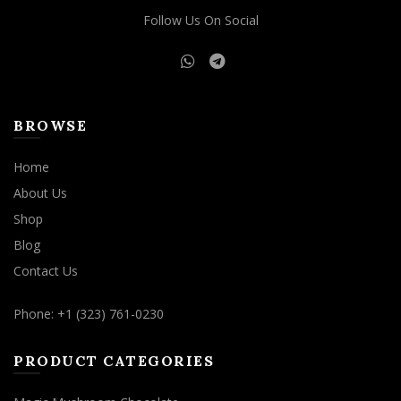
Follow Us On Social
BROWSE
Home
About Us
Shop
Blog
Contact Us
Phone: +1 (323) 761-0230
PRODUCT CATEGORIES