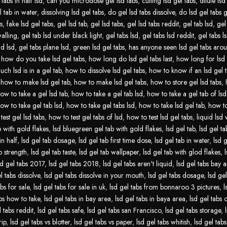
tabs in half lsd
,
can you microdose gel lsd tabs
,
cutting lsd gel tabs
,
dilute lsd
l tab in water
,
dissolving lsd gel tabs
,
do gel lsd tabs dissolve
,
do lsd gel tabs 
s
,
fake lsd gel tabs
,
gel lsd tab
,
gel lsd tabs
,
gel lsd tabs reddit
,
gel tab lsd
,
gel
walling
,
gel tab lsd under black light
,
gel tabs lsd
,
gel tabs lsd reddit
,
gel tabs ls
id lsd
,
gel tabs plane lsd
,
green lsd gel tabs
,
has anyone seen lsd gel tabs aro
,
how do you take lsd gel tabs
,
how long do lsd gel tabs last
,
how long for lsd 
ch lsd is in a gel tab
,
how to dissolve lsd gel tabs
,
how to know if an lsd gel t
,
how to make lsd gel tab
,
how to make lsd gel tabs
,
how to store gel lsd tabs
,
ow to take a gel lsd tab
,
how to take a gel tab lsd
,
how to take a gel tab of lsd
ow to take gel tab lsd
,
how to take gel tabs lsd
,
how to take lsd gel tab
,
how to
test gel lsd tabs
,
how to test gel tabs of lsd
,
how to test lsd gel tabs
,
liquid lsd 
b with gold flakes
,
lsd bluegreen gel tab with gold flakes
,
lsd gel tab
,
lsd gel tab
in half
,
lsd gel tab dosage
,
lsd gel tab first time dose
,
lsd gel tab in water
,
lsd g
b strength
,
lsd gel tab taste
,
lsd gel tab wallpaper
,
lsd gel tab with glod flakes
,
sd gel tabs 2017
,
lsd gel tabs 2018
,
lsd gel tabs aren't liquid
,
lsd gel tabs bay 
l tabs dissolve
,
lsd gel tabs dissolve in your mouth
,
lsd gel tabs dosage
,
lsd gel
abs for sale
,
lsd gel tabs for sale in uk
,
lsd gel tabs from bonnaroo 3 pictures
,
l
abs how to take
,
lsd gel tabs in bay area
,
lsd gel tabs in baya area
,
lsd gel tabs
l tabs reddit
,
lsd gel tabs safe
,
lsd gel tabs san Francisco
,
lsd gel tabs storage
,
rip
,
lsd gel tabs vs blotter
,
lsd gel tabs vs paper
,
lsd gel tabs whitish
,
lsd gel tabs