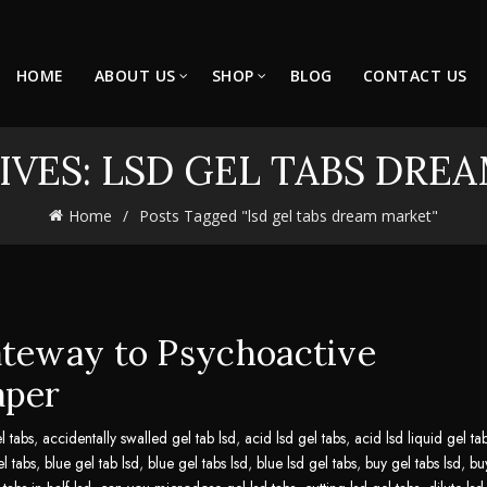
HOME
ABOUT US
SHOP
BLOG
CONTACT US
IVES: LSD GEL TABS DRE
Home
Posts Tagged "lsd gel tabs dream market"
ateway to Psychoactive
aper
l tabs
,
accidentally swalled gel tab lsd
,
acid lsd gel tabs
,
acid lsd liquid gel ta
el tabs
,
blue gel tab lsd
,
blue gel tabs lsd
,
blue lsd gel tabs
,
buy gel tabs lsd
,
bu