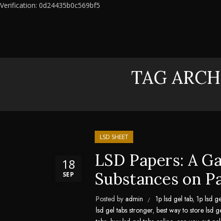
Verification: 0d24435b0c569bf5
TAG ARCH
LSD SHEET
LSD Papers: A G
18
Substances on P
SEP
Posted by
admin
1p lsd gel tab
,
1p lsd ge
lsd gel tabs stronger
,
best way to store lsd g