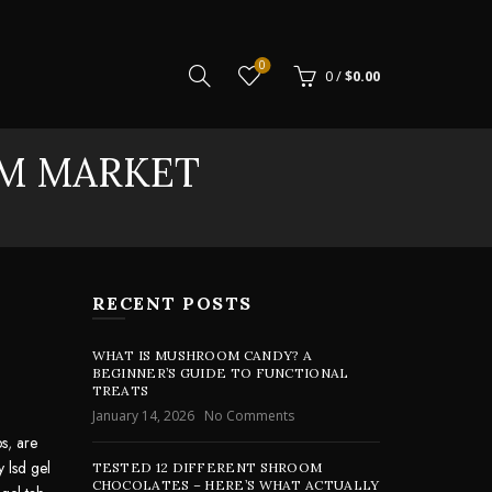
0
0
/
$
0.00
AM MARKET
RECENT POSTS
WHAT IS MUSHROOM CANDY? A
BEGINNER’S GUIDE TO FUNCTIONAL
TREATS
January 14, 2026
No Comments
bs
,
are
y lsd gel
TESTED 12 DIFFERENT SHROOM
CHOCOLATES – HERE’S WHAT ACTUALLY