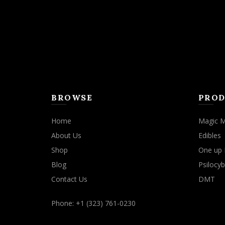
BROWSE
PROD
Home
Magic 
About Us
Edibles
Shop
One up 
Blog
Psilocyb
Contact Us
DMT
Phone: +1 (323) 761-0230