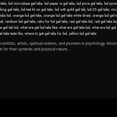
 tabs
,
lsd microdose gel tabs
,
lsd paper vs gel tabs
,
lsd price gel tabs
,
lsd pyra
aking gel tabs
,
lsd test kit on gel tabs
,
lsd with gold gel tab
,
lsd-25 gel tabs
,
mic
tabs lsd
,
orange lsd gel tabs
,
orange lsd gel tabs white dried
,
orange lsd gel t
gel
,
rainbow lsd gel tabs
,
ratio for lsd gel tabs
,
red gel tabs lsd
,
red gel tabs ls
e gel tab lsd
,
what are gel lsd tabs like
,
what are gel tabs lsd
,
what are lsd gel 
l tabs taste like
,
where to get gel tabs for lsd
,
yellow lsd gel tabs
cientists, artists, spiritual seekers, and pioneers in psychology. Amon
for their symbolic and practical nature....