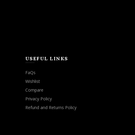
USEFUL LINKS
FaQs
Wishlist
Compare
Privacy Policy
Refund and Returns Policy