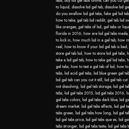
tabs
,
buy lsd gel tabs online
,
can you cut gel 
to liquid
,
dissolve lsd gel tab
,
dissolve lsd ge
do you swallow lsd gel tabs
,
fake gel lsd tab
how to take
,
gel tab lsd reddit
,
gel tab lsd s
like oranges
,
gel tabs of lsd
,
gel tabs or liqu
florida in 2016
,
how are lsd gel tabs made
to kick in
,
how much lsd in a gel tab
,
how mu
real
,
how to know if your lsd gel tab is bad
store gel tab lsd
,
how to store lsd gel tabs
,
h
take a lsd gel tab
,
how to take gel lsd tabs
,
h
gel tabs
,
how to test a gel tab of lsd
,
how to 
tabs
,
lsd acid gel tabs
,
lsd blue green gel ta
lsd gel tab can you cut it still
,
lsd gel tab cut 
not dissolving
,
lsd gel tab storage
,
lsd gel ta
tabs
,
lsd gel tabs 2015
,
lsd gel tabs 2016
,
l
gel tabs colors
,
lsd gel tabs dark blue
,
lsd ge
dream market
,
lsd gel tabs effects
,
lsd gel t
tabs green
,
lsd gel tabs how long
,
lsd gel t
lsd gel tabs price
,
lsd gel tabs que es
,
lsd ge
tabs stronger
,
lsd gel tabs taste
,
lsd gel tabs t