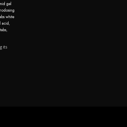
mid gel
rodosing
abs white
d acid
,
tabs
,
g its