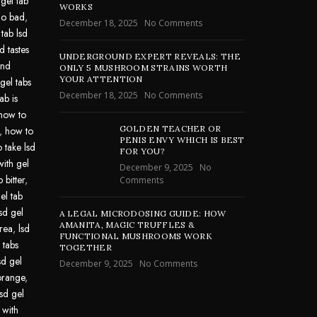
 gel tab
WORKS
go bad
,
December 18, 2025
No Comments
 tab lsd
d tastes
UNDERGROUND EXPERT REVEALS: THE
und
ONLY 5 MUSHROOM STRAINS WORTH
YOUR ATTENTION
gel tabs
December 18, 2025
No Comments
ab is
how to
GOLDEN TEACHER OR
,
how to
PENIS ENVY WHICH IS BEST
 take lsd
FOR YOU?
with gel
December 9, 2025
No
 bitter
,
Comments
el tab
lsd gel
A LEGAL MICRODOSING GUIDE: HOW
AMANITA, MAGIC TRUFFLES &
area
,
lsd
FUNCTIONAL MUSHROOMS WORK
 tabs
TOGETHER
sd gel
December 9, 2025
No Comments
 orange
,
lsd gel
 with