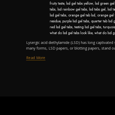
fruity taste
,
lsd gel tabs yellow
,
lsd green gel
tabs
,
lsd rainbow gel tabs
,
lsd tabs gel
,
lsd t
lsd gel tabs
,
orange gel tab lsd
,
orange gel 
residue
,
purple lsd gel tabs
,
quarter tab lsd 
red lsd gel tabs
,
testing lsd gel tabs
,
turquois
what do lsd gel tabs look like
,
what do lsd ge
Lysergic acid diethylamide (LSD) has long captivated s
many forms, LSD papers, or blotting papers, stand out 
Read More