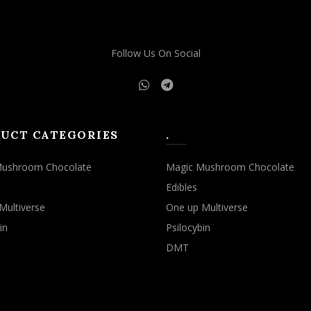
Follow Us On Social
UCT CATEGORIES
.
Mushroom Chocolate
Magic Mushroom Chocolate
Edibles
Multiverse
One up Multiverse
in
Psilocybin
DMT