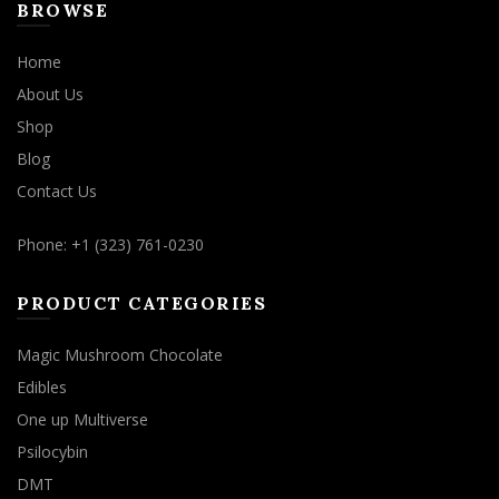
BROWSE
Home
About Us
Shop
Blog
Contact Us
Phone: +1 (323) 761-0230
PRODUCT CATEGORIES
Magic Mushroom Chocolate
Edibles
One up Multiverse
Psilocybin
DMT