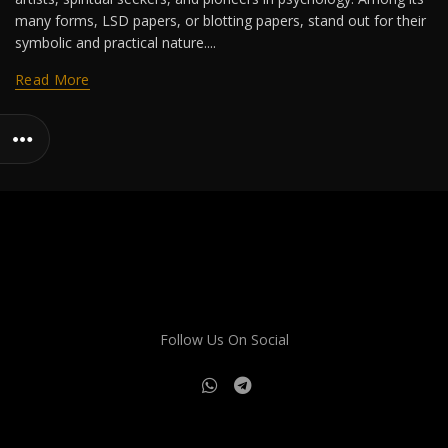
many forms, LSD papers, or blotting papers, stand out for their
symbolic and practical nature....
Read More
Follow Us On Social