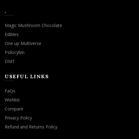
.
Magic Mushroom Chocolate
Edibles
One up Multiverse
Psilocybin
DMT
USEFUL LINKS
FaQs
Wishlist
Compare
Privacy Policy
Refund and Returns Policy