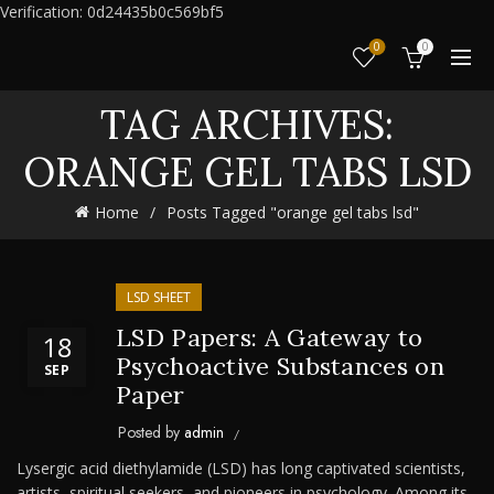
Verification: 0d24435b0c569bf5
0
0
TAG ARCHIVES:
ORANGE GEL TABS LSD
Home
Posts Tagged "orange gel tabs lsd"
LSD SHEET
LSD Papers: A Gateway to
18
Psychoactive Substances on
SEP
Paper
Posted by
admin
Lysergic acid diethylamide (LSD) has long captivated scientists,
artists, spiritual seekers, and pioneers in psychology. Among its