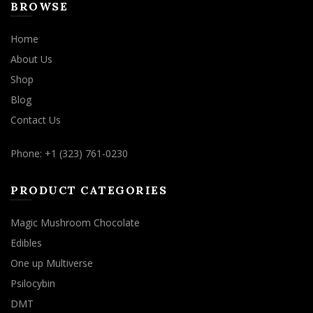
BROWSE
Home
About Us
Shop
Blog
Contact Us
Phone: +1 (323) 761-0230
PRODUCT CATEGORIES
Magic Mushroom Chocolate
Edibles
One up Multiverse
Psilocybin
DMT