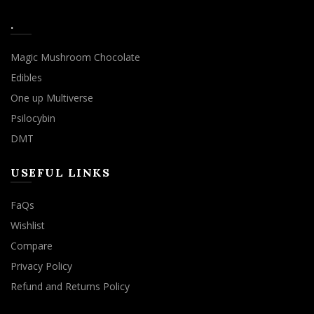
.
Magic Mushroom Chocolate
Edibles
One up Multiverse
Psilocybin
DMT
USEFUL LINKS
FaQs
Wishlist
Compare
Privacy Policy
Refund and Returns Policy