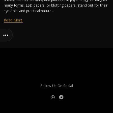
many forms, LSD papers, or blotting papers, stand out for their
symbolic and practical nature....
Read More
Follow Us On Social