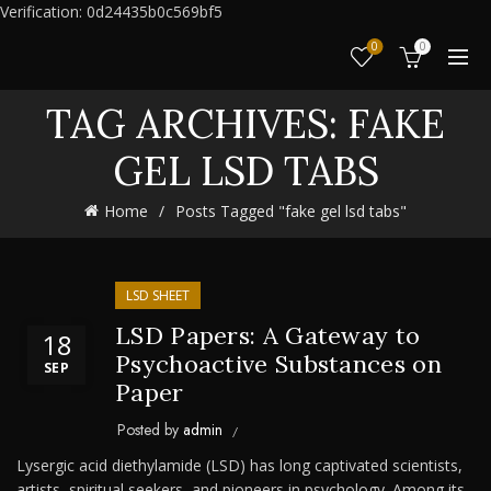
Verification: 0d24435b0c569bf5
0
0
TAG ARCHIVES: FAKE
GEL LSD TABS
Home
Posts Tagged "fake gel lsd tabs"
LSD SHEET
LSD Papers: A Gateway to
18
Psychoactive Substances on
SEP
Paper
Posted by
admin
Lysergic acid diethylamide (LSD) has long captivated scientists,
artists, spiritual seekers, and pioneers in psychology. Among its