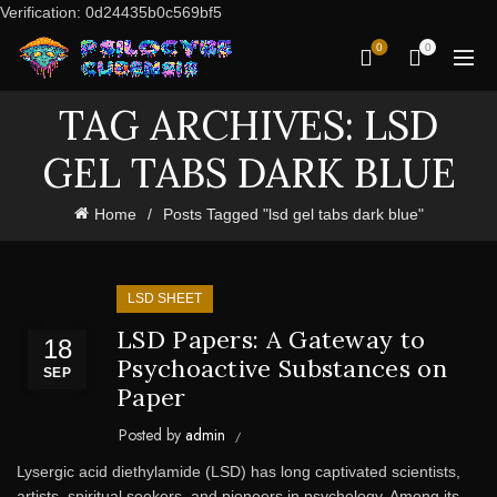
Verification: 0d24435b0c569bf5
0
0
TAG ARCHIVES: LSD
GEL TABS DARK BLUE
Home
Posts Tagged "lsd gel tabs dark blue"
LSD SHEET
LSD Papers: A Gateway to
18
Psychoactive Substances on
SEP
Paper
Posted by
admin
Lysergic acid diethylamide (LSD) has long captivated scientists,
artists, spiritual seekers, and pioneers in psychology. Among its