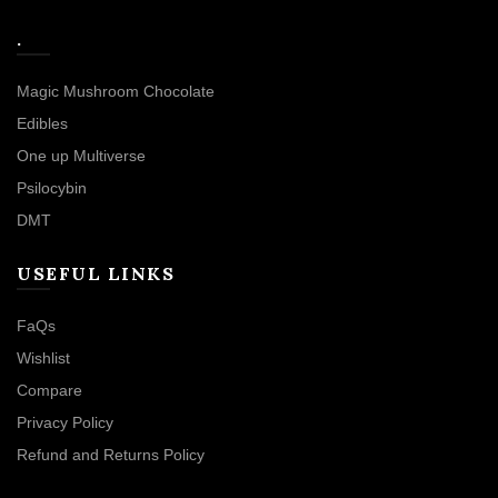
.
Magic Mushroom Chocolate
Edibles
One up Multiverse
Psilocybin
DMT
USEFUL LINKS
FaQs
Wishlist
Compare
Privacy Policy
Refund and Returns Policy