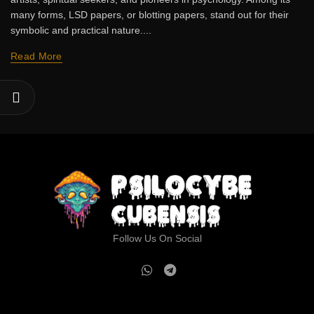
many forms, LSD papers, or blotting papers, stand out for their
symbolic and practical nature....
Read More
Follow Us On Social