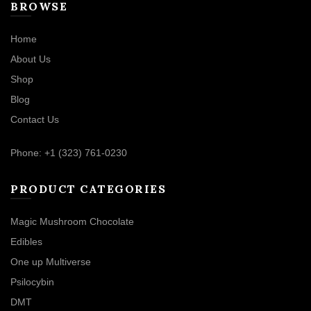
BROWSE
Home
About Us
Shop
Blog
Contact Us
Phone: +1 (323) 761-0230
PRODUCT CATEGORIES
Magic Mushroom Chocolate
Edibles
One up Multiverse
Psilocybin
DMT