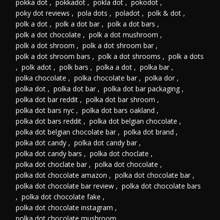
pokka dot
,
pokkadot
,
pokla dot
,
pokodot
,
poky dot reviews
,
pola dots
,
poladot
,
polk & dot
,
polk a dot
,
polk a dot bar
,
polk a dot bars
,
polk a dot chocolate
,
polk a dot mushroom
,
polk a dot shroom
,
polk a dot shroom bar
,
polk a dot shroom bars
,
polk a dot shrooms
,
polk a dots
,
polk adot
,
polk bars
,
polka a dot
,
polka bar
,
polka chocolate
,
polka chocolate bar
,
polka dor
,
polka dot
,
polka dot bar
,
polka dot bar packaging
,
polka dot bar reddit
,
polka dot bar shroom
,
polka dot bars nyc
,
polka dot bars oakland
,
polka dot bars reddit
,
polka dot belgian chocolate
,
polka dot belgian chocolate bar
,
polka dot brand
,
polka dot candy
,
polka dot candy bar
,
polka dot candy bars
,
polka dot choclate
,
polka dot choclate bar
,
polka dot chocolate
,
polka dot chocolate amazon
,
polka dot chocolate bar
,
polka dot chocolate bar review
,
polka dot chocolate bars
,
polka dot chocolate fake
,
polka dot chocolate instagram
,
polka dot chocolate mushroom
,