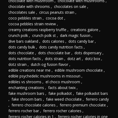
chocolate with mushroom
,
chocolate with mushrooms
,
chocolate with shrooms
,
chocolates on sale
,
chocolates sale
,
circus peanuts strain
,
coco pebbles strain
,
cocoa dot
,
cocoa pebbles strain review
,
creamy creations raspberry truffle
,
creations galore
,
crunch polk
,
crunch polk st
,
dark magic fusion
,
dive bars oakland
,
dots calories
,
dots candy bar
,
dots candy bulk
,
dots candy nutrition facts
,
dots chocolate
,
dots chocolate bar
,
dots dispensary
,
dots nutrition facts
,
dots strain
,
dotz art
,
dotz box
,
dotz strain
,
dutch og fusion flavor
,
edible creations near me
,
edible mushroom chocolate
,
edible psychedelic mushrooms in missouri
,
edibles vs shrooms
,
el choco mushroom
,
enchanting creations
,
facts about twix
,
fake mushroom bars
,
fake polkadot
,
fake polkadot bars
,
fake shroom bars
,
fake weed chocolate
,
ferrero candy
,
ferrero chocolate calories
,
ferrero premium chocolate
,
ferrero rocher bar
,
ferrero rocher calories
,
ferrero rocher calories in 1
,
ferrero rocher calories in one