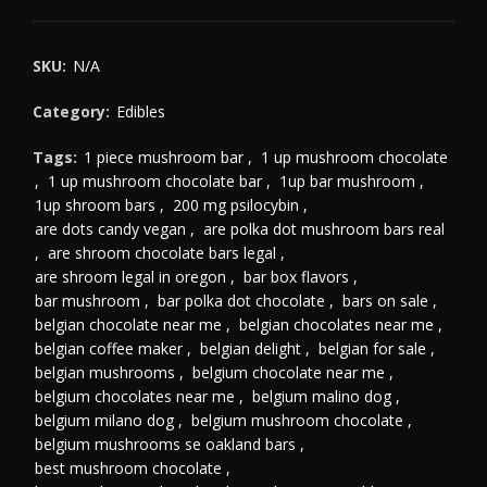
SKU:
N/A
Category:
Edibles
Tags:
1 piece mushroom bar
,
1 up mushroom chocolate
,
1 up mushroom chocolate bar
,
1up bar mushroom
,
1up shroom bars
,
200 mg psilocybin
,
are dots candy vegan
,
are polka dot mushroom bars real
,
are shroom chocolate bars legal
,
are shroom legal in oregon
,
bar box flavors
,
bar mushroom
,
bar polka dot chocolate
,
bars on sale
,
belgian chocolate near me
,
belgian chocolates near me
,
belgian coffee maker
,
belgian delight
,
belgian for sale
,
belgian mushrooms
,
belgium chocolate near me
,
belgium chocolates near me
,
belgium malino dog
,
belgium milano dog
,
belgium mushroom chocolate
,
belgium mushrooms se oakland bars
,
best mushroom chocolate
,