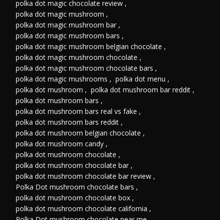
polka dot magic chocolate review
,
polka dot magic mushroom
,
polka dot magic mushroom bar
,
polka dot magic mushroom bars
,
polka dot magic mushroom belgian chocolate
,
polka dot magic mushroom chocolate
,
polka dot magic mushroom chocolate bars
,
polka dot magic mushrooms
,
polka dot menu
,
polka dot mushroom
,
polka dot mushroom bar reddit
,
polka dot mushroom bars
,
polka dot mushroom bars real vs fake
,
polka dot mushroom bars reddit
,
polka dot mushroom belgian chocolate
,
polka dot mushroom candy
,
polka dot mushroom chocolate
,
polka dot mushroom chocolate bar
,
polka dot mushroom chocolate bar review
,
Polka Dot mushroom chocolate bars
,
polka dot mushroom chocolate box
,
polka dot mushroom chocolate california
,
Polka Dot mushroom chocolate near me
,