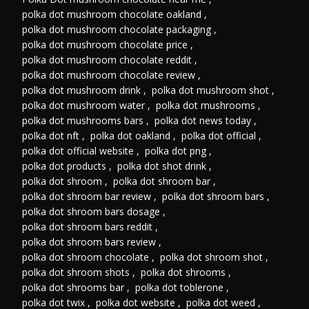
polka dot mushroom chocolate oakland
,
polka dot mushroom chocolate packaging
,
polka dot mushroom chocolate price
,
polka dot mushroom chocolate reddit
,
polka dot mushroom chocolate review
,
polka dot mushroom drink
,
polka dot mushroom shot
,
polka dot mushroom water
,
polka dot mushrooms
,
polka dot mushrooms bars
,
polka dot news today
,
polka dot nft
,
polka dot oakland
,
polka dot official
,
polka dot official website
,
polka dot png
,
polka dot products
,
polka dot shot drink
,
polka dot shroom
,
polka dot shroom bar
,
polka dot shroom bar review
,
polka dot shroom bars
,
polka dot shroom bars dosage
,
polka dot shroom bars reddit
,
polka dot shroom bars review
,
polka dot shroom chocolate
,
polka dot shroom shot
,
polka dot shroom shots
,
polka dot shrooms
,
polka dot shrooms bar
,
polka dot toblerone
,
polka dot twix
,
polka dot website
,
polka dot weed
,