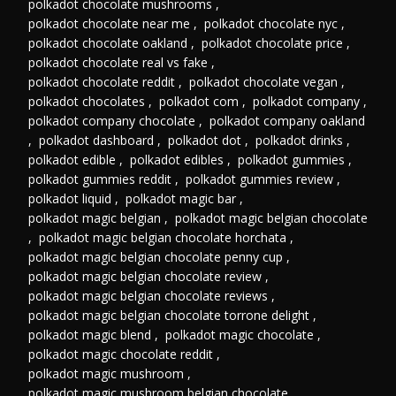
polkadot chocolate mushrooms
,
polkadot chocolate near me
,
polkadot chocolate nyc
,
polkadot chocolate oakland
,
polkadot chocolate price
,
polkadot chocolate real vs fake
,
polkadot chocolate reddit
,
polkadot chocolate vegan
,
polkadot chocolates
,
polkadot com
,
polkadot company
,
polkadot company chocolate
,
polkadot company oakland
,
polkadot dashboard
,
polkadot dot
,
polkadot drinks
,
polkadot edible
,
polkadot edibles
,
polkadot gummies
,
polkadot gummies reddit
,
polkadot gummies review
,
polkadot liquid
,
polkadot magic bar
,
polkadot magic belgian
,
polkadot magic belgian chocolate
,
polkadot magic belgian chocolate horchata
,
polkadot magic belgian chocolate penny cup
,
polkadot magic belgian chocolate review
,
polkadot magic belgian chocolate reviews
,
polkadot magic belgian chocolate torrone delight
,
polkadot magic blend
,
polkadot magic chocolate
,
polkadot magic chocolate reddit
,
polkadot magic mushroom
,
polkadot magic mushroom belgian chocolate
,