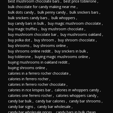
best mushroom chocolate bars
,
best price toblerone
,
bulk chocolate for candy making near me
,
bulk dots candy
,
bulk penny candy
,
bulk snickers bars
,
bulk snickers candy bars
,
bulk whoppers
,
buy candy bars in bulk
,
buy magic mushroom chocolate
,
buy magic truffles
,
buy mushroom chocolate
,
buy mushroom chocolate bar
,
buy mushrooms oakland
,
buy polka dot
,
buy shroom
,
buy shroom chocolate
,
buy shrooms
,
buy shrooms online
,
buy shrooms online reddit
,
buy snickers in bulk
,
buy toblerone
,
buying magic mushrooms online
,
buying mushrooms in oakland reddit
,
buying shrooms online
,
calories in a ferrero rocher chocolate
,
calories in ferrero rocher
,
calories in ferrero rocher chocolate
,
calories in rice krispies bar
,
calories in whoppers candy
,
calories one ferrero rocher
,
calories whoppers candy
,
candy bar bulk
,
candy bar calories
,
candy bar shrooms
,
candy bar signs
,
candy bar wholesale
,
candy bar wholesale prices
,
candy bars in bulk cheap
,