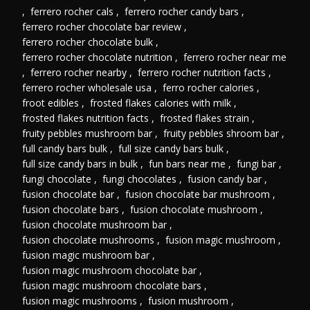
,
ferrero rocher cals
,
ferrero rocher candy bars
,
ferrero rocher chocolate bar review
,
ferrero rocher chocolate bulk
,
ferrero rocher chocolate nutrition
,
ferrero rocher near me
,
ferrero rocher nearby
,
ferrero rocher nutrition facts
,
ferrero rocher wholesale usa
,
ferro rocher calories
,
froot edibles
,
frosted flakes calories with milk
,
frosted flakes nutrition facts
,
frosted flakes strain
,
fruity pebbles mushroom bar
,
fruity pebbles shroom bar
,
full candy bars bulk
,
full size candy bars bulk
,
full size candy bars in bulk
,
fun bars near me
,
fungi bar
,
fungi chocolate
,
fungi chocolates
,
fusion candy bar
,
fusion chocolate bar
,
fusion chocolate bar mushroom
,
fusion chocolate bars
,
fusion chocolate mushroom
,
fusion chocolate mushroom bar
,
fusion chocolate mushrooms
,
fusion magic mushroom
,
fusion magic mushroom bar
,
fusion magic mushroom chocolate bar
,
fusion magic mushroom chocolate bars
,
fusion magic mushrooms
,
fusion mushroom
,