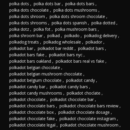
polka dots
,
polka dots bar
,
polka dots bars
,
polka dots chocolate
,
polka dots mushrooms
,
polka dots shroom
,
polka dots shroom chocolate
,
polka dots shrooms
,
polka dots spanish
,
polka dotted
,
polka dotz
,
polka fot
,
polka mushroom bars
,
polka shroom bar
,
polkad
,
polkado
,
polkadog delivery
,
polkadog treats
,
polkadog wholesale
,
polkador
,
polkadot bar
,
polkadot bar reddit
,
polkadot bars
,
polkadot bars fake
,
polkadot bars nyc
,
polkadot bars oakland
,
polkadot bars real vs fake
,
polkadot belgian chocolate
,
polkadot belgian mushroom chocolate
,
polkadot belgium chocolate
,
polkadot candy
,
polkadot candy bar
,
polkadot candy bars
,
polkadot candy mushrooms
,
polkadot choclate
,
polkadot chocolate
,
polkadot chocolate bar
,
polkadot chocolate bars
,
polkadot chocolate bars review
,
polkadot chocolate box
,
polkadot chocolate dosage
,
polkadot chocolate fake
,
polkadot chocolate instagram
,
polkadot chocolate legal
,
polkadot chocolate mushroom
,