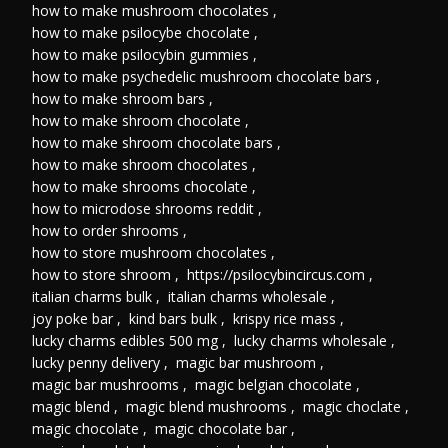
how to make mushroom chocolates
,
how to make psilocybe chocolate
,
how to make psilocybin gummies
,
how to make psychedelic mushroom chocolate bars
,
how to make shroom bars
,
how to make shroom chocolate
,
how to make shroom chocolate bars
,
how to make shroom chocolates
,
how to make shrooms chocolate
,
how to microdose shrooms reddit
,
how to order shrooms
,
how to store mushroom chocolates
,
how to store shroom
,
https://psilocybincircus.com
,
italian charms bulk
,
italian charms wholesale
,
joy poke bar
,
kind bars bulk
,
krispy rice mass
,
lucky charms edibles 500 mg
,
lucky charms wholesale
,
lucky penny delivery
,
magic bar mushroom
,
magic bar mushrooms
,
magic belgian chocolate
,
magic blend
,
magic blend mushrooms
,
magic choclate
,
magic chocolate
,
magic chocolate bar
,