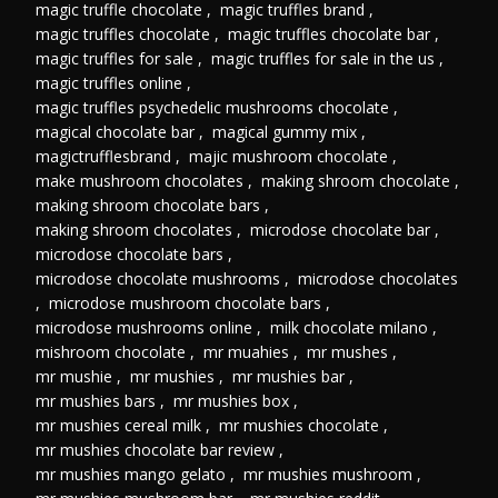
magic truffle chocolate
,
magic truffles brand
,
magic truffles chocolate
,
magic truffles chocolate bar
,
magic truffles for sale
,
magic truffles for sale in the us
,
magic truffles online
,
magic truffles psychedelic mushrooms chocolate
,
magical chocolate bar
,
magical gummy mix
,
magictrufflesbrand
,
majic mushroom chocolate
,
make mushroom chocolates
,
making shroom chocolate
,
making shroom chocolate bars
,
making shroom chocolates
,
microdose chocolate bar
,
microdose chocolate bars
,
microdose chocolate mushrooms
,
microdose chocolates
,
microdose mushroom chocolate bars
,
microdose mushrooms online
,
milk chocolate milano
,
mishroom chocolate
,
mr muahies
,
mr mushes
,
mr mushie
,
mr mushies
,
mr mushies bar
,
mr mushies bars
,
mr mushies box
,
mr mushies cereal milk
,
mr mushies chocolate
,
mr mushies chocolate bar review
,
mr mushies mango gelato
,
mr mushies mushroom
,