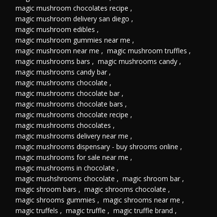
magic mushroom chocolates recipe
,
magic mushroom delivery san diego
,
magic mushroom edibles
,
magic mushroom gummies near me
,
magic mushroom near me
,
magic mushroom truffles
,
magic mushrooms bars
,
magic mushrooms candy
,
magic mushrooms candy bar
,
magic mushrooms chocolate
,
magic mushrooms chocolate bar
,
magic mushrooms chocolate bars
,
magic mushrooms chocolate recipe
,
magic mushrooms chocolates
,
magic mushrooms delivery near me
,
magic mushrooms dispensary - buy shrooms online
,
magic mushrooms for sale near me
,
magic mushrooms in chocolate
,
magic mushshrooms chocolate
,
magic shroom bar
,
magic shroom bars
,
magic shrooms chocolate
,
magic shrooms gummies
,
magic shrooms near me
,
magic truffels
,
magic truffle
,
magic truffle brand
,