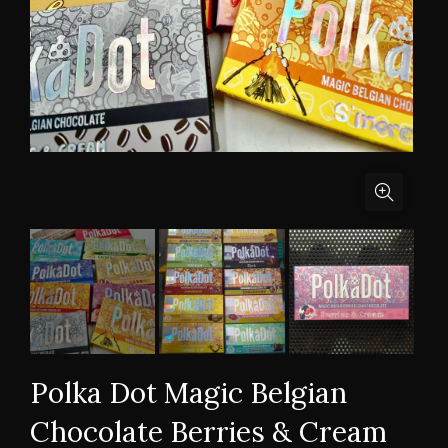
Polka Dot Magic Belgian
Chocolate Berries & Cream