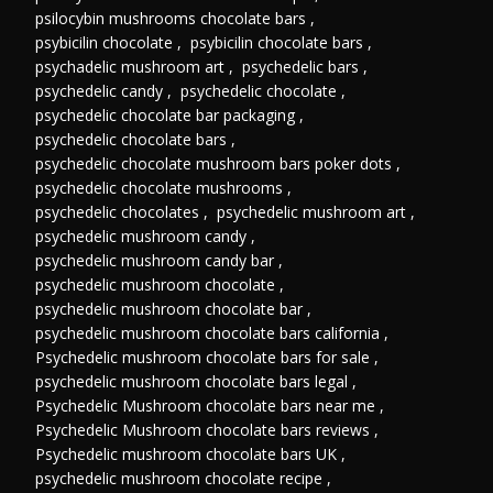
psilocybin mushrooms chocolate bars
,
psybicilin chocolate
,
psybicilin chocolate bars
,
psychadelic mushroom art
,
psychedelic bars
,
psychedelic candy
,
psychedelic chocolate
,
psychedelic chocolate bar packaging
,
psychedelic chocolate bars
,
psychedelic chocolate mushroom bars poker dots
,
psychedelic chocolate mushrooms
,
psychedelic chocolates
,
psychedelic mushroom art
,
psychedelic mushroom candy
,
psychedelic mushroom candy bar
,
psychedelic mushroom chocolate
,
psychedelic mushroom chocolate bar
,
psychedelic mushroom chocolate bars california
,
Psychedelic mushroom chocolate bars for sale
,
psychedelic mushroom chocolate bars legal
,
Psychedelic Mushroom chocolate bars near me
,
Psychedelic Mushroom chocolate bars reviews
,
Psychedelic mushroom chocolate bars UK
,
psychedelic mushroom chocolate recipe
,