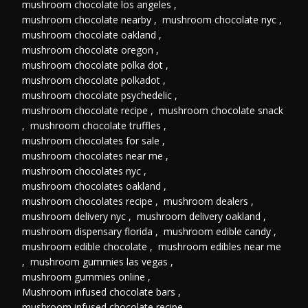
mushroom chocolate los angeles
,
mushroom chocolate nearby
,
mushroom chocolate nyc
,
mushroom chocolate oakland
,
mushroom chocolate oregon
,
mushroom chocolate polka dot
,
mushroom chocolate polkadot
,
mushroom chocolate psychedelic
,
mushroom chocolate recipe
,
mushroom chocolate snack
,
mushroom chocolate truffles
,
mushroom chocolates for sale
,
mushroom chocolates near me
,
mushroom chocolates nyc
,
mushroom chocolates oakland
,
mushroom chocolates recipe
,
mushroom dealers
,
mushroom delivery nyc
,
mushroom delivery oakland
,
mushroom dispensary florida
,
mushroom edible candy
,
mushroom edible chocolate
,
mushroom edibles near me
,
mushroom gummies las vegas
,
mushroom gummies online
,
Mushroom infused chocolate bars
,
mushroom infused chocolate recipe
,