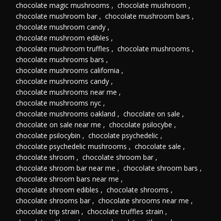
chocolate magic mushrooms
,
chocolate mushroom
,
chocolate mushroom bar
,
chocolate mushroom bars
,
chocolate mushroom candy
,
chocolate mushroom edibles
,
chocolate mushroom truffles
,
chocolate mushrooms
,
chocolate mushrooms bars
,
chocolate mushrooms california
,
chocolate mushrooms candy
,
chocolate mushrooms near me
,
chocolate mushrooms nyc
,
chocolate mushrooms oakland
,
chocolate on sale
,
chocolate on sale near me
,
chocolate psilocybe
,
chocolate psilocybin
,
chocolate psychedelic
,
chocolate psychedelic mushrooms
,
chocolate sale
,
chocolate shroom
,
chocolate shroom bar
,
chocolate shroom bar near me
,
chocolate shroom bars
,
chocolate shroom bars near me
,
chocolate shroom edibles
,
chocolate shrooms
,
chocolate shrooms bar
,
chocolate shrooms near me
,
chocolate trip strain
,
chocolate truffles strain
,