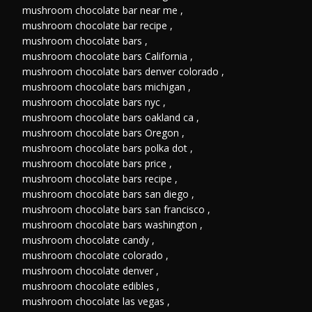
mushroom chocolate bar near me
,
mushroom chocolate bar recipe
,
mushroom chocolate bars
,
mushroom chocolate bars California
,
mushroom chocolate bars denver colorado
,
mushroom chocolate bars michigan
,
mushroom chocolate bars nyc
,
mushroom chocolate bars oakland ca
,
mushroom chocolate bars Oregon
,
mushroom chocolate bars polka dot
,
mushroom chocolate bars price
,
mushroom chocolate bars recipe
,
mushroom chocolate bars san diego
,
mushroom chocolate bars san francisco
,
mushroom chocolate bars washington
,
mushroom chocolate candy
,
mushroom chocolate colorado
,
mushroom chocolate denver
,
mushroom chocolate edibles
,
mushroom chocolate las vegas
,