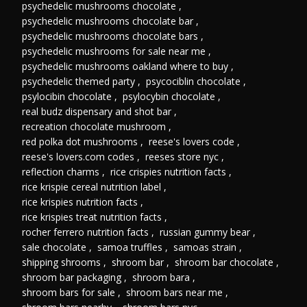
psychedelic mushrooms chocolate
,
psychedelic mushrooms chocolate bar
,
psychedelic mushrooms chocolate bars
,
psychedelic mushrooms for sale near me
,
psychedelic mushrooms oakland where to buy
,
psychedelic themed party
,
psycociblin chocolate
,
psylocibin chocolate
,
psylocybin chocolate
,
real budz dispensary and shot bar
,
recreation chocolate mushroom
,
red polka dot mushrooms
,
reese's lovers code
,
reese's lovers.com codes
,
reeses store nyc
,
reflection charms
,
rice crispies nutrition facts
,
rice krispie cereal nutrition label
,
rice krispies nutrition facts
,
rice krispies treat nutrition facts
,
rocher ferrero nutrition facts
,
russian gummy bear
,
sale chocolate
,
samoa truffles
,
samoas strain
,
shipping shrooms
,
shroom bar
,
shroom bar chocolate
,
shroom bar packaging
,
shroom bara
,
shroom bars for sale
,
shroom bars near me
,