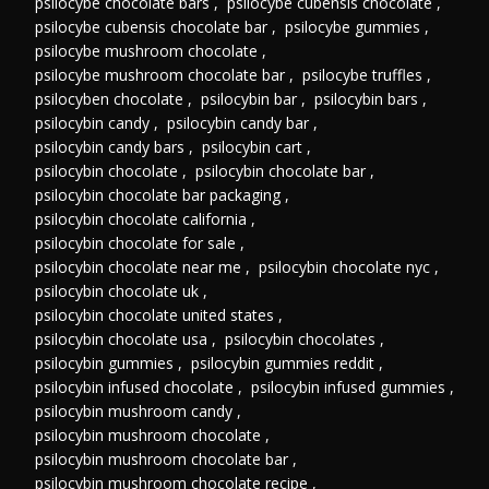
psilocybe chocolate bars
,
psilocybe cubensis chocolate
,
psilocybe cubensis chocolate bar
,
psilocybe gummies
,
psilocybe mushroom chocolate
,
psilocybe mushroom chocolate bar
,
psilocybe truffles
,
psilocyben chocolate
,
psilocybin bar
,
psilocybin bars
,
psilocybin candy
,
psilocybin candy bar
,
psilocybin candy bars
,
psilocybin cart
,
psilocybin chocolate
,
psilocybin chocolate bar
,
psilocybin chocolate bar packaging
,
psilocybin chocolate california
,
psilocybin chocolate for sale
,
psilocybin chocolate near me
,
psilocybin chocolate nyc
,
psilocybin chocolate uk
,
psilocybin chocolate united states
,
psilocybin chocolate usa
,
psilocybin chocolates
,
psilocybin gummies
,
psilocybin gummies reddit
,
psilocybin infused chocolate
,
psilocybin infused gummies
,
psilocybin mushroom candy
,
psilocybin mushroom chocolate
,
psilocybin mushroom chocolate bar
,
psilocybin mushroom chocolate recipe
,