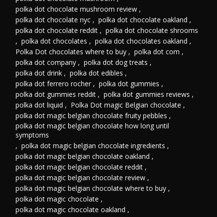
polka dot chocolate mushroom review
,
polka dot chocolate nyc
,
polka dot chocolate oakland
,
polka dot chocolate reddit
,
polka dot chocolate shrooms
,
polka dot chocolates
,
polka dot chocolates oakland
,
Polka Dot chocolates where to buy
,
polka dot com
,
polka dot company
,
polka dot dog treats
,
polka dot drink
,
polka dot edibles
,
polka dot ferrero rocher
,
polka dot gummies
,
polka dot gummies reddit
,
polka dot gummies reviews
,
polka dot liquid
,
Polka Dot magic Belgian chocolate
,
polka dot magic belgian chocolate fruity pebbles
,
polka dot magic belgian chocolate how long until
symptoms
,
polka dot magic belgian chocolate ingredients
,
polka dot magic belgian chocolate oakland
,
polka dot magic belgian chocolate reddit
,
polka dot magic belgian chocolate review
,
polka dot magic belgian chocolate where to buy
,
polka dot magic chocolate
,
polka dot magic chocolate oakland
,