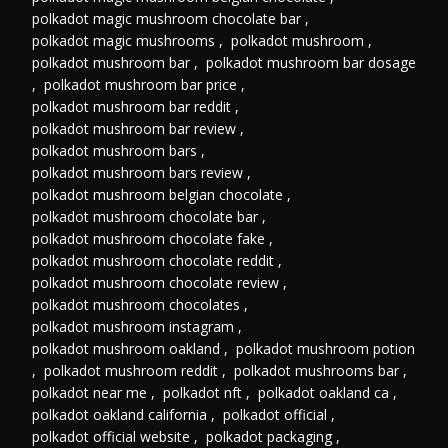
polkadot magic mushroom chocolate bar
,
polkadot magic mushrooms
,
polkadot mushroom
,
polkadot mushroom bar
,
polkadot mushroom bar dosage
,
polkadot mushroom bar price
,
polkadot mushroom bar reddit
,
polkadot mushroom bar review
,
polkadot mushroom bars
,
polkadot mushroom bars review
,
polkadot mushroom belgian chocolate
,
polkadot mushroom chocolate bar
,
polkadot mushroom chocolate fake
,
polkadot mushroom chocolate reddit
,
polkadot mushroom chocolate review
,
polkadot mushroom chocolates
,
polkadot mushroom instagram
,
polkadot mushroom oakland
,
polkadot mushroom potion
,
polkadot mushroom reddit
,
polkadot mushrooms bar
,
polkadot near me
,
polkadot nft
,
polkadot oakland ca
,
polkadot oakland california
,
polkadot official
,
polkadot official website
,
polkadot packaging
,