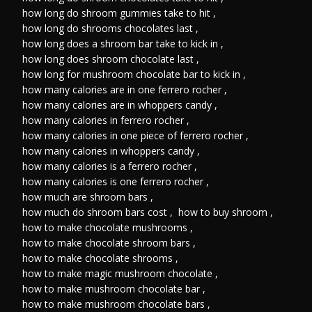
how long do shroom gummies take to hit
,
how long do shrooms chocolates last
,
how long does a shroom bar take to kick in
,
how long does shroom chocolate last
,
how long for mushroom chocolate bar to kick in
,
how many calories are in one ferrero rocher
,
how many calories are in whoppers candy
,
how many calories in ferrero rocher
,
how many calories in one piece of ferrero rocher
,
how many calories in whoppers candy
,
how many calories is a ferrero rocher
,
how many calories is one ferrero rocher
,
how much are shroom bars
,
how much do shroom bars cost
,
how to buy shroom
,
how to make chocolate mushrooms
,
how to make chocolate shroom bars
,
how to make chocolate shrooms
,
how to make magic mushroom chocolate
,
how to make mushroom chocolate bar
,
how to make mushroom chocolate bars
,