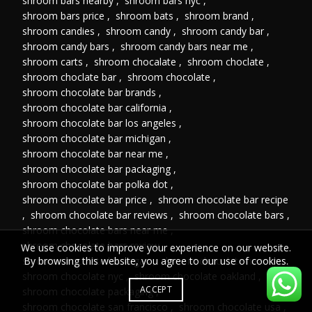
shroom bars nearby
,
shroom bars nyc
,
shroom bars price
,
shroom bats
,
shroom brand
,
shroom candies
,
shroom candy
,
shroom candy bar
,
shroom candy bars
,
shroom candy bars near me
,
shroom carts
,
shroom chocalate
,
shroom choclate
,
shroom choclate bar
,
shroom chocolate
,
shroom chocolate bar brands
,
shroom chocolate bar california
,
shroom chocolate bar los angeles
,
shroom chocolate bar michigan
,
shroom chocolate bar near me
,
shroom chocolate bar packaging
,
shroom chocolate bar polka dot
,
shroom chocolate bar price
,
shroom chocolate bar recipe
,
shroom chocolate bar reviews
,
shroom chocolate bars
,
shroom chocolate bars near me
,
shroom chocolate bars review
,
We use cookies to improve your experience on our website.
shroom chocolate las vegas
,
shroom chocolate near me
,
By browsing this website, you agree to our use of cookies.
shroom chocolate nyc
,
shroom chocolate oakland
,
ACCEPT
shroom chocolate packaging
,
shroom chocolate san francisco
,
shroom chocolate usa
,