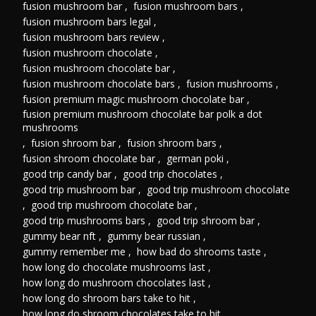
fusion mushroom bar
,
fusion mushroom bars
,
fusion mushroom bars legal
,
fusion mushroom bars review
,
fusion mushroom chocolate
,
fusion mushroom chocolate bar
,
fusion mushroom chocolate bars
,
fusion mushrooms
,
fusion premium magic mushroom chocolate bar
,
fusion premium mushroom chocolate bar polk a dot
mushrooms
,
fusion shroom bar
,
fusion shroom bars
,
fusion shroom chocolate bar
,
german poki
,
good trip candy bar
,
good trip chocolates
,
good trip mushroom bar
,
good trip mushroom chocolate
,
good trip mushroom chocolate bar
,
good trip mushrooms bars
,
good trip shroom bar
,
gummy bear nft
,
gummy bear russian
,
gummy remember me
,
how bad do shrooms taste
,
how long do chocolate mushrooms last
,
how long do mushroom chocolates last
,
how long do shroom bars take to hit
,
how long do shroom chocolates take to hit
,