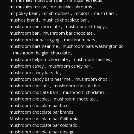
mr mushies mushroom bar
,
mr mushies reddit
,
mr mushies review
,
mr mushies shrooms
,
mr pokey bear
,
mr shroomies
,
mr.dots
,
mush bars
,
mushies brand
,
mushies chocolate bar
,
mushroom and chocolate
,
mushroom art trippy
,
mushroom bar
,
mushroom bar chocolate
,
mushroom bar packaging
,
mushroom bars
,
mushroom bars near me
,
mushroom bars washington dc
,
mushroom belgian chocolate
,
mushroom belgium chocolate
,
mushroom candies
,
mushroom candy
,
mushroom candy bar
,
mushroom candy bars dc
,
mushroom candy bars near me
,
mushroom choc
,
mushroom choclate
,
mushroom choclate bar
,
mushroom choclate bars
,
mushroom choclates
,
mushroom chocolat
,
mushroom chocolate
,
mushroom chocolate bar box
,
mushroom chocolate bar brands
,
Mushroom chocolate bar California
,
mushroom chocolate bar colorado
,
mushroom chocolate bar dosage
,