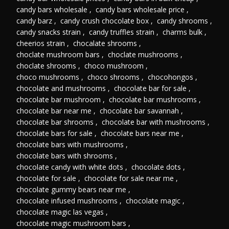
candy bars wholesale
,
candy bars wholesale price
,
candy barz
,
candy crush chocolate box
,
candy shrooms
,
candy snacks strain
,
candy truffles strain
,
charms bulk
,
cheerios strain
,
chocalate shrooms
,
choclate mushroom bars
,
choclate mushrooms
,
choclate shrooms
,
choco mushroom
,
choco mushrooms
,
choco shrooms
,
chocohongos
,
chocolate and mushrooms
,
chocolate bar for sale
,
chocolate bar mushroom
,
chocolate bar mushrooms
,
chocolate bar near me
,
chocolate bar savannah
,
chocolate bar shrooms
,
chocolate bar with mushrooms
,
chocolate bars for sale
,
chocolate bars near me
,
chocolate bars with mushrooms
,
chocolate bars with shrooms
,
chocolate candy with white dots
,
chocolate dots
,
chocolate for sale
,
chocolate for sale near me
,
chocolate gummy bears near me
,
chocolate infused mushrooms
,
chocolate magic
,
chocolate magic las vegas
,
chocolate magic mushroom bars
,