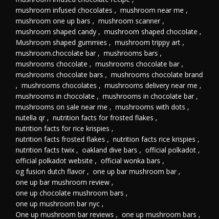
mushroom infused chocolates
,
mushroom near me
,
mushroom one up bars
,
mushroom scanner
,
mushroom shaped candy
,
mushroom shaped chocolate
,
Mushroom shaped gummies
,
mushroom trippy art
,
mushroom.chocolate bar
,
mushrooms bars
,
mushrooms chocolate
,
mushrooms chocolate bar
,
mushrooms chocolate bars
,
mushrooms chocolate brand
,
mushrooms chocolates
,
mushrooms delivery near me
,
mushrooms in chocolate
,
mushrooms in chocolate bar
,
mushrooms on sale near me
,
mushrooms with dots
,
nutella qr
,
nutrition facts for frosted flakes
,
nutrition facts for rice krispies
,
nutrition facts frosted flakes
,
nutrition facts rice krispies
,
nutrition facts twix
,
oakland dive bars
,
official polkadot
,
official polkadot website
,
official wonka bars
,
og fusion dutch flavor
,
one up bar mushroom bar
,
one up bar mushroom review
,
one up chocolate mushroom bars
,
one up mushroom bar nyc
,
One up mushroom bar reviews
,
one up mushroom bars
,