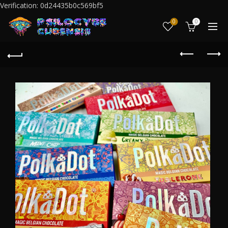
Verification: 0d24435b0c569bf5
0
0