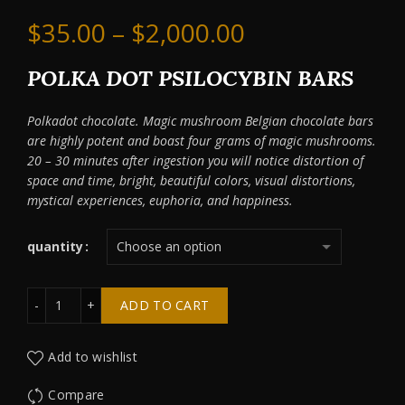
Price
$
35.00
–
$
2,000.00
range:
POLKA DOT PSILOCYBIN BARS
$35.00
Polkadot chocolate. Magic mushroom Belgian chocolate bars
are highly potent and boast four grams of magic mushrooms.
through
20 – 30 minutes after ingestion you will notice distortion of
space and time, bright, beautiful colors, visual distortions,
$2,000.00
mystical experiences, euphoria, and happiness.
quantity
Polka Dot Magic Belgian Chocolate Berries & Cream quant
ADD TO CART
Add to wishlist
Compare