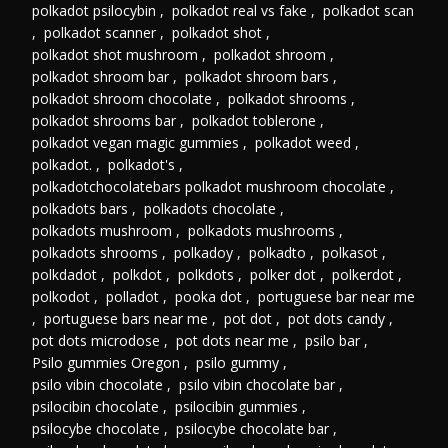
polkadot psilocybin
,
polkadot real vs fake
,
polkadot scan
,
polkadot scanner
,
polkadot shot
,
polkadot shot mushroom
,
polkadot shroom
,
polkadot shroom bar
,
polkadot shroom bars
,
polkadot shroom chocolate
,
polkadot shrooms
,
polkadot shrooms bar
,
polkadot toblerone
,
polkadot vegan magic gummies
,
polkadot weed
,
polkadot.
,
polkadot's
,
polkadotchocolatebars polkadot mushroom chocolate
,
polkadots bars
,
polkadots chocolate
,
polkadots mushroom
,
polkadots mushrooms
,
polkadots shrooms
,
polkadoy
,
polkadto
,
polkasot
,
polkdadot
,
polkdot
,
polkdots
,
polker dot
,
polkerdot
,
polkodot
,
polladot
,
pooka dot
,
portuguese bar near me
,
portuguese bars near me
,
pot dot
,
pot dots candy
,
pot dots microdose
,
pot dots near me
,
psilo bar
,
Psilo gummies Oregon
,
psilo gummy
,
psilo vibin chocolate
,
psilo vibin chocolate bar
,
psilocibin chocolate
,
psilocibin gummies
,
psilocybe chocolate
,
psilocybe chocolate bar
,