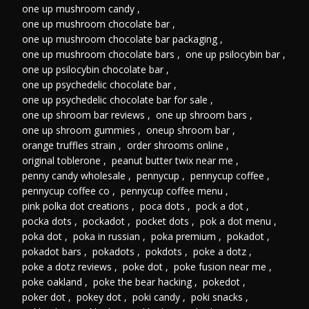
one up mushroom candy
,
one up mushroom chocolate bar
,
one up mushroom chocolate bar packaging
,
one up mushroom chocolate bars
,
one up psilocybin bar
,
one up psilocybin chocolate bar
,
one up psychedelic chocolate bar
,
one up psychedelic chocolate bar for sale
,
one up shroom bar reviews
,
one up shroom bars
,
one up shroom gummies
,
oneup shroom bar
,
orange truffles strain
,
order shrooms online
,
original toblerone
,
peanut butter twix near me
,
penny candy wholesale
,
pennycup
,
pennycup coffee
,
pennycup coffee co
,
pennycup coffee menu
,
pink polka dot creations
,
poca dots
,
pock a dot
,
pocka dots
,
pockadot
,
pocket dots
,
pok a dot menu
,
poka dot
,
poka in russian
,
poka premium
,
pokadot
,
pokadot bars
,
pokadots
,
pokdots
,
poke a dotz
,
poke a dotz reviews
,
poke dot
,
poke fusion near me
,
poke oakland
,
poke the bear hacking
,
pokedot
,
poker dot
,
pokey dot
,
poki candy
,
poki snacks
,