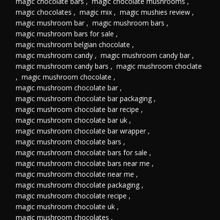
magic chocolate bars
,
magic chocolate mushrooms
,
magic chocolates
,
magic mix
,
magic mushies review
,
magic mushroom bar
,
magic mushroom bars
,
magic mushroom bars for sale
,
magic mushroom belgian chocolate
,
magic mushroom candy
,
magic mushroom candy bar
,
magic mushroom candy bars
,
magic mushroom choclate
,
magic mushroom chocolate
,
magic mushroom chocolate bar
,
magic mushroom chocolate bar packaging
,
magic mushroom chocolate bar recipe
,
magic mushroom chocolate bar uk
,
magic mushroom chocolate bar wrapper
,
magic mushroom chocolate bars
,
magic mushroom chocolate bars for sale
,
magic mushroom chocolate bars near me
,
magic mushroom chocolate near me
,
magic mushroom chocolate packaging
,
magic mushroom chocolate recipe
,
magic mushroom chocolate uk
,
magic mushroom chocolates
,