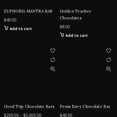
EUPHORIA MANTRA BAR
Golden Teacher
Chocolates
$
40.00
$
8.00
Add to cart
Add to cart
Good Trip Chocolate Bars
Penis Envy Chocolate Bar
Price
$
200.00
–
$
5,000.00
$
40.00