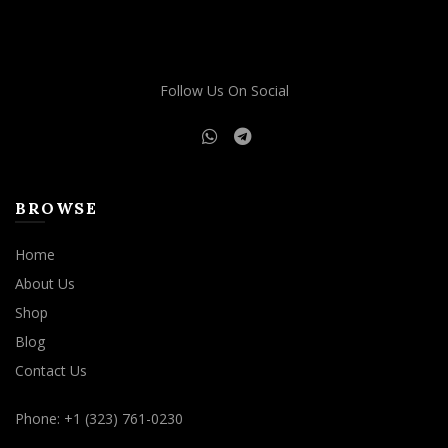
Follow Us On Social
BROWSE
Home
About Us
Shop
Blog
Contact Us
Phone: +1 (323) 761-0230