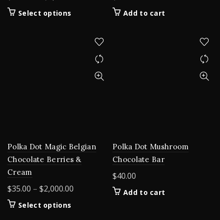
range:
This
Select options
Add to cart
$200.00
product
through
has
$5,000.00
multiple
variants.
The
options
may
be
chosen
on
the
product
Polka Dot Magic Belgian
Polka Dot Mushroom
page
Chocolate Berries &
Chocolate Bar
Cream
$
40.00
Price
$
35.00
–
$
2,000.00
Add to cart
range:
This
Select options
$35.00
product