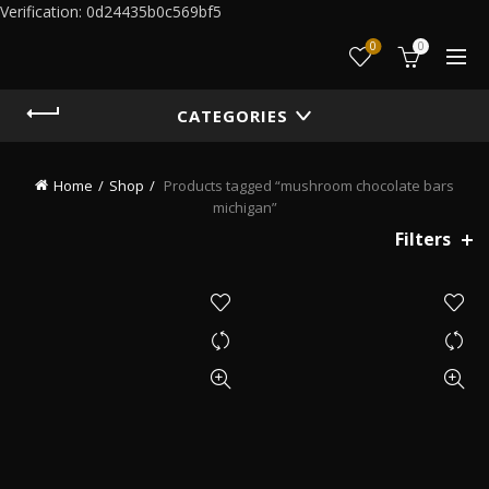
Verification: 0d24435b0c569bf5
0
0
CATEGORIES
Home
Shop
Products tagged “mushroom chocolate bars
michigan”
Filters