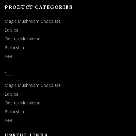
PRODUCT CATEGORIES
Magic Mushroom Chocolate
Edibles
One up Multiverse
Psilocybin
DMT
.
Magic Mushroom Chocolate
Edibles
One up Multiverse
Psilocybin
DMT
USEFUL LINKS