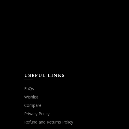
USEFUL LINKS
FaQs
Wishlist
Compare
Privacy Policy
Refund and Returns Policy