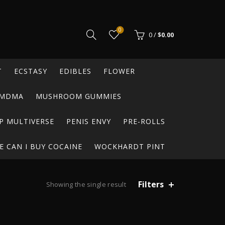
0
0
/
$
0.00
T
ECSTASY
EDIBLES
FLOWER
MDMA
MUSHROOM GUMMIES
P MULTIVERSE
PENIS ENVY
PRE-ROLLS
 CAN I BUY COCAINE
WOCKHARDT PINT
Filters
Showing the single result