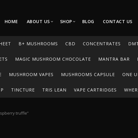
HOME
ABOUT US
SHOP
BLOG
CONTACT US
HEET
B+ MUSHROOMS
CBD
CONCENTRATES
DM
ETS
MAGIC MUSHROOM CHOCOLATE
MANTRA BAR
E
MUSHROOM VAPES
MUSHROOMS CAPSULE
ONE U
UP
TINCTURE
TRIS LEAN
VAPE CARTRIDGES
WHERE
pberry truffle”