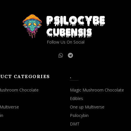
Follow Us On Social
UCT CATEGORIES
.
Mushroom Chocolate
Magic Mushroom Chocolate
Edibles
Multiverse
One up Multiverse
in
Psilocybin
DMT