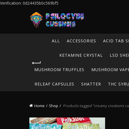
Verification: 0d24435b0c569bf5
ALL
ACCESSORIES
ACID TAB S
KETAMINE CRYSTAL
LSD SHE
MUSHROOM TRUFFLES
MUSHROOM VAP
RELEAF CAPSULES
SHATTER
THC SYR
Home
Shop
Products tagged “creamy creations ras