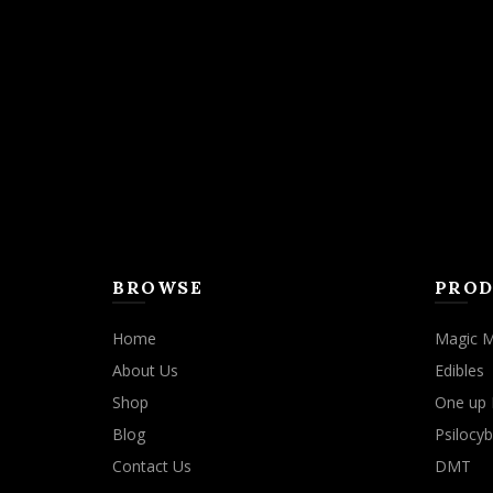
The
options
may
be
chosen
on
the
product
page
BROWSE
PROD
Home
Magic 
About Us
Edibles
Shop
One up 
Blog
Psilocyb
Contact Us
DMT