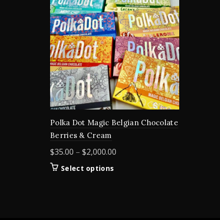
Polka Dot Magic Belgian Chocolate
Berries & Cream
Price
$
35.00
–
$
2,000.00
range:
This
Select options
$35.00
product
through
has
$2,000.00
multiple
variants.