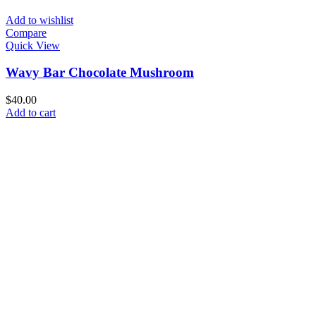
Add to wishlist
Compare
Quick View
Wavy Bar Chocolate Mushroom
$
40.00
Add to cart