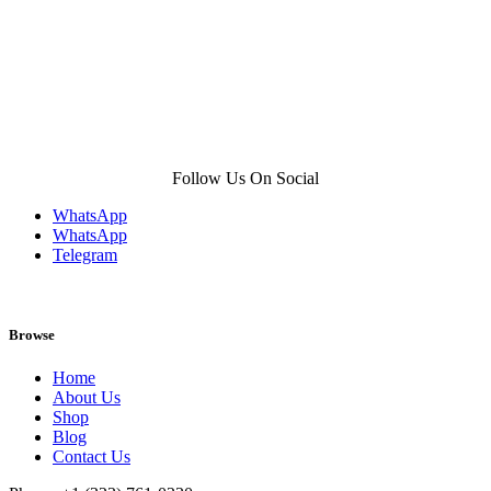
Follow Us On Social
WhatsApp
WhatsApp
Telegram
Browse
Home
About Us
Shop
Blog
Contact Us