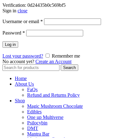
Verification: 0d24435b0c569bf5
Sign in
close
Username or email
*
Password
*
Log in
Lost your password?
Remember me
No account yet?
Create an Account
Search
Search
for:
Home
About Us
FaQs
Refund and Returns Policy
Shop
Magic Mushroom Chocolate
Edibles
One up Multiverse
Psilocybin
DMT
Mantra Bar