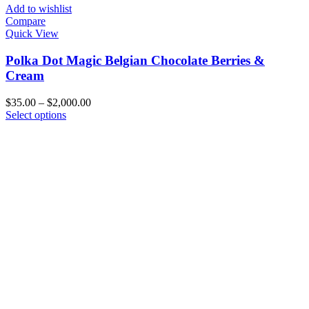
Add to wishlist
Compare
Quick View
Polka Dot Magic Belgian Chocolate Berries &
Cream
Price
$
35.00
–
$
2,000.00
This
range:
Select options
product
$35.00
has
through
multiple
$2,000.00
variants.
The
options
may
be
chosen
on
the
product
page