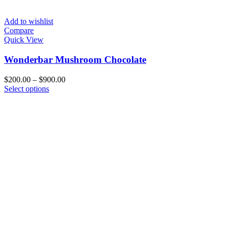
Add to wishlist
Compare
Quick View
Wonderbar Mushroom Chocolate
Price
$
200.00
–
$
900.00
This
range:
Select options
product
$200.00
has
through
multiple
$900.00
variants.
The
options
may
be
chosen
on
the
product
page