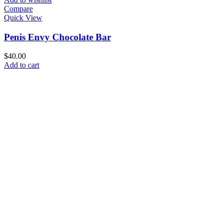
Compare
Quick View
Penis Envy Chocolate Bar
$
40.00
Add to cart