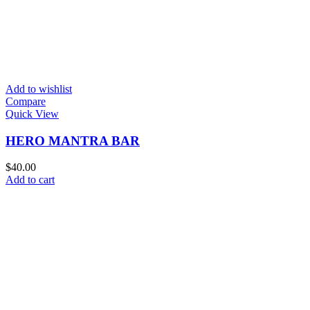
Add to wishlist
Compare
Quick View
HERO MANTRA BAR
$
40.00
Add to cart