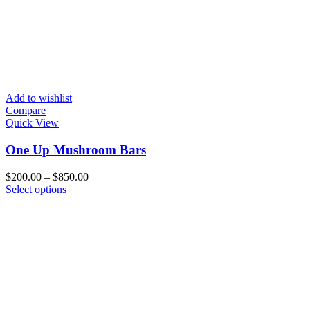
Add to wishlist
Compare
Quick View
One Up Mushroom Bars
Price
$
200.00
–
$
850.00
This
range:
Select options
product
$200.00
has
through
multiple
$850.00
variants.
The
options
may
be
chosen