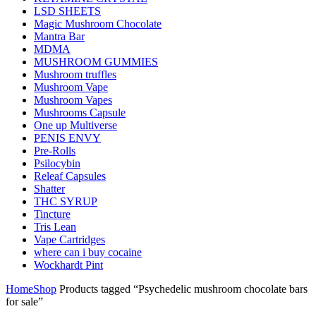
LSD SHEETS
Magic Mushroom Chocolate
Mantra Bar
MDMA
MUSHROOM GUMMIES
Mushroom truffles
Mushroom Vape
Mushroom Vapes
Mushrooms Capsule
One up Multiverse
PENIS ENVY
Pre-Rolls
Psilocybin
Releaf Capsules
Shatter
THC SYRUP
Tincture
Tris Lean
Vape Cartridges
where can i buy cocaine
Wockhardt Pint
Home
Shop
Products tagged “Psychedelic mushroom chocolate bars
for sale”