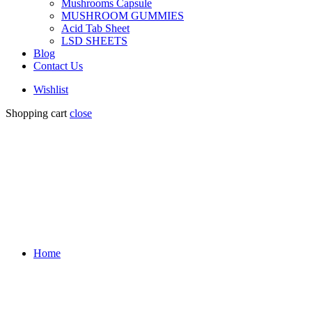
Mushrooms Capsule
MUSHROOM GUMMIES
Acid Tab Sheet
LSD SHEETS
Blog
Contact Us
Wishlist
Shopping cart
close
Home