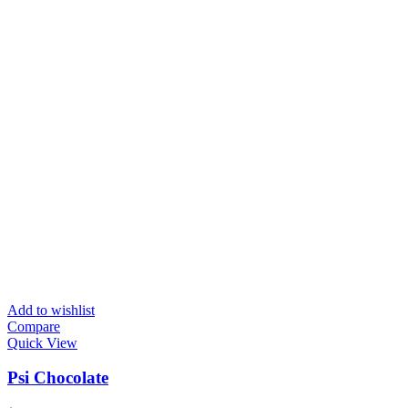
Add to wishlist
Compare
Quick View
Psi Chocolate