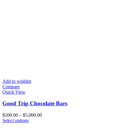
Add to wishlist
Compare
Quick View
Good Trip Chocolate Bars
Price
$
200.00
–
$
5,000.00
This
range:
Select options
product
$200.00
has
through