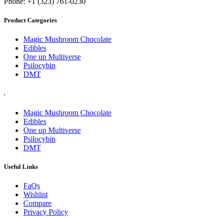
Phone: +1 (323) 761-0230
Product Categories
Magic Mushroom Chocolate
Edibles
One up Multiverse
Psilocybin
DMT
.
Magic Mushroom Chocolate
Edibles
One up Multiverse
Psilocybin
DMT
Useful Links
FaQs
Wishlist
Compare
Privacy Policy