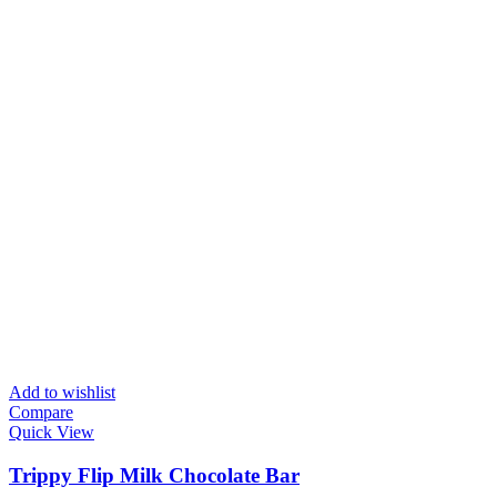
Add to wishlist
Compare
Quick View
Trippy Flip Milk Chocolate Bar