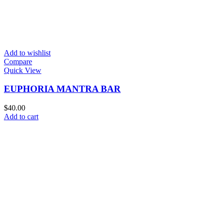
Add to wishlist
Compare
Quick View
EUPHORIA MANTRA BAR
$
40.00
Add to cart