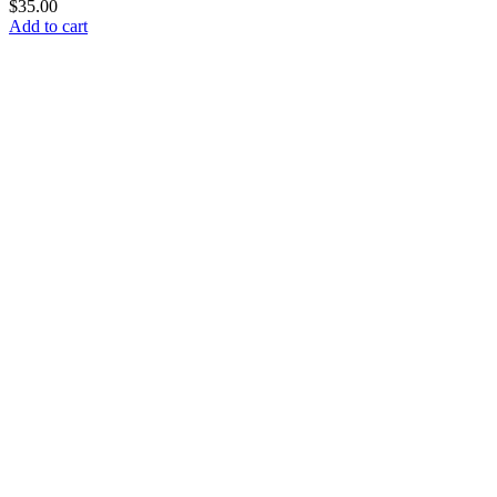
$
35.00
Add to cart