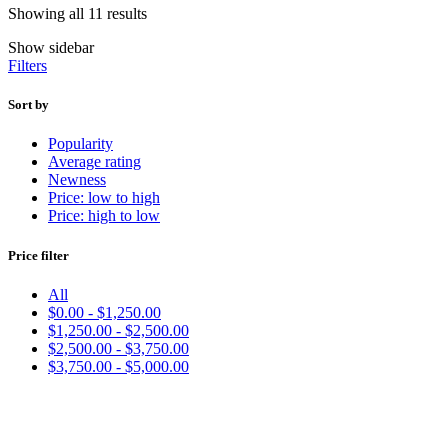
Showing all 11 results
Show sidebar
Filters
Sort by
Popularity
Average rating
Newness
Price: low to high
Price: high to low
Price filter
All
$
0.00
-
$
1,250.00
$
1,250.00
-
$
2,500.00
$
2,500.00
-
$
3,750.00
$
3,750.00
-
$
5,000.00