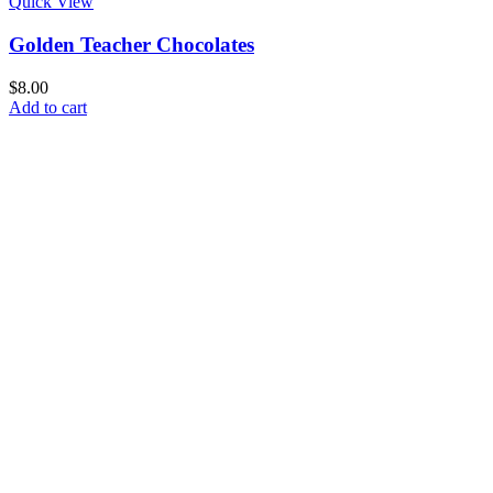
Quick View
Golden Teacher Chocolates
$
8.00
Add to cart