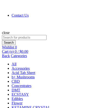
Contact Us
close
Search
for:
Search
Wishlist
0
Cart (
o
)
0
/
$
0.00
Back
Categories
All
Accessories
Acid Tab Sheet
b+ Mushrooms
CBD
Concentrates
DMT
ECSTASY
Edibles
Flower
KETAMINE CRYSTAL