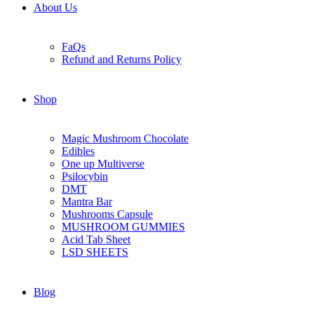
About Us
FaQs
Refund and Returns Policy
Shop
Magic Mushroom Chocolate
Edibles
One up Multiverse
Psilocybin
DMT
Mantra Bar
Mushrooms Capsule
MUSHROOM GUMMIES
Acid Tab Sheet
LSD SHEETS
Blog