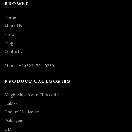
BROWSE
Home
About Us
Shop
Blog
Contact Us
Phone: +1 (323) 761-0230
PRODUCT CATEGORIES
Magic Mushroom Chocolate
Edibles
One up Multiverse
Psilocybin
DMT