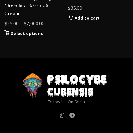
Chocolate Berries &
$
35.00
Cream
Add to cart
Price
$
35.00
–
$
2,000.00
range:
This
Select options
$35.00
product
through
has
$2,000.00
multiple
variants.
The
options
may
be
chosen
on
Follow Us On Social
the
product
page