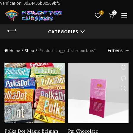
Verification: 0d24435b0c569bf5
0
0
CATEGORIES
Filters
Home
Shop
Products tagged “shroom bats”
Polka Dot Magic Belgian
Psi Chocolate