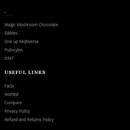
.
Magic Mushroom Chocolate
Edibles
One up Multiverse
Psilocybin
DMT
USEFUL LINKS
FaQs
Wishlist
Compare
Privacy Policy
Refund and Returns Policy