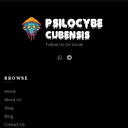
product
page
Follow Us On Social
BROWSE
Home
About Us
Shop
Blog
Contact Us