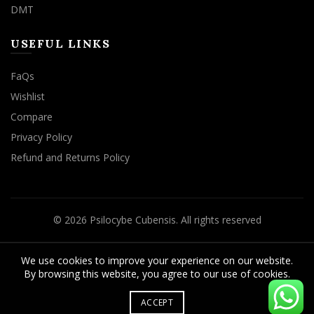
DMT
USEFUL LINKS
FaQs
Wishlist
Compare
Privacy Policy
Refund and Returns Policy
© 2026
Psilocybe Cubensis
. All rights reserved
We use cookies to improve your experience on our website.
By browsing this website, you agree to our use of cookies.
ACCEPT