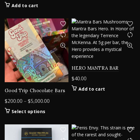
Add to cart
HERO MANTRA BAR
$
40.00
Add to cart
Good Trip Chocolate Bars
Price
$
200.00
–
$
5,000.00
range:
This
Select options
$200.00
product
through
has
$5,000.00
multiple
variants.