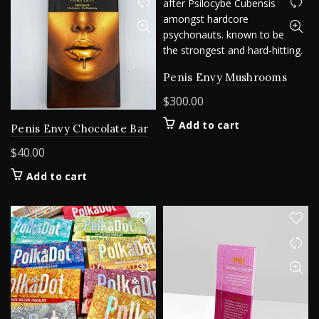
The
options
may
be
chosen
Penis Envy Mushrooms
on
$
300.00
the
product
Add to cart
Penis Envy Chocolate Bar
page
$
40.00
Add to cart