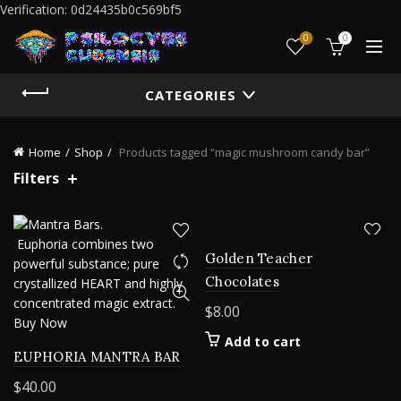
Verification: 0d24435b0c569bf5
0
0
CATEGORIES
Home
Shop
Products tagged “magic mushroom candy bar”
Filters
Golden Teacher
Chocolates
$
8.00
Add to cart
EUPHORIA MANTRA BAR
$
40.00