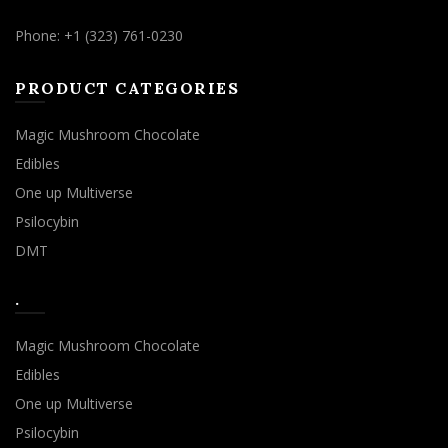
Phone: +1 (323) 761-0230
PRODUCT CATEGORIES
Magic Mushroom Chocolate
Edibles
One up Multiverse
Psilocybin
DMT
.
Magic Mushroom Chocolate
Edibles
One up Multiverse
Psilocybin