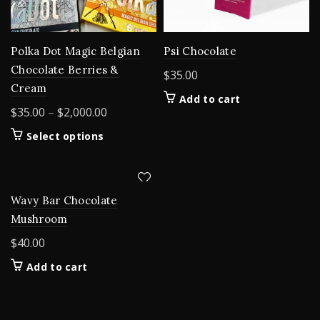
Polka Dot Magic Belgian
Psi Chocolate
Chocolate Berries &
$
35.00
Cream
Add to cart
Price
$
35.00
–
$
2,000.00
range:
This
Select options
$35.00
product
through
has
$2,000.00
multiple
variants.
Wavy Bar Chocolate
The
Mushroom
options
$
40.00
may
be
Add to cart
chosen
on
the