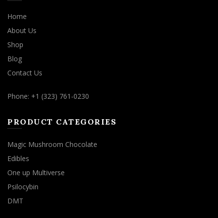
Home
About Us
Shop
Blog
Contact Us
Phone: +1 (323) 761-0230
PRODUCT CATEGORIES
Magic Mushroom Chocolate
Edibles
One up Multiverse
Psilocybin
DMT