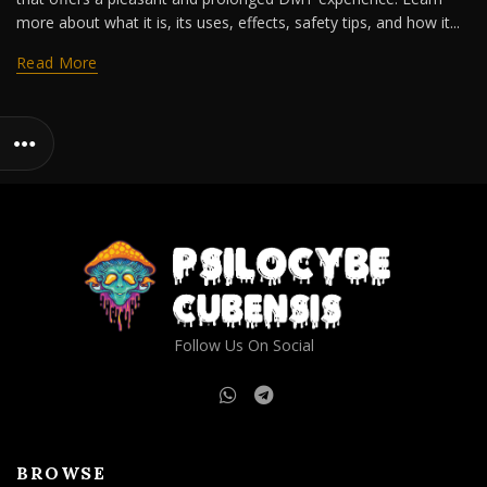
more about what it is, its uses, effects, safety tips, and how it...
Read More
Follow Us On Social
BROWSE