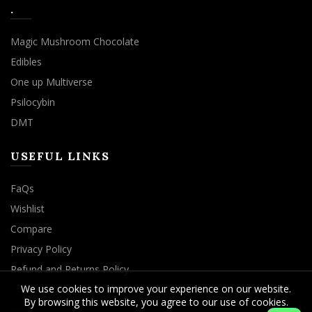
.
Magic Mushroom Chocolate
Edibles
One up Multiverse
Psilocybin
DMT
USEFUL LINKS
FaQs
Wishlist
Compare
Privacy Policy
Refund and Returns Policy
We use cookies to improve your experience on our website.
By browsing this website, you agree to our use of cookies.