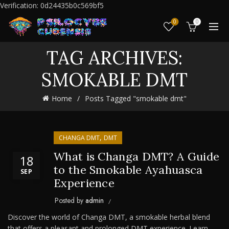
Verification: 0d24435b0c569bf5
0
0
TAG ARCHIVES:
SMOKABLE DMT
Home
Posts Tagged "smokable dmt"
,
CHANGA DMT
DMT
What is Changa DMT? A Guide
18
to the Smokable Ayahuasca
SEP
Experience
Posted by
admin
Discover the world of Changa DMT, a smokable herbal blend
that offers a pleasant and prolonged DMT experience. Learn