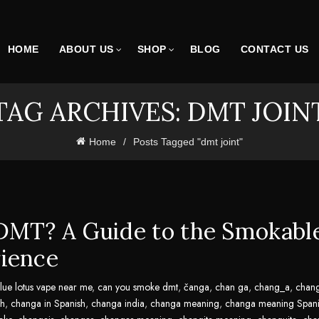
HOME
ABOUT US
SHOP
BLOG
CONTACT US
TAG ARCHIVES: DMT JOIN
Home
Posts Tagged "dmt joint"
DMT? A Guide to the Smokabl
ience
lue lotus vape near me
,
can you smoke dmt
,
čanga
,
chan ga
,
chang_a
,
chan
sh
,
changa in Spanish
,
changa india
,
changa meaning
,
changa meaning Spani