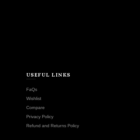
USEFUL LINKS
FaQs
Wishlist
Compare
Privacy Policy
Refund and Returns Policy