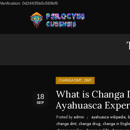
Verification: 0d24435b0c569bf5
,
CHANGA DMT
DMT
What is Changa 
18
Ayahuasca Exper
SEP
Posted by
admin
ayahuasca wikipedia
,
b
changa dmt
,
changa drug
,
changa in Engli