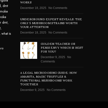
nguita
WORKS
d
,
dmt
December 18, 2025
No Comments
smoke
moke
UNDERGROUND EXPERT REVEALS: THE
or dmt
,
ONLY 5 MUSHROOM STRAINS WORTH
YOUR ATTENTION
t
,
December 18, 2025
No Comments
,
what is
GOLDEN TEACHER OR
PENIS ENVY WHICH IS BEST
ore
FOR YOU?
December 9, 2025
No
Comments
A LEGAL MICRODOSING GUIDE: HOW
AMANITA, MAGIC TRUFFLES &
FUNCTIONAL MUSHROOMS WORK
TOGETHER
December 9, 2025
No Comments