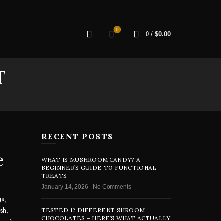
0
0
/
$
0.00
T
RECENT POSTS
e
WHAT IS MUSHROOM CANDY? A
BEGINNER’S GUIDE TO FUNCTIONAL
TREATS
January 14, 2026
No Comments
ga
,
sh
,
TESTED 12 DIFFERENT SHROOM
CHOCOLATES – HERE’S WHAT ACTUALLY