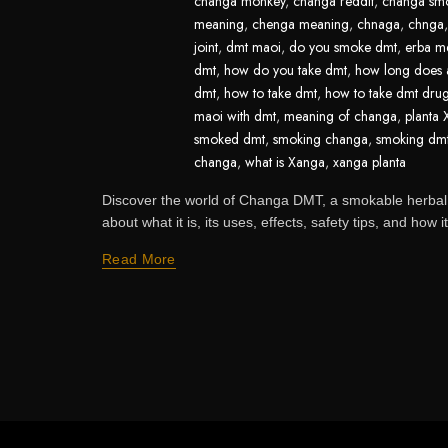
changa monkey
,
changa reddit
,
changa sm
meaning
,
chenga meaning
,
chnaga
,
chnga
joint
,
dmt maoi
,
do you smoke dmt
,
erba m
dmt
,
how do you take dmt
,
how long does a
dmt
,
how to take dmt
,
how to take dmt dru
maoi with dmt
,
meaning of changa
,
planta
smoked dmt
,
smoking changa
,
smoking dm
changa
,
what is Xanga
,
xanga planta
Discover the world of Changa DMT, a smokable herbal
about what it is, its uses, effects, safety tips, and how it
Read More