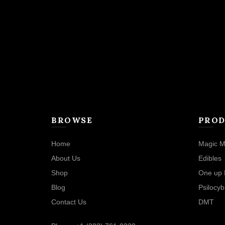
BROWSE
PROD
Home
Magic M
About Us
Edibles
Shop
One up 
Blog
Psilocyb
Contact Us
DMT