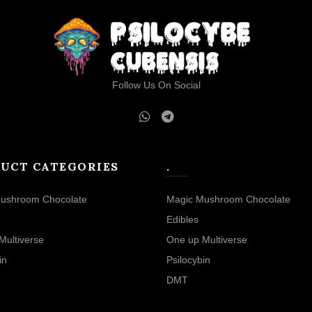
Follow Us On Social
UCT CATEGORIES
.
ushroom Chocolate
Magic Mushroom Chocolate
Edibles
Multiverse
One up Multiverse
in
Psilocybin
DMT