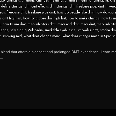
oke
,
changais
,
changas
,
changas meaning
,
changita meaning
,
changuita
,
cha
,
define changa
,
dmt cart effects
,
dmt changa
,
dmt freebase pipe
,
dmt in wee
eds
,
freebase dmt
,
freebase pipe dmt
,
how do people take dmt
,
how do you 
 dmt high last
,
how long does dmt high last
,
how to make changa
,
how to s
g
,
how to use dmt
,
mao inhibitors dmt
,
maoi and dmt
,
maoi dmt
,
maoi inhibit
 Xanga
,
salvia drug Wikipedia
,
smokable ayahuasca
,
smokable dmt
,
smoke dm
t
,
smoking mid
,
what does changa mean
,
what does changa mean in Spanish
 blend that offers a pleasant and prolonged DMT experience. Learn m
...