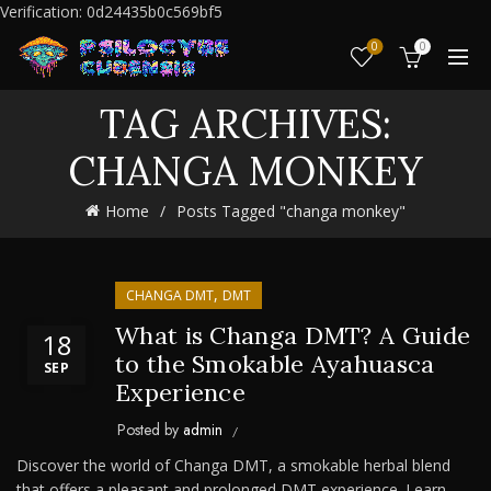
Verification: 0d24435b0c569bf5
0
0
TAG ARCHIVES:
CHANGA MONKEY
Home
Posts Tagged "changa monkey"
,
CHANGA DMT
DMT
What is Changa DMT? A Guide
18
to the Smokable Ayahuasca
SEP
Experience
Posted by
admin
Discover the world of Changa DMT, a smokable herbal blend
that offers a pleasant and prolonged DMT experience. Learn