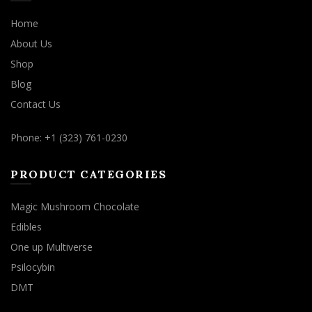
Home
About Us
Shop
Blog
Contact Us
Phone: +1 (323) 761-0230
PRODUCT CATEGORIES
Magic Mushroom Chocolate
Edibles
One up Multiverse
Psilocybin
DMT