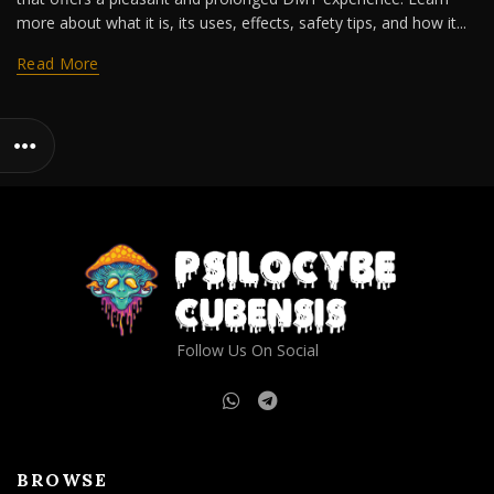
more about what it is, its uses, effects, safety tips, and how it...
Read More
Follow Us On Social
BROWSE