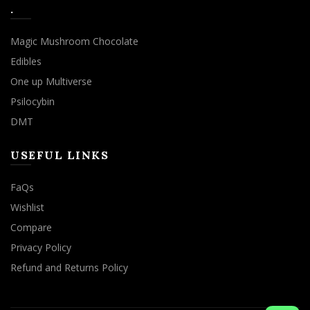
.
Magic Mushroom Chocolate
Edibles
One up Multiverse
Psilocybin
DMT
USEFUL LINKS
FaQs
Wishlist
Compare
Privacy Policy
Refund and Returns Policy