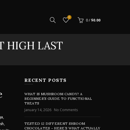
0
0
/
$
0.00
T HIGH LAST
RECENT POSTS
e
WHAT IS MUSHROOM CANDY? A
BEGINNER’S GUIDE TO FUNCTIONAL
TREATS
January 14, 2026
No Comments
ga
,
sh
,
TESTED 12 DIFFERENT SHROOM
CHOCOLATES – HERE’S WHAT ACTUALLY