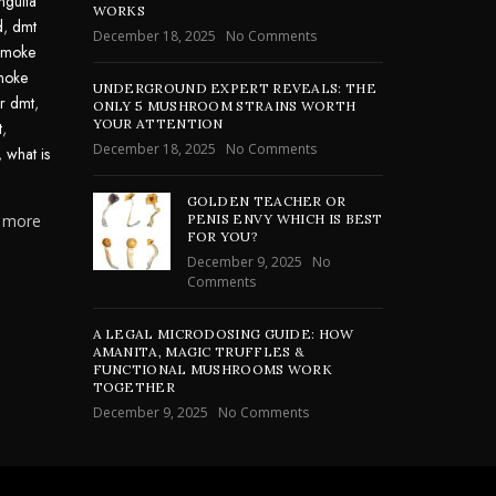
nguita
WORKS
d
,
dmt
December 18, 2025
No Comments
smoke
moke
UNDERGROUND EXPERT REVEALS: THE
or dmt
,
ONLY 5 MUSHROOM STRAINS WORTH
YOUR ATTENTION
t
,
December 18, 2025
No Comments
,
what is
GOLDEN TEACHER OR
n more
PENIS ENVY WHICH IS BEST
FOR YOU?
December 9, 2025
No
Comments
A LEGAL MICRODOSING GUIDE: HOW
AMANITA, MAGIC TRUFFLES &
FUNCTIONAL MUSHROOMS WORK
TOGETHER
December 9, 2025
No Comments