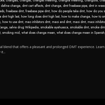
oke
,
changais
,
changas
,
changas meaning
,
changita meaning
,
changuita
,
cha
,
define changa
,
dmt cart effects
,
dmt changa
,
dmt freebase pipe
,
dmt in wee
eds
,
freebase dmt
,
freebase pipe dmt
,
how do people take dmt
,
how do you 
 dmt high last
,
how long does dmt high last
,
how to make changa
,
how to s
g
,
how to use dmt
,
mao inhibitors dmt
,
maoi and dmt
,
maoi dmt
,
maoi inhibit
 Xanga
,
salvia drug Wikipedia
,
smokable ayahuasca
,
smokable dmt
,
smoke dm
t
,
smoking mid
,
what does changa mean
,
what does changa mean in Spanish
l blend that offers a pleasant and prolonged DMT experience. Lear
t...