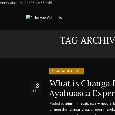
Verification: 0d24435b0c569bf5
TAG ARCHIV
,
CHANGA DMT
DMT
What is Changa 
18
Ayahuasca Exper
SEP
Posted by
admin
ayahuasca wikipedia
,
b
changa dmt
,
changa drug
,
changa in Engli