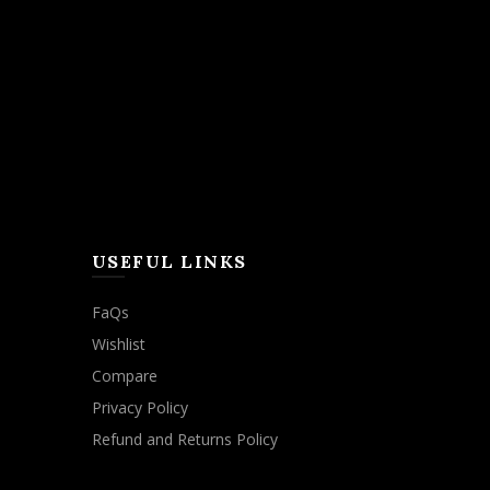
USEFUL LINKS
FaQs
Wishlist
Compare
Privacy Policy
Refund and Returns Policy