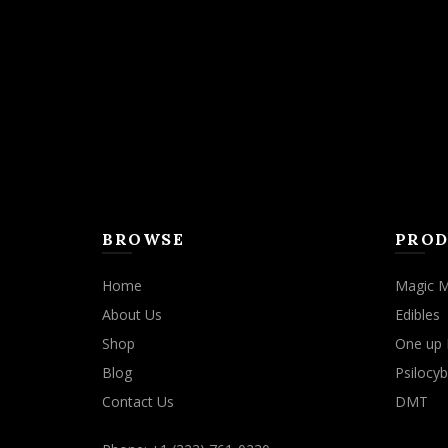
BROWSE
PROD
Home
Magic 
About Us
Edibles
Shop
One up 
Blog
Psilocyb
Contact Us
DMT