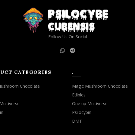
Follow Us On Social
UCT CATEGORIES
.
Mushroom Chocolate
Magic Mushroom Chocolate
Edibles
Multiverse
One up Multiverse
in
Psilocybin
DMT