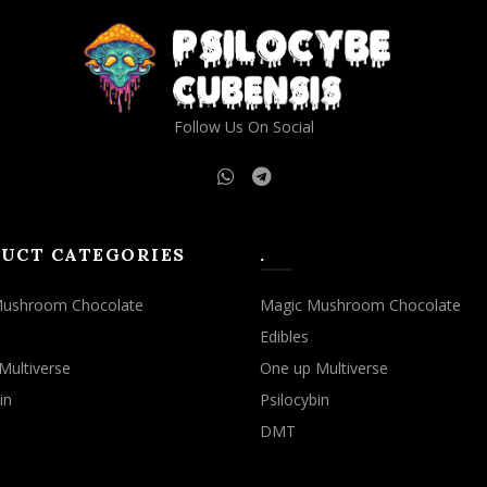
may
may
be
be
chosen
chosen
on
on
the
the
Follow Us On Social
product
product
page
page
UCT CATEGORIES
.
Mushroom Chocolate
Magic Mushroom Chocolate
Edibles
Multiverse
One up Multiverse
in
Psilocybin
DMT