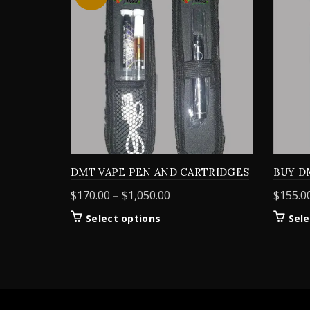
DMT VAPE PEN AND CARTRIDGES
BUY D
Price
$
170.00
–
$
1,050.00
$
155.0
range:
This
Select options
Sele
$170.00
product
through
has
$1,050.00
multiple
variants.
The
options