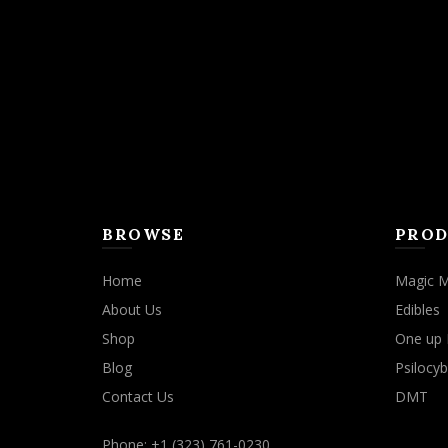
may
be
chosen
on
the
product
page
BROWSE
PROD
Home
Magic 
About Us
Edibles
Shop
One up 
Blog
Psilocyb
Contact Us
DMT
Phone: +1 (323) 761-0230