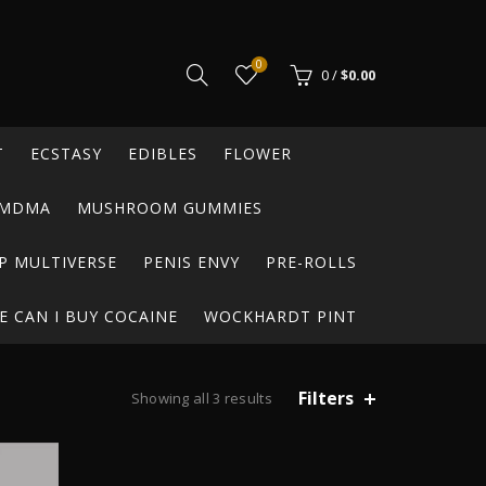
0
0
/
$
0.00
T
ECSTASY
EDIBLES
FLOWER
MDMA
MUSHROOM GUMMIES
P MULTIVERSE
PENIS ENVY
PRE-ROLLS
 CAN I BUY COCAINE
WOCKHARDT PINT
Filters
Sorted
Showing all 3 results
by
average
rating