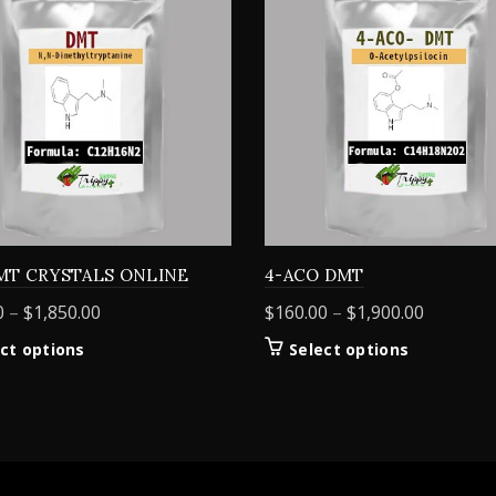
MT CRYSTALS ONLINE
4-ACO DMT
Price
Price
0
–
$
1,850.00
$
160.00
–
$
1,900.00
range:
range:
This
This
ct options
Select options
$155.00
$160.00
product
product
through
through
has
has
$1,850.00
$1,900.0
multiple
multiple
variants.
variants.
The
The
options
options