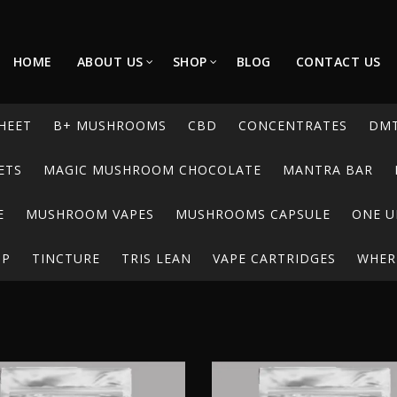
HOME
ABOUT US
SHOP
BLOG
CONTACT US
HEET
B+ MUSHROOMS
CBD
CONCENTRATES
DM
ETS
MAGIC MUSHROOM CHOCOLATE
MANTRA BAR
E
MUSHROOM VAPES
MUSHROOMS CAPSULE
ONE U
UP
TINCTURE
TRIS LEAN
VAPE CARTRIDGES
WHERE