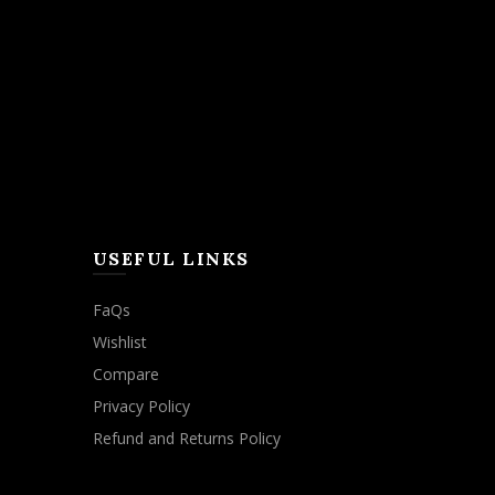
USEFUL LINKS
FaQs
Wishlist
Compare
Privacy Policy
Refund and Returns Policy