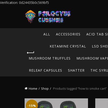
Verification: 0d24435b0c569bf5
ALL
ACCESSORIES
ACID TAB S
KETAMINE CRYSTAL
LSD SHE
MUSHROOM TRUFFLES
MUSHROOM VAP
RELEAF CAPSULES
SHATTER
THC SYR
Home
Shop
Products tagged “how to smoke cart”
-15%