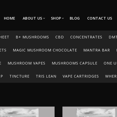
HOME
ABOUT US
SHOP
BLOG
CONTACT US
HEET
B+ MUSHROOMS
CBD
CONCENTRATES
DM
ETS
MAGIC MUSHROOM CHOCOLATE
MANTRA BAR
E
MUSHROOM VAPES
MUSHROOMS CAPSULE
ONE U
UP
TINCTURE
TRIS LEAN
VAPE CARTRIDGES
WHERE