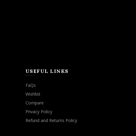
USEFUL LINKS
FaQs
Wishlist
Compare
Privacy Policy
Refund and Returns Policy