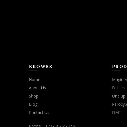
may
be
chosen
on
the
product
page
BROWSE
PROD
Home
Magic 
About Us
Edibles
Shop
One up 
Blog
Psilocyb
Contact Us
DMT
Phone: +1 (323) 761-0230