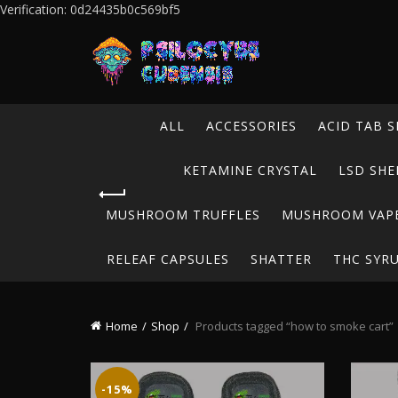
Verification: 0d24435b0c569bf5
ALL
ACCESSORIES
ACID TAB S
KETAMINE CRYSTAL
LSD SHE
MUSHROOM TRUFFLES
MUSHROOM VAP
RELEAF CAPSULES
SHATTER
THC SYR
Home
Shop
Products tagged “how to smoke cart”
-15%