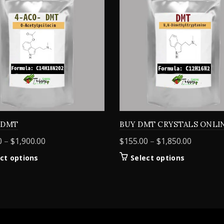
 DMT
BUY DMT CRYSTALS ONLI
Price
Price
0
–
$
1,900.00
$
155.00
–
$
1,850.00
range:
range:
This
This
ct options
Select options
$160.00
$155.00
product
product
through
through
has
has
$1,900.00
$1,850.0
multiple
multiple
variants.
variants.
The
The
options
options