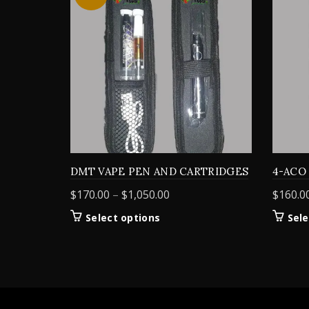
DMT VAPE PEN AND CARTRIDGES
4-ACO
Price
$
170.00
–
$
1,050.00
$
160.0
range:
This
Select options
Sele
$170.00
product
through
has
$1,050.00
multiple
variants.
The
options