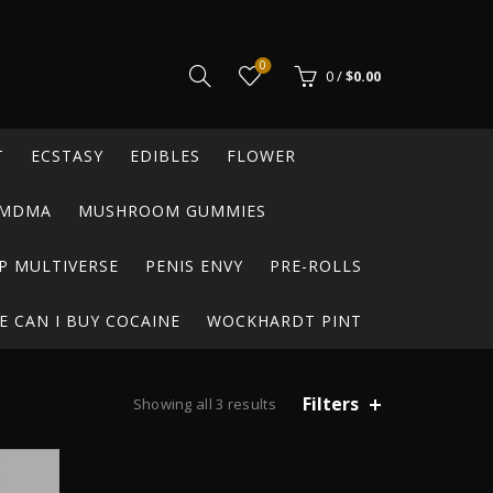
0
0
/
$
0.00
T
ECSTASY
EDIBLES
FLOWER
MDMA
MUSHROOM GUMMIES
P MULTIVERSE
PENIS ENVY
PRE-ROLLS
 CAN I BUY COCAINE
WOCKHARDT PINT
Filters
Sorted
Showing all 3 results
by
popularity