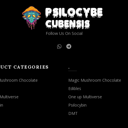
may
may
be
be
chosen
chosen
on
on
the
the
Follow Us On Social
product
product
page
page
UCT CATEGORIES
.
Mushroom Chocolate
Magic Mushroom Chocolate
Edibles
Multiverse
One up Multiverse
in
Psilocybin
DMT