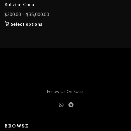
Bolivian Coca
Price
$
200.00
–
$
35,000.00
range:
This
Select options
$200.00
product
through
has
$35,000.00
multiple
variants.
The
options
may
be
chosen
on
Follow Us On Social
the
product
page
BROWSE