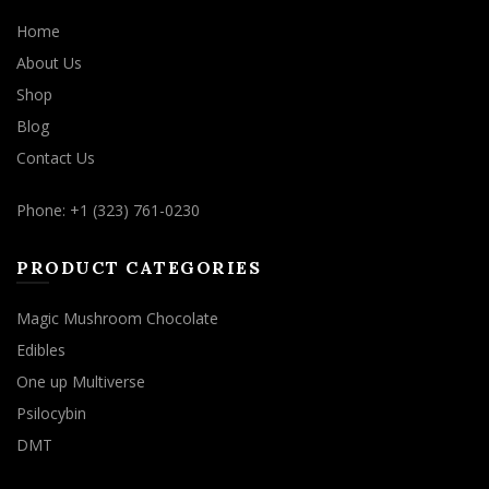
Home
About Us
Shop
Blog
Contact Us
Phone: +1 (323) 761-0230
PRODUCT CATEGORIES
Magic Mushroom Chocolate
Edibles
One up Multiverse
Psilocybin
DMT