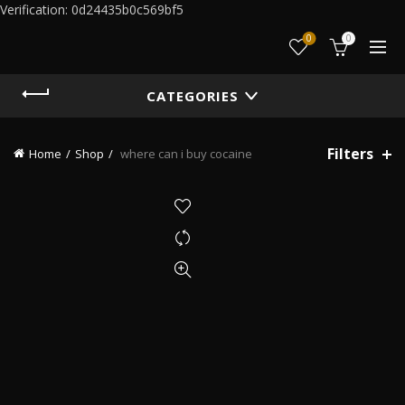
Verification: 0d24435b0c569bf5
0
0
CATEGORIES
Filters
Home
Shop
where can i buy cocaine