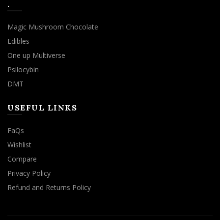
.
Magic Mushroom Chocolate
Edibles
One up Multiverse
Psilocybin
DMT
USEFUL LINKS
FaQs
Wishlist
Compare
Privacy Policy
Refund and Returns Policy