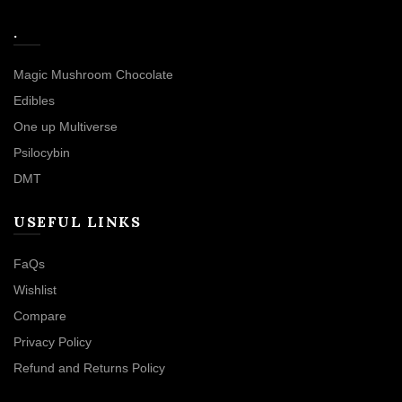
.
Magic Mushroom Chocolate
Edibles
One up Multiverse
Psilocybin
DMT
USEFUL LINKS
FaQs
Wishlist
Compare
Privacy Policy
Refund and Returns Policy