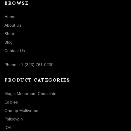
BROWSE
Home
About Us
Shop
Blog
Contact Us
Phone: +1 (323) 761-0230
PRODUCT CATEGORIES
Magic Mushroom Chocolate
Edibles
One up Multiverse
Psilocybin
DMT