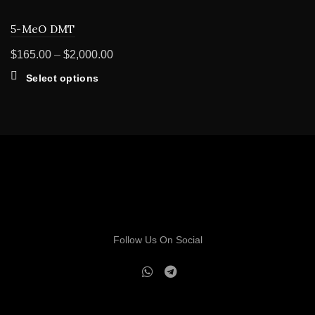
5-MeO DMT
Price
$
165.00
–
$
2,000.00
range:
This
Select options
$165.00
product
through
has
multiple
$2,000.00
variants.
The
options
may
be
chosen
on
Follow Us On Social
the
product
page