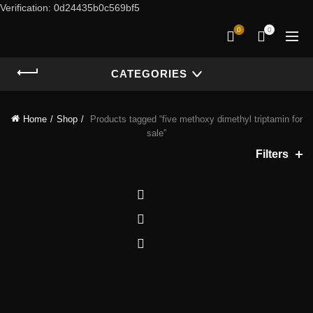
Verification: 0d24435b0c569bf5
0
0
CATEGORIES
Home
Shop
Products tagged “five methoxy dimethyl triptamin for
sale”
Filters