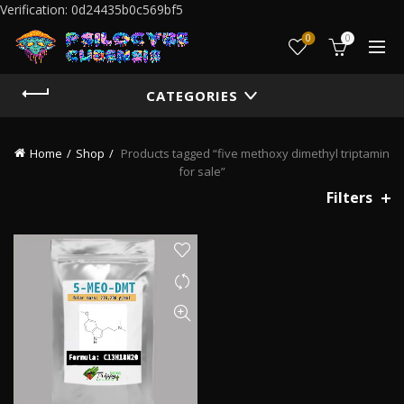
Verification: 0d24435b0c569bf5
0
0
CATEGORIES
Home
Shop
Products tagged “five methoxy dimethyl triptamin
for sale”
Filters