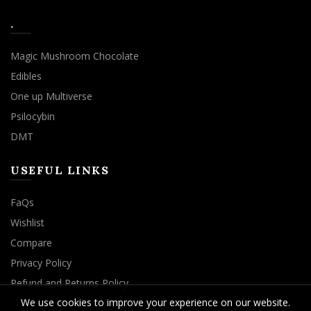
.
Magic Mushroom Chocolate
Edibles
One up Multiverse
Psilocybin
DMT
USEFUL LINKS
FaQs
Wishlist
Compare
Privacy Policy
Refund and Returns Policy
We use cookies to improve your experience on our website.