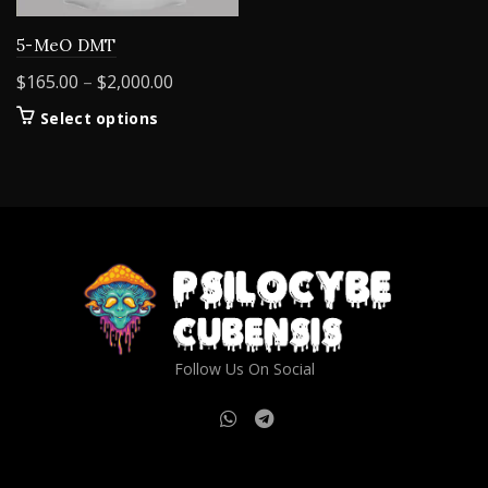
5-MeO DMT
Price
$
165.00
–
$
2,000.00
range:
This
Select options
$165.00
product
through
has
$2,000.00
multiple
variants.
The
options
may
be
chosen
on
Follow Us On Social
the
product
page