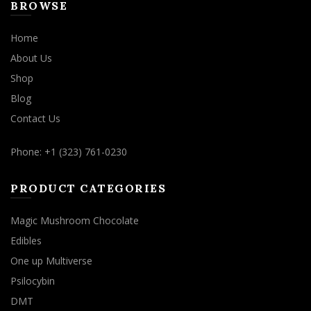
BROWSE
Home
About Us
Shop
Blog
Contact Us
Phone: +1 (323) 761-0230
PRODUCT CATEGORIES
Magic Mushroom Chocolate
Edibles
One up Multiverse
Psilocybin
DMT