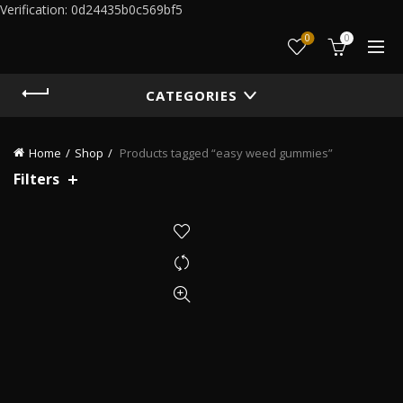
Verification: 0d24435b0c569bf5
0
0
CATEGORIES
Home
Shop
Products tagged “easy weed gummies”
Filters