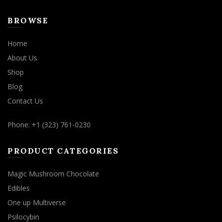
BROWSE
Home
About Us
Shop
Blog
Contact Us
Phone: +1 (323) 761-0230
PRODUCT CATEGORIES
Magic Mushroom Chocolate
Edibles
One up Multiverse
Psilocybin