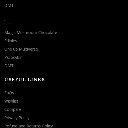
DMT
.
Magic Mushroom Chocolate
Edibles
One up Multiverse
Psilocybin
DMT
USEFUL LINKS
FaQs
Wishlist
Compare
Privacy Policy
Refund and Returns Policy