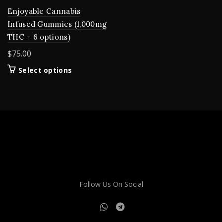
Enjoyable Cannabis
Infused Gummies (1,000mg
THC – 6 options)
$
75.00
This
Select options
product
has
multiple
variants.
The
options
may
be
chosen
on
Follow Us On Social
the
product
page