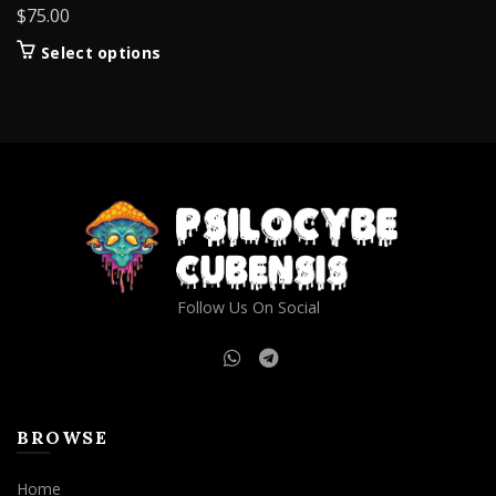
$
75.00
This
Select options
product
has
multiple
variants.
The
options
may
be
chosen
on
Follow Us On Social
the
product
page
BROWSE
Home