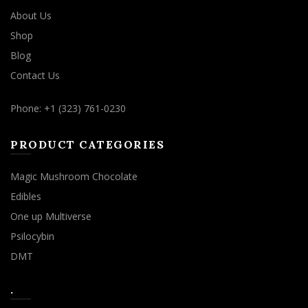
About Us
Shop
Blog
Contact Us
Phone: +1 (323) 761-0230
PRODUCT CATEGORIES
Magic Mushroom Chocolate
Edibles
One up Multiverse
Psilocybin
DMT
.