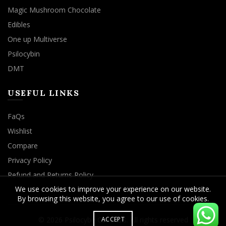
Magic Mushroom Chocolate
Edibles
One up Multiverse
Psilocybin
DMT
USEFUL LINKS
FaQs
Wishlist
Compare
Privacy Policy
Refund and Returns Policy
We use cookies to improve your experience on our website.
By browsing this website, you agree to our use of cookies.
© 2026
Psilocybe Cubensis
. All rights reserved
ACCEPT