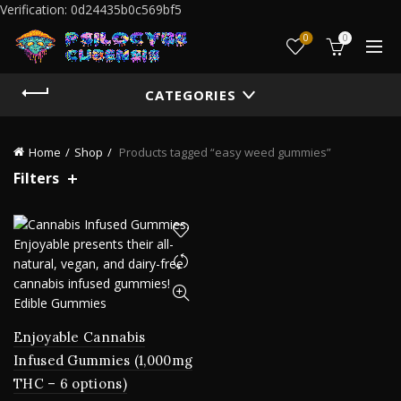
Verification: 0d24435b0c569bf5
0
0
CATEGORIES
Home
Shop
Products tagged “easy weed gummies”
Filters
Enjoyable Cannabis
Infused Gummies (1,000mg
THC – 6 options)