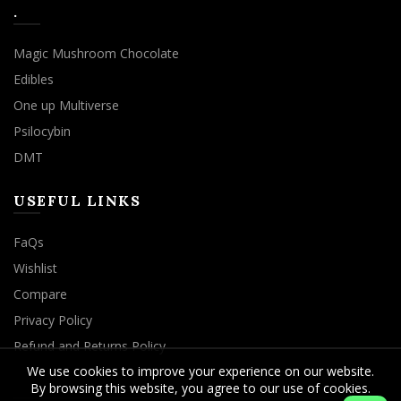
.
Magic Mushroom Chocolate
Edibles
One up Multiverse
Psilocybin
DMT
USEFUL LINKS
FaQs
Wishlist
Compare
Privacy Policy
Refund and Returns Policy
We use cookies to improve your experience on our website.
By browsing this website, you agree to our use of cookies.