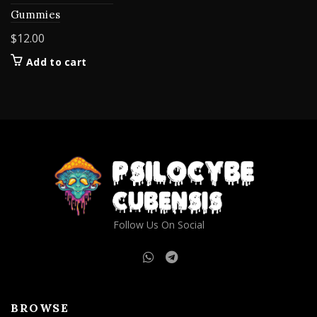
Gummies
$
12.00
Add to cart
Follow Us On Social
BROWSE