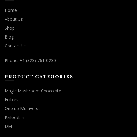
Home
About Us
Shop
Blog
Contact Us
Phone: +1 (323) 761-0230
PRODUCT CATEGORIES
Magic Mushroom Chocolate
Edibles
One up Multiverse
Psilocybin
DMT