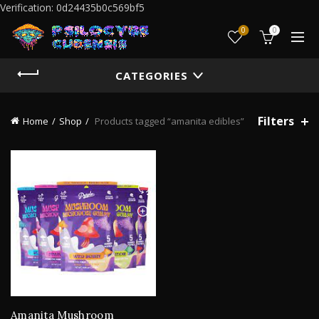
Verification: 0d24435b0c569bf5
0
0
CATEGORIES
Filters
Home
Shop
Products tagged “amanita edibles”
Amanita Mushroom