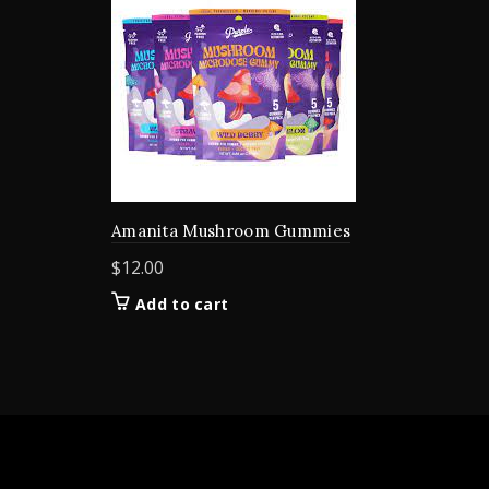
Amanita Mushroom Gummies
$
12.00
Add to cart