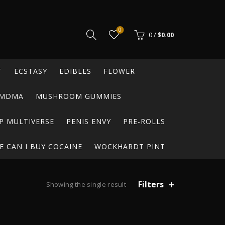
0
0
/
$
0.00
T
ECSTASY
EDIBLES
FLOWER
MDMA
MUSHROOM GUMMIES
P MULTIVERSE
PENIS ENVY
PRE-ROLLS
 CAN I BUY COCAINE
WOCKHARDT PINT
Filters
Showing the single result