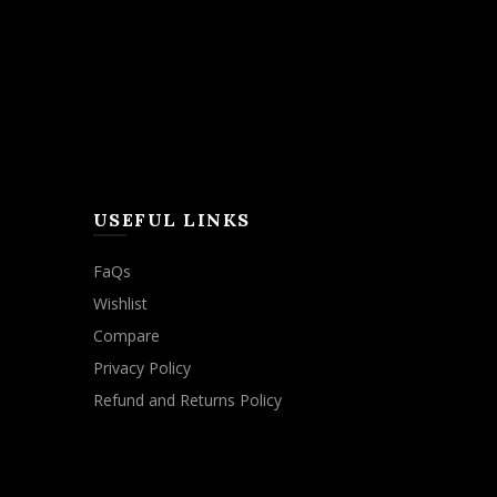
USEFUL LINKS
FaQs
Wishlist
Compare
Privacy Policy
Refund and Returns Policy