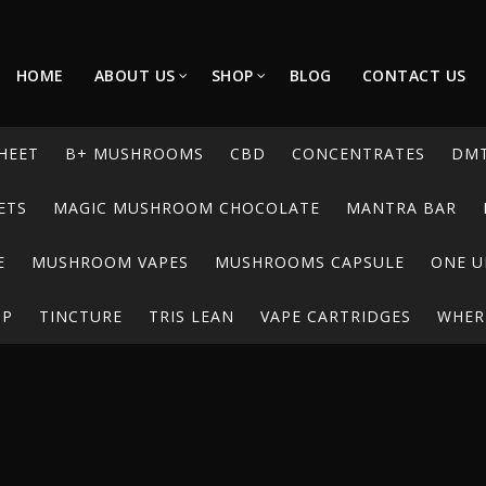
HOME
ABOUT US
SHOP
BLOG
CONTACT US
HEET
B+ MUSHROOMS
CBD
CONCENTRATES
DM
ETS
MAGIC MUSHROOM CHOCOLATE
MANTRA BAR
E
MUSHROOM VAPES
MUSHROOMS CAPSULE
ONE U
UP
TINCTURE
TRIS LEAN
VAPE CARTRIDGES
WHERE