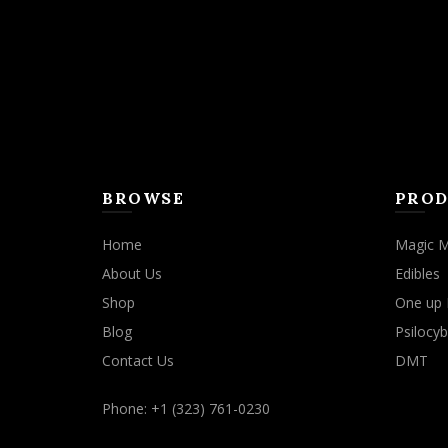
BROWSE
PROD
Home
Magic 
About Us
Edibles
Shop
One up 
Blog
Psilocyb
Contact Us
DMT
Phone: +1 (323) 761-0230