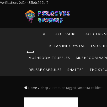
Verification: 0d24435b0c569bf5
ALL
ACCESSORIES
ACID TAB S
KETAMINE CRYSTAL
LSD SHE
MUSHROOM TRUFFLES
MUSHROOM VAP
RELEAF CAPSULES
SHATTER
THC SYR
Home
Shop
Products tagged “amanita edibles”