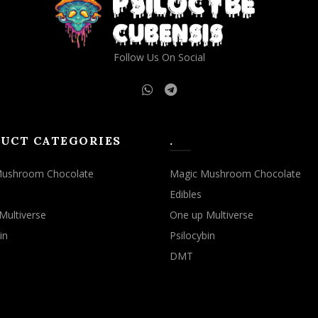
Follow Us On Social
UCT CATEGORIES
.
Mushroom Chocolate
Magic Mushroom Chocolate
Edibles
Multiverse
One up Multiverse
in
Psilocybin
DMT