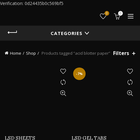
Verification: 0d24435b0c569bf5
0
0
CATEGORIES
Filters
Home
Shop
Products tagged “acid blotter paper”
-7%
LSD SHEETS
LSD GEL TABS