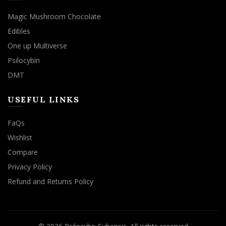
Magic Mushroom Chocolate
Edibles
One up Multiverse
Psilocybin
DMT
USEFUL LINKS
FaQs
Wishlist
Compare
Privacy Policy
Refund and Returns Policy