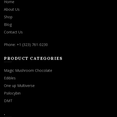
Home
About Us
Shop
Blog
Contact Us
Phone: +1 (323) 761-0230
PRODUCT CATEGORIES
Magic Mushroom Chocolate
Edibles
One up Multiverse
Psilocybin
DMT
.