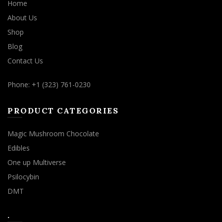
Home
About Us
Shop
Blog
Contact Us
Phone: +1 (323) 761-0230
PRODUCT CATEGORIES
Magic Mushroom Chocolate
Edibles
One up Multiverse
Psilocybin
DMT
.