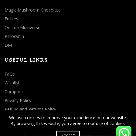
Magic Mushroom Chocolate
Edibles
One up Multiverse
Psilocybin
DMT
USEFUL LINKS
FaQs
Wishlist
Compare
Privacy Policy
Refund and Returns Policy
We use cookies to improve your experience on our website.
By browsing this website, you agree to our use of cookies.
ACCEPT