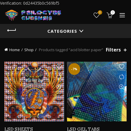
Verification: 0d24435b0c569bf5
0
0
CATEGORIES
Filters
Home
Shop
Products tagged “acid blotter paper”
-7%
LSD SHEETS
LSD GEL TABS