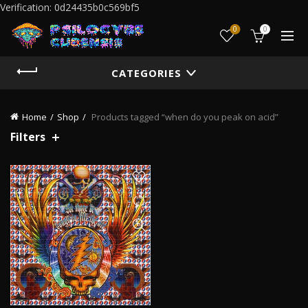
Verification: 0d24435b0c569bf5
0
0
CATEGORIES
Home
Shop
Products tagged “when do you peak on acid”
Filters