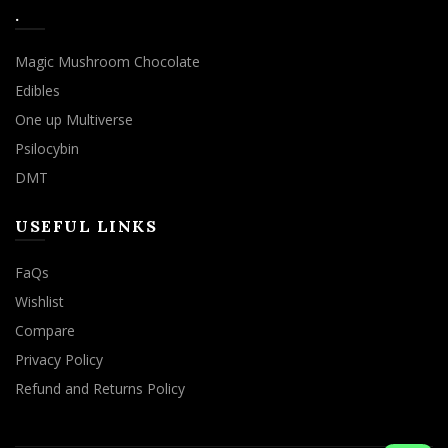
.
Magic Mushroom Chocolate
Edibles
One up Multiverse
Psilocybin
DMT
USEFUL LINKS
FaQs
Wishlist
Compare
Privacy Policy
Refund and Returns Policy