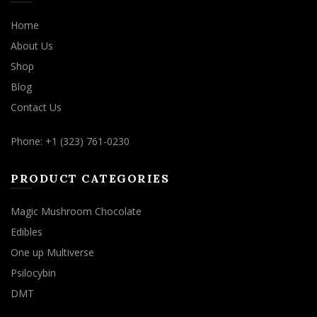
Home
About Us
Shop
Blog
Contact Us
Phone: +1 (323) 761-0230
PRODUCT CATEGORIES
Magic Mushroom Chocolate
Edibles
One up Multiverse
Psilocybin
DMT