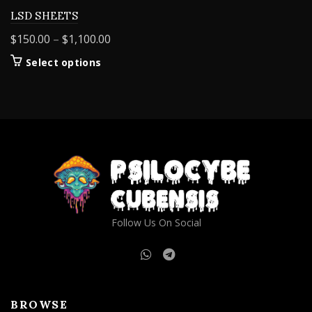
LSD SHEETS
Price
$
150.00
–
$
1,100.00
range:
This
Select options
$150.00
product
through
has
$1,100.00
multiple
variants.
The
options
may
be
chosen
on
Follow Us On Social
the
product
page
BROWSE