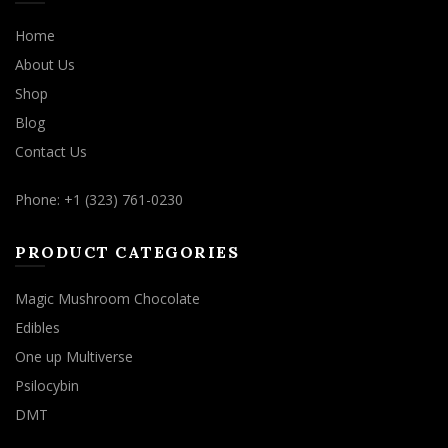
Home
About Us
Shop
Blog
Contact Us
Phone: +1 (323) 761-0230
PRODUCT CATEGORIES
Magic Mushroom Chocolate
Edibles
One up Multiverse
Psilocybin
DMT