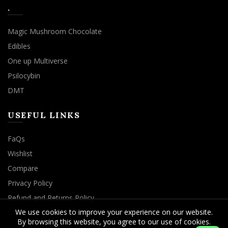
.
Magic Mushroom Chocolate
Edibles
One up Multiverse
Psilocybin
DMT
USEFUL LINKS
FaQs
Wishlist
Compare
Privacy Policy
Refund and Returns Policy
We use cookies to improve your experience on our website.
By browsing this website, you agree to our use of cookies.