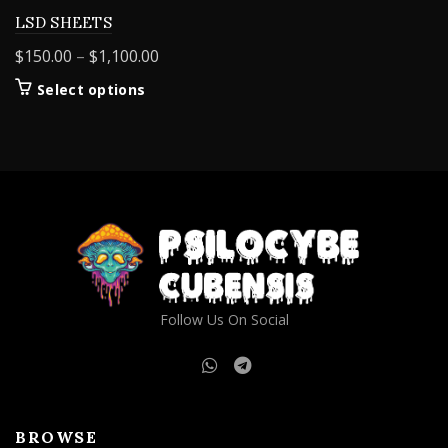
LSD SHEETS
Price
$
150.00
–
$
1,100.00
range:
This
Select options
$150.00
product
through
has
$1,100.00
multiple
variants.
The
options
may
be
chosen
on
Follow Us On Social
the
product
page
BROWSE