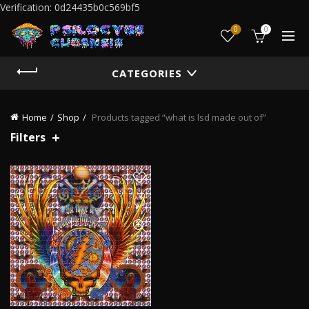
Verification: 0d24435b0c569bf5
0
0
CATEGORIES
Home
Shop
Products tagged “what is lsd made out of”
Filters