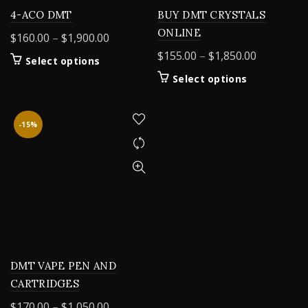
4-ACO DMT
BUY DMT CRYSTALS
ONLINE
Price
$
160.00
–
$
1,900.00
range:
Price
$
155.00
–
$
1,850.00
This
Select options
$160.00
range:
product
This
Select options
through
$155.00
has
product
$1,900.00
multiple
through
has
variants.
$1,850.00
multiple
-15%
The
variants.
options
The
may
options
be
may
chosen
be
on
chosen
the
on
product
the
page
product
DMT VAPE PEN AND
page
CARTRIDGES
Price
$
170.00
–
$
1,050.00