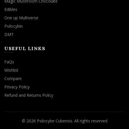
Magic Mushroom Chocolate
Edibles
One up Multiverse
Psilocybin
DMT
USEFUL LINKS
FaQs
Wishlist
Compare
Privacy Policy
Refund and Returns Policy
© 2026
Psilocybe Cubensis
. All rights reserved