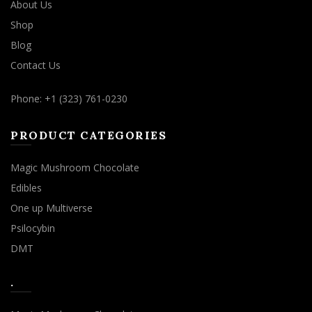
About Us
Shop
Blog
Contact Us
Phone: +1 (323) 761-0230
PRODUCT CATEGORIES
Magic Mushroom Chocolate
Edibles
One up Multiverse
Psilocybin
DMT
.