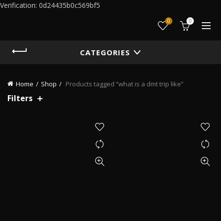
Verification: 0d24435b0c569bf5
0
0
CATEGORIES
Home
Shop
Products tagged “what is a dmt trip like”
Filters