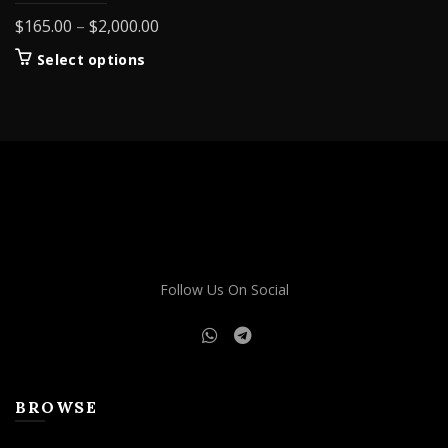
Price
$
165.00
–
$
2,000.00
range:
This
Select options
$165.00
product
through
has
$2,000.00
multiple
variants.
The
options
may
be
chosen
on
Follow Us On Social
the
product
page
BROWSE