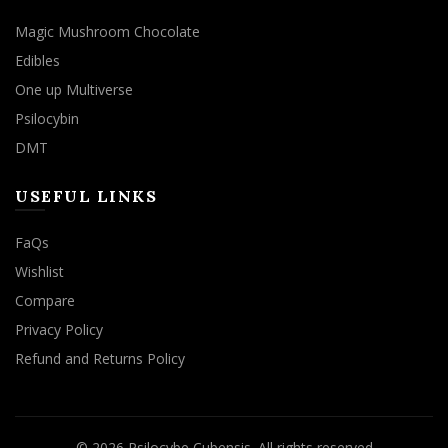
Magic Mushroom Chocolate
Edibles
One up Multiverse
Psilocybin
DMT
USEFUL LINKS
FaQs
Wishlist
Compare
Privacy Policy
Refund and Returns Policy
© 2026
Psilocybe Cubensis
. All rights reserved