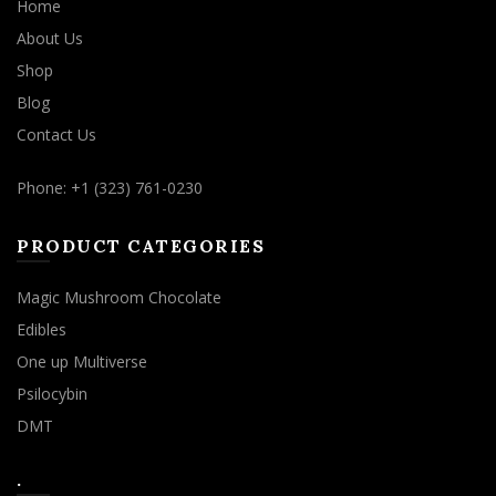
Home
About Us
Shop
Blog
Contact Us
Phone: +1 (323) 761-0230
PRODUCT CATEGORIES
Magic Mushroom Chocolate
Edibles
One up Multiverse
Psilocybin
DMT
.