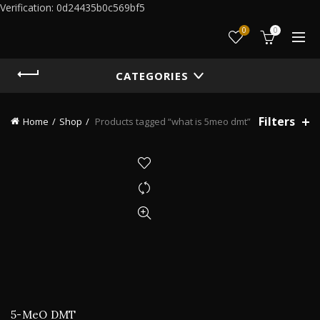
Verification: 0d24435b0c569bf5
0
0
CATEGORIES
Filters
Home
Shop
Products tagged “what is 5meo dmt”
5-MeO DMT