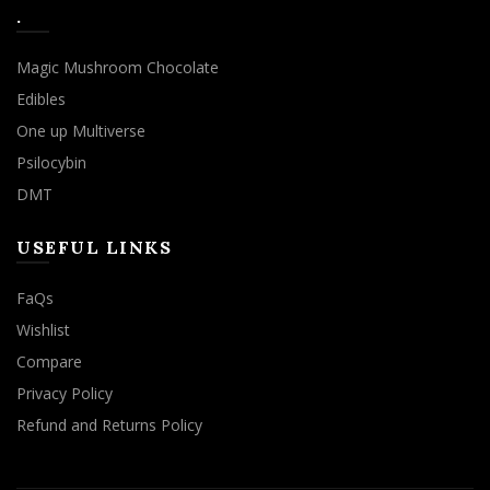
.
Magic Mushroom Chocolate
Edibles
One up Multiverse
Psilocybin
DMT
USEFUL LINKS
FaQs
Wishlist
Compare
Privacy Policy
Refund and Returns Policy