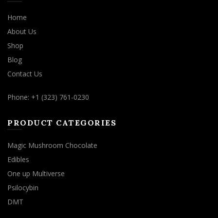
Home
About Us
Shop
Blog
Contact Us
Phone: +1 (323) 761-0230
PRODUCT CATEGORIES
Magic Mushroom Chocolate
Edibles
One up Multiverse
Psilocybin
DMT