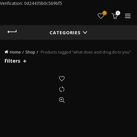
Verification: 0d24435b0c569bf5
0
0
CATEGORIES
Home
Shop
Products tagged “what does acid drug do to you”
Filters