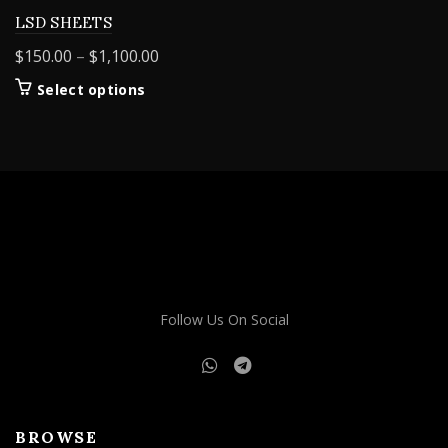
LSD SHEETS
Price
$
150.00
–
$
1,100.00
range:
This
Select options
$150.00
product
through
has
$1,100.00
multiple
variants.
The
options
may
be
chosen
on
Follow Us On Social
the
product
page
BROWSE