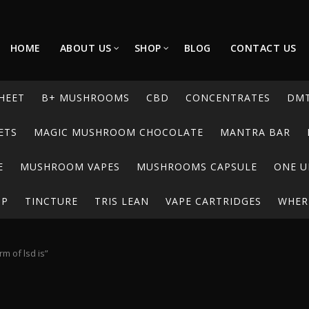
HOME
ABOUT US
SHOP
BLOG
CONTACT US
HEET
B+ MUSHROOMS
CBD
CONCENTRATES
DM
ETS
MAGIC MUSHROOM CHOCOLATE
MANTRA BAR
E
MUSHROOM VAPES
MUSHROOMS CAPSULE
ONE U
UP
TINCTURE
TRIS LEAN
VAPE CARTRIDGES
WHERE
m of lsd is”