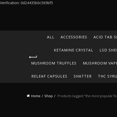
Verification: 0d24435b0c569bf5
ALL
ACCESSORIES
ACID TAB S
KETAMINE CRYSTAL
LSD SHE
MUSHROOM TRUFFLES
MUSHROOM VAP
RELEAF CAPSULES
SHATTER
THC SYR
Home
Shop
Products tagged “the most popular for