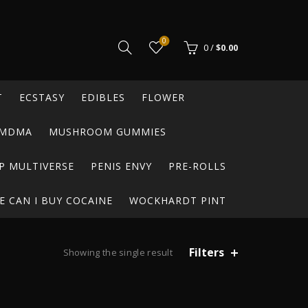
0
0
/
$
0.00
T
ECSTASY
EDIBLES
FLOWER
MDMA
MUSHROOM GUMMIES
P MULTIVERSE
PENIS ENVY
PRE-ROLLS
 CAN I BUY COCAINE
WOCKHARDT PINT
Filters
Showing the single result