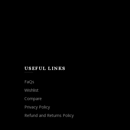
USEFUL LINKS
FaQs
Wishlist
Compare
Privacy Policy
Refund and Returns Policy