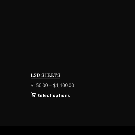
LSD SHEETS
Price
$
150.00
–
$
1,100.00
range:
This
Select options
$150.00
product
through
has
$1,100.00
multiple
variants.
The
options