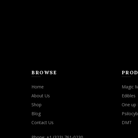
may
be
chosen
on
the
product
page
BROWSE
PROD
Home
Magic 
About Us
Edibles
Shop
One up 
Blog
Psilocyb
Contact Us
DMT
Phone: +1 (323) 761-0230