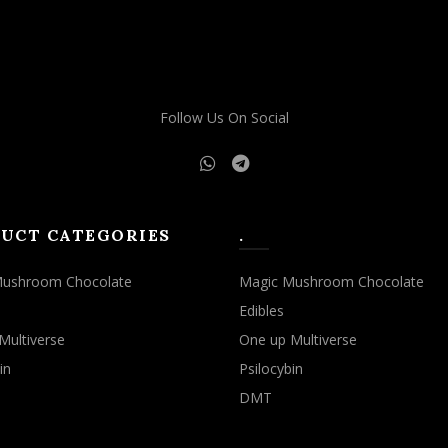
Follow Us On Social
UCT CATEGORIES
.
Mushroom Chocolate
Magic Mushroom Chocolate
Edibles
Multiverse
One up Multiverse
in
Psilocybin
DMT