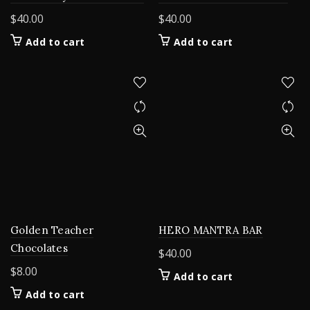
$
40.00
$
40.00
Add to cart
Add to cart
Golden Teacher
HERO MANTRA BAR
Chocolates
$
40.00
$
8.00
Add to cart
Add to cart