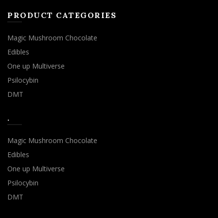
PRODUCT CATEGORIES
Magic Mushroom Chocolate
Edibles
One up Multiverse
Psilocybin
DMT
.
Magic Mushroom Chocolate
Edibles
One up Multiverse
Psilocybin
DMT