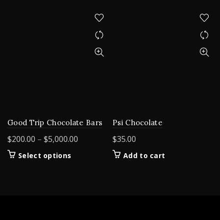
Good Trip Chocolate Bars
Psi Chocolate
Price
$
200.00
–
$
5,000.00
$
35.00
range:
This
Select options
Add to cart
$200.00
product
through
has
$5,000.00
multiple
variants.
The
options