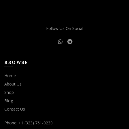
may
be
chosen
on
Follow Us On Social
the
product
page
BROWSE
Home
About Us
Shop
Blog
Contact Us
Phone: +1 (323) 761-0230