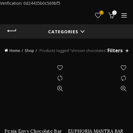
Verification: 0d24435b0c569bf5
0
0
CATEGORIES
Filters
Home
Shop
Products tagged “shroom chocolates”
Penis Envy Chocolate Bar
EUPHORIA MANTRA BAR