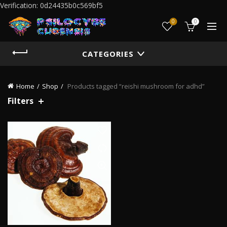
Verification: 0d24435b0c569bf5
0
0
CATEGORIES
Home
Shop
Products tagged “reishi mushroom for adhd”
Filters