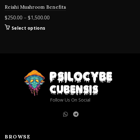
Reishi Mushroom Benefits
Price
$
250.00
–
$
1,500.00
range:
This
Select options
$250.00
product
through
has
$1,500.00
multiple
variants.
The
options
may
be
chosen
on
Follow Us On Social
the
product
page
BROWSE