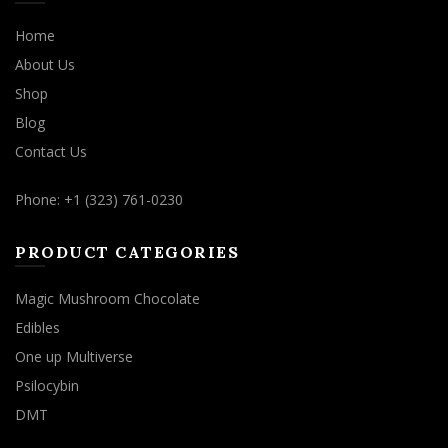
Home
About Us
Shop
Blog
Contact Us
Phone: +1 (323) 761-0230
PRODUCT CATEGORIES
Magic Mushroom Chocolate
Edibles
One up Multiverse
Psilocybin
DMT