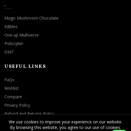
.
Magic Mushroom Chocolate
Edibles
One up Multiverse
Psilocybin
DMT
USEFUL LINKS
FaQs
Wishlist
Compare
Privacy Policy
Refund and Returns Policy
We use cookies to improve your experience on our website.
By browsing this website, you agree to our use of cookies.