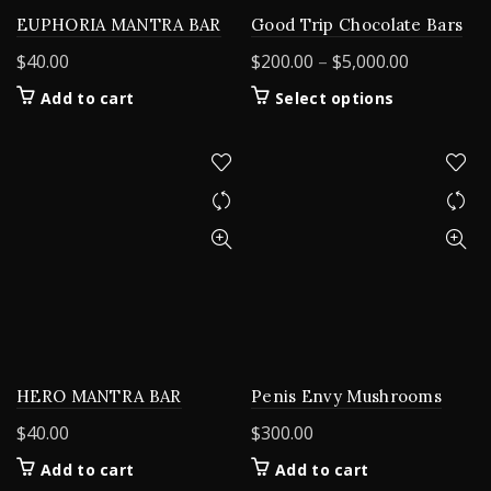
EUPHORIA MANTRA BAR
Good Trip Chocolate Bars
Price
$
40.00
$
200.00
–
$
5,000.00
range:
This
Add to cart
Select options
$200.00
product
through
has
$5,000.00
multiple
variants.
The
options
may
be
chosen
on
the
product
HERO MANTRA BAR
Penis Envy Mushrooms
page
$
40.00
$
300.00
Add to cart
Add to cart