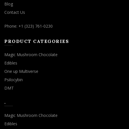
Blog
Contact Us
Phone: +1 (323) 761-0230
PRODUCT CATEGORIES
Magic Mushroom Chocolate
Edibles
One up Multiverse
Psilocybin
DMT
.
Magic Mushroom Chocolate
Edibles