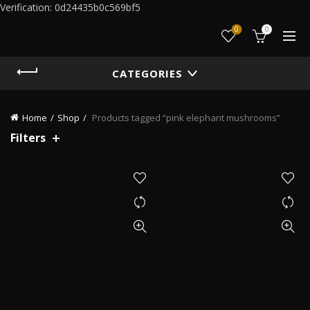
Verification: 0d24435b0c569bf5
0
0
CATEGORIES
Home
Shop
Products tagged “pink elephant mushrooms”
Filters