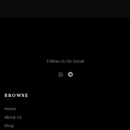
Follow Us On Social
BROWSE
Home
About Us
Shop