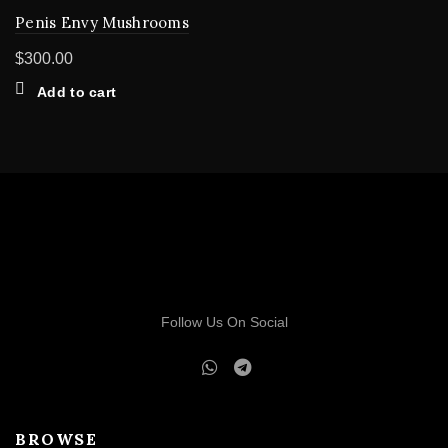
Penis Envy Mushrooms
$
300.00
Add to cart
Follow Us On Social
BROWSE