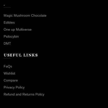
.
Magic Mushroom Chocolate
Edibles
One up Multiverse
Psilocybin
DMT
USEFUL LINKS
FaQs
Wishlist
Compare
Privacy Policy
Refund and Returns Policy