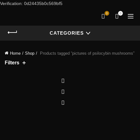
Verification: 0d24435b0c569bf5
0
0
CATEGORIES
Home
Shop
Products tagged “pictures of psilocybin mushrooms”
Filters