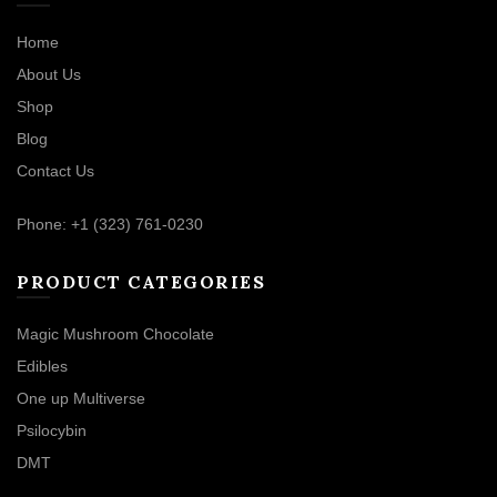
Home
About Us
Shop
Blog
Contact Us
Phone: +1 (323) 761-0230
PRODUCT CATEGORIES
Magic Mushroom Chocolate
Edibles
One up Multiverse
Psilocybin
DMT