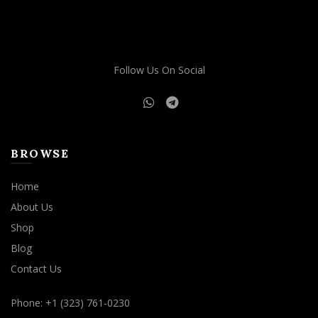
Follow Us On Social
BROWSE
Home
About Us
Shop
Blog
Contact Us
Phone: +1 (323) 761-0230