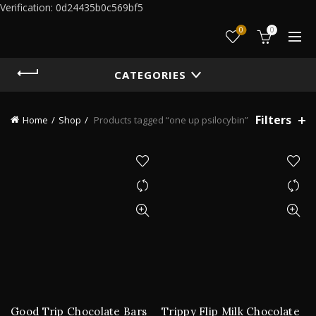
Verification: 0d24435b0c569bf5
0
0
CATEGORIES
Filters
Home
Shop
Products tagged “one up psilocybin”
Good Trip Chocolate Bars
Trippy Flip Milk Chocolate