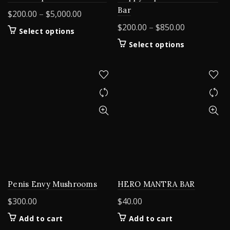
Bar
Price
$
200.00
–
$
5,000.00
range:
Price
$
200.00
–
$
850.00
This
Select options
$200.00
range:
product
This
Select options
through
$200.00
has
product
$5,000.00
multiple
through
has
variants.
$850.00
multiple
The
variants.
options
The
may
options
be
may
chosen
be
on
chosen
the
on
product
the
page
product
HERO MANTRA BAR
Penis Envy Mushrooms
page
$
40.00
$
300.00
Add to cart
Add to cart