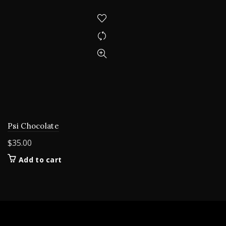
Psi Chocolate
$
35.00
Add to cart