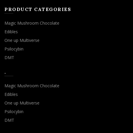
PRODUCT CATEGORIES
Magic Mushroom Chocolate
Edibles
One up Multiverse
Psilocybin
DMT
.
Magic Mushroom Chocolate
Edibles
One up Multiverse
Psilocybin
DMT