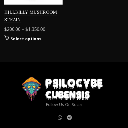
HILLBILLY MUSHROOM
STRAIN
Price
$
200.00
–
$
1,350.00
range:
This
Select options
$200.00
product
through
has
$1,350.00
multiple
variants.
The
options
may
be
chosen
on
Follow Us On Social
the
product
page