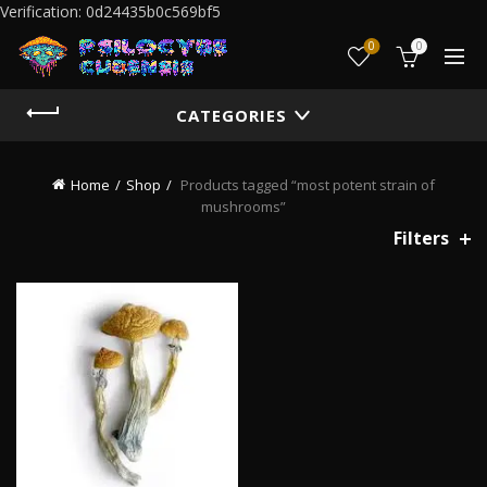
Verification: 0d24435b0c569bf5
0
0
CATEGORIES
Home
Shop
Products tagged “most potent strain of
mushrooms”
Filters