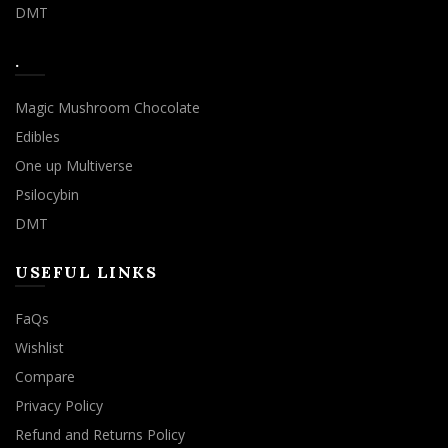
DMT
.
Magic Mushroom Chocolate
Edibles
One up Multiverse
Psilocybin
DMT
USEFUL LINKS
FaQs
Wishlist
Compare
Privacy Policy
Refund and Returns Policy