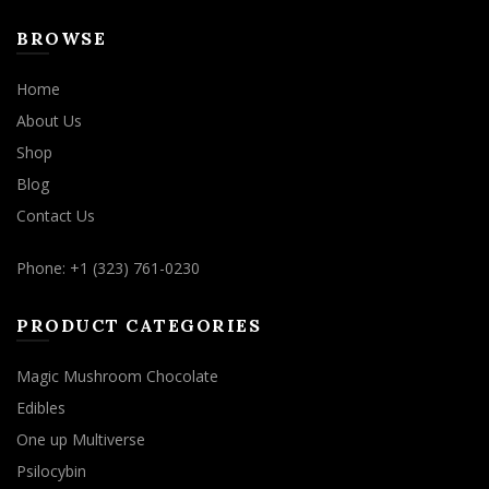
BROWSE
Home
About Us
Shop
Blog
Contact Us
Phone: +1 (323) 761-0230
PRODUCT CATEGORIES
Magic Mushroom Chocolate
Edibles
One up Multiverse
Psilocybin