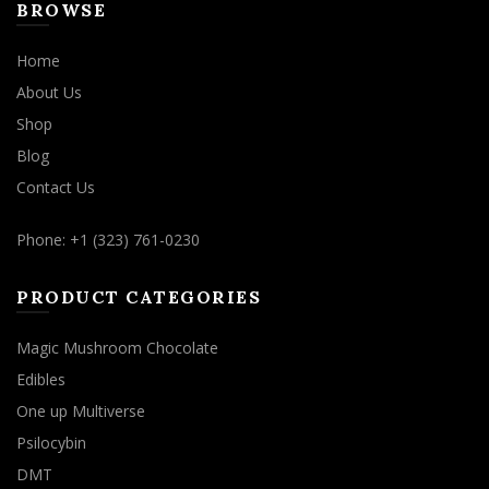
BROWSE
Home
About Us
Shop
Blog
Contact Us
Phone: +1 (323) 761-0230
PRODUCT CATEGORIES
Magic Mushroom Chocolate
Edibles
One up Multiverse
Psilocybin
DMT