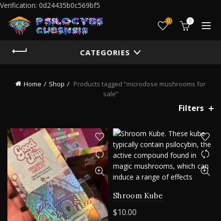
Verification: 0d24435b0c569bf5
0
0
CATEGORIES
Home
Shop
Products tagged “microdose mushrooms for
sale”
Filters
Shroom Kube
$
10.00