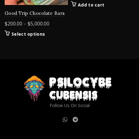
Add to cart
Good Trip Chocolate Bars
Price
$
200.00
–
$
5,000.00
range:
This
Select options
$200.00
product
through
has
$5,000.00
multiple
variants.
The
options
may
be
chosen
on
Follow Us On Social
the
product
page