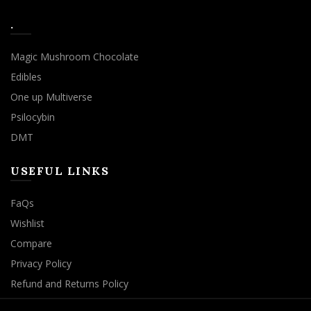
.
Magic Mushroom Chocolate
Edibles
One up Multiverse
Psilocybin
DMT
USEFUL LINKS
FaQs
Wishlist
Compare
Privacy Policy
Refund and Returns Policy
We use cookies to improve your experience on our website.