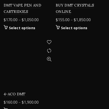
DMT VAPE PEN AND
BUY DMT CRYSTALS
CARTRIDGES
ONLINE
Price
Price
$
170.00
–
$
1,050.00
$
155.00
–
$
1,850.00
range:
range:
This
This
Select options
Select options
$170.00
$155.00
product
product
through
through
has
has
$1,050.00
$1,850.00
multiple
multiple
variants.
variants.
The
The
options
options
may
may
be
be
chosen
chosen
on
on
the
the
product
product
4-ACO DMT
page
page
Price
$
160.00
–
$
1,900.00
range: