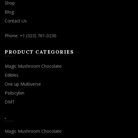
Shop
Blog
Contact Us
Phone: +1 (323) 761-0230
PRODUCT CATEGORIES
Magic Mushroom Chocolate
Edibles
One up Multiverse
Psilocybin
DMT
.
Magic Mushroom Chocolate