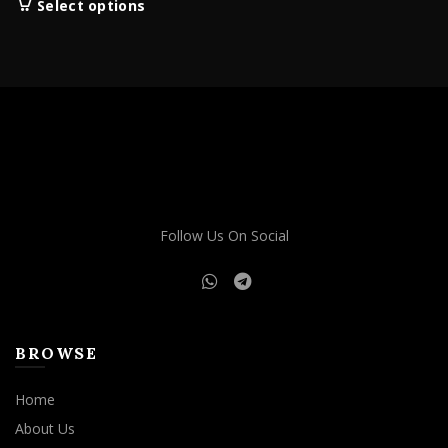
This
Select options
$160.00
product
through
has
$1,900.00
multiple
variants.
The
options
may
be
chosen
on
Follow Us On Social
the
product
page
BROWSE
Home
About Us