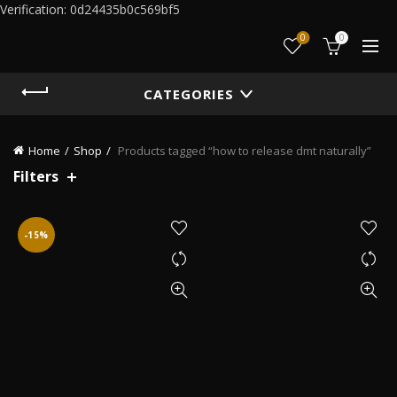
Verification: 0d24435b0c569bf5
0
0
CATEGORIES
Home
Shop
Products tagged “how to release dmt naturally”
Filters
-15%