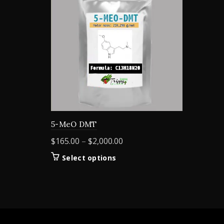
5-MeO DMT
Price
$
165.00
–
$
2,000.00
range:
This
Select options
$165.00
product
through
has
$2,000.00
multiple
variants.
The
options