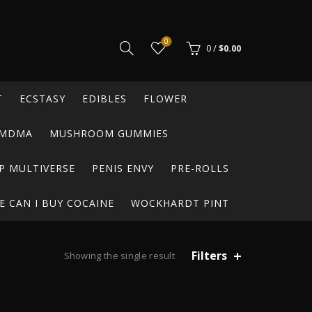
0
0
/
$
0.00
T
ECSTASY
EDIBLES
FLOWER
MDMA
MUSHROOM GUMMIES
P MULTIVERSE
PENIS ENVY
PRE-ROLLS
 CAN I BUY COCAINE
WOCKHARDT PINT
Filters
Showing the single result