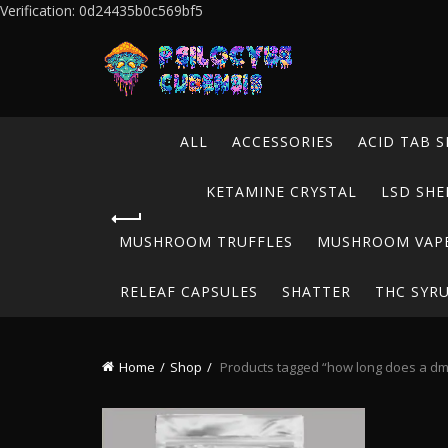
Verification: 0d24435b0c569bf5
ALL
ACCESSORIES
ACID TAB S
KETAMINE CRYSTAL
LSD SHE
MUSHROOM TRUFFLES
MUSHROOM VAP
RELEAF CAPSULES
SHATTER
THC SYR
Home
Shop
Products tagged “how long does a dmt