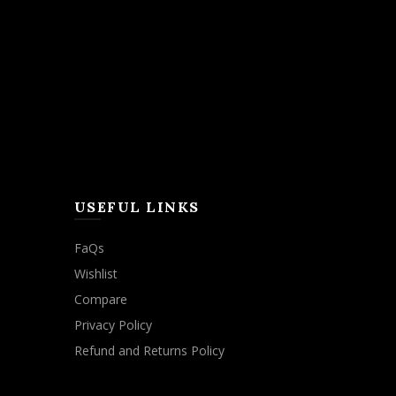
USEFUL LINKS
FaQs
Wishlist
Compare
Privacy Policy
Refund and Returns Policy