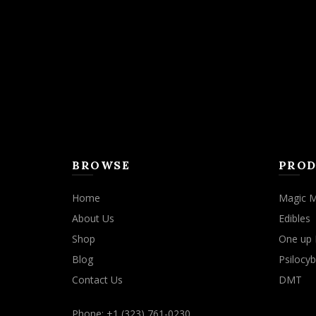
may
be
chosen
on
the
product
page
BROWSE
PROD
Home
Magic 
About Us
Edibles
Shop
One up 
Blog
Psilocyb
Contact Us
DMT
Phone: +1 (323) 761-0230