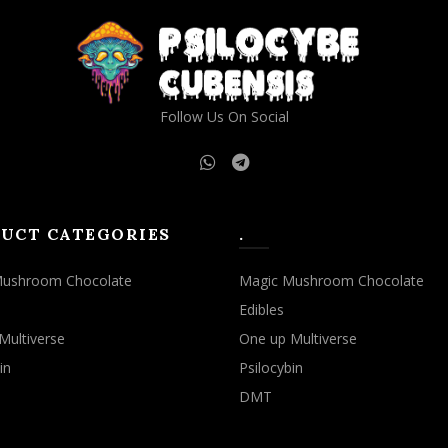
Follow Us On Social
UCT CATEGORIES
.
Mushroom Chocolate
Magic Mushroom Chocolate
Edibles
Multiverse
One up Multiverse
in
Psilocybin
DMT