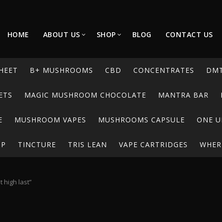
HOME
ABOUT US
SHOP
BLOG
CONTACT US
HEET
B+ MUSHROOMS
CBD
CONCENTRATES
DM
ETS
MAGIC MUSHROOM CHOCOLATE
MANTRA BAR
E
MUSHROOM VAPES
MUSHROOMS CAPSULE
ONE U
UP
TINCTURE
TRIS LEAN
VAPE CARTRIDGES
WHERE
 high last”