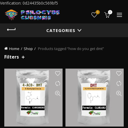
Verification: 0d24435b0c569bf5
0
0
CATEGORIES
Home
Shop
Products tagged “how do you get dmt”
Filters