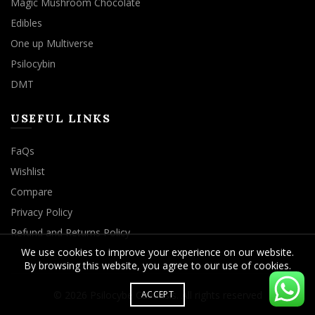
Magic Mushroom Chocolate
Edibles
One up Multiverse
Psilocybin
DMT
USEFUL LINKS
FaQs
Wishlist
Compare
Privacy Policy
Refund and Returns Policy
We use cookies to improve your experience on our website.
By browsing this website, you agree to our use of cookies.
© 2026
Psilocybe Cubensis
. All rights reserved
ACCEPT