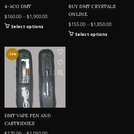
4-ACO DMT
BUY DMT CRYSTALS
ONLINE
Price
$
160.00
–
$
1,900.00
range:
Price
$
155.00
–
$
1,850.00
This
Select options
$160.00
range:
product
This
Select options
through
$155.00
has
product
$1,900.00
multiple
through
has
variants.
$1,850.00
multiple
-15%
The
variants.
options
The
may
options
be
may
chosen
be
on
chosen
the
on
product
the
page
product
DMT VAPE PEN AND
page
CARTRIDGES
Price
$
170.00
–
$
1,050.00