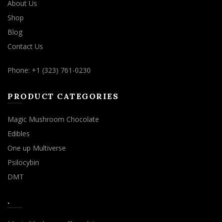
About Us
Shop
Blog
Contact Us
Phone: +1 (323) 761-0230
PRODUCT CATEGORIES
Magic Mushroom Chocolate
Edibles
One up Multiverse
Psilocybin
DMT
.