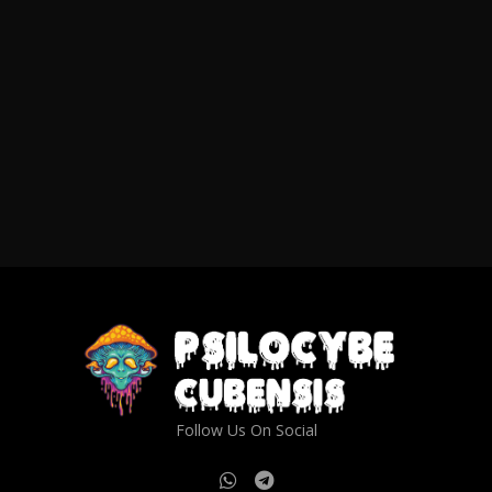
Follow Us On Social