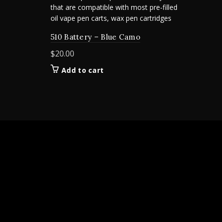
510 Battery – Blue Camo
$
20.00
Add to cart