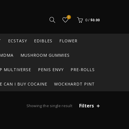
0
0
/
$
0.00
T
ECSTASY
EDIBLES
FLOWER
MDMA
MUSHROOM GUMMIES
P MULTIVERSE
PENIS ENVY
PRE-ROLLS
 CAN I BUY COCAINE
WOCKHARDT PINT
Filters
Showing the single result