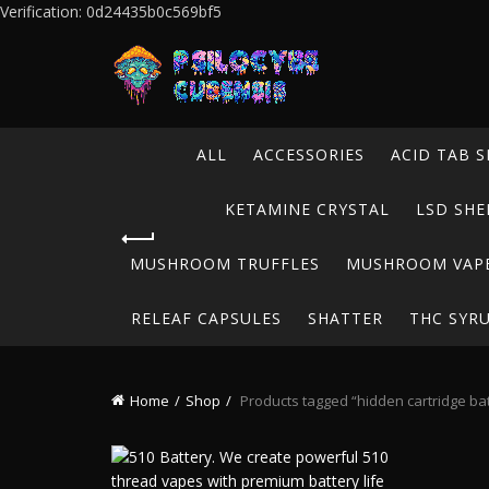
Verification: 0d24435b0c569bf5
ALL
ACCESSORIES
ACID TAB S
KETAMINE CRYSTAL
LSD SHE
MUSHROOM TRUFFLES
MUSHROOM VAP
RELEAF CAPSULES
SHATTER
THC SYR
Home
Shop
Products tagged “hidden cartridge bat