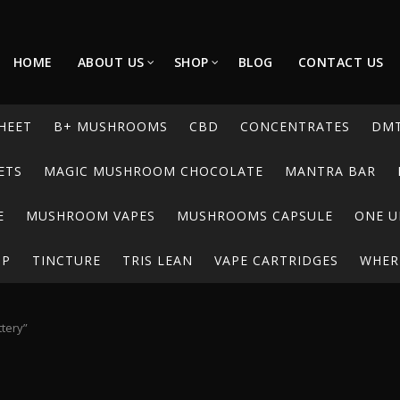
HOME
ABOUT US
SHOP
BLOG
CONTACT US
HEET
B+ MUSHROOMS
CBD
CONCENTRATES
DM
ETS
MAGIC MUSHROOM CHOCOLATE
MANTRA BAR
E
MUSHROOM VAPES
MUSHROOMS CAPSULE
ONE U
UP
TINCTURE
TRIS LEAN
VAPE CARTRIDGES
WHERE
tery”