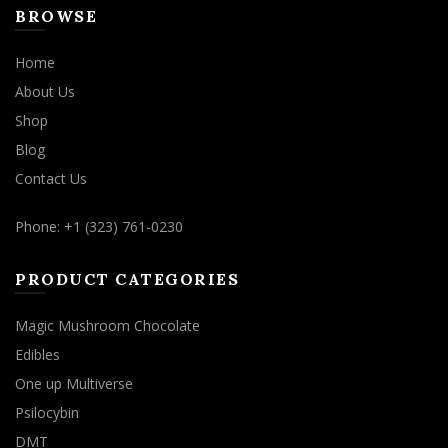
BROWSE
Home
About Us
Shop
Blog
Contact Us
Phone: +1 (323) 761-0230
PRODUCT CATEGORIES
Magic Mushroom Chocolate
Edibles
One up Multiverse
Psilocybin
DMT