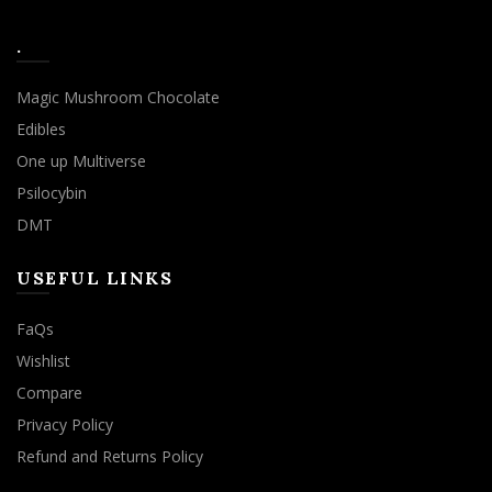
.
Magic Mushroom Chocolate
Edibles
One up Multiverse
Psilocybin
DMT
USEFUL LINKS
FaQs
Wishlist
Compare
Privacy Policy
Refund and Returns Policy