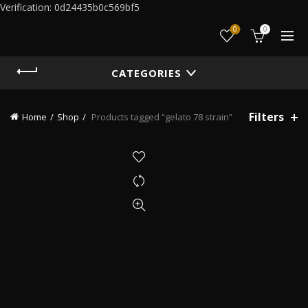
Verification: 0d24435b0c569bf5
0
0
CATEGORIES
Filters
Home
Shop
Products tagged “gelato 78 strain”