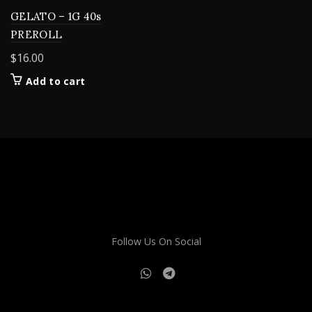
GELATO – 1G 40s
PREROLL
$
16.00
Add to cart
Follow Us On Social