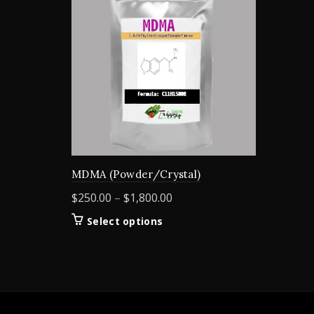
MDMA (Powder/Crystal)
Price
$
250.00
–
$
1,800.00
range:
This
Select options
$250.00
product
through
has
$1,800.00
multiple
variants.
The
options