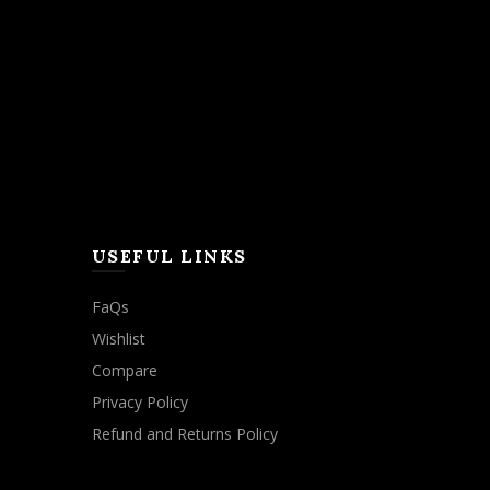
USEFUL LINKS
FaQs
Wishlist
Compare
Privacy Policy
Refund and Returns Policy