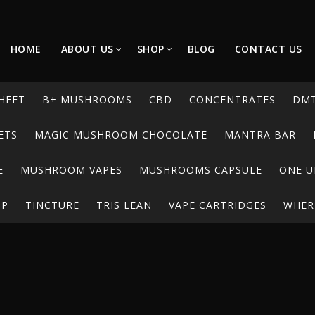
HOME
ABOUT US
SHOP
BLOG
CONTACT US
HEET
B+ MUSHROOMS
CBD
CONCENTRATES
DM
ETS
MAGIC MUSHROOM CHOCOLATE
MANTRA BAR
E
MUSHROOM VAPES
MUSHROOMS CAPSULE
ONE U
UP
TINCTURE
TRIS LEAN
VAPE CARTRIDGES
WHERE