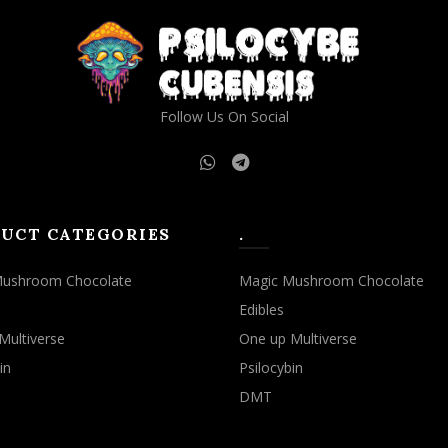
Follow Us On Social
UCT CATEGORIES
.
Mushroom Chocolate
Magic Mushroom Chocolate
Edibles
Multiverse
One up Multiverse
in
Psilocybin
DMT