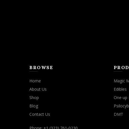
may
be
chosen
on
the
product
page
BROWSE
PROD
Home
Magic 
About Us
Edibles
Shop
One up 
Blog
Psilocyb
Contact Us
DMT
Phone: +1 (323) 761-0230