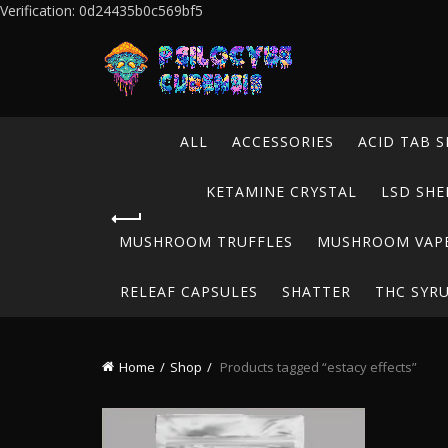
Verification: 0d24435b0c569bf5
ALL
ACCESSORIES
ACID TAB S
KETAMINE CRYSTAL
LSD SHE
MUSHROOM TRUFFLES
MUSHROOM VAP
RELEAF CAPSULES
SHATTER
THC SYR
Home
Shop
Products tagged “estacy effects”