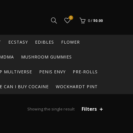
0
0
/
$
0.00
T
ECSTASY
EDIBLES
FLOWER
MDMA
MUSHROOM GUMMIES
P MULTIVERSE
PENIS ENVY
PRE-ROLLS
 CAN I BUY COCAINE
WOCKHARDT PINT
Filters
Showing the single result